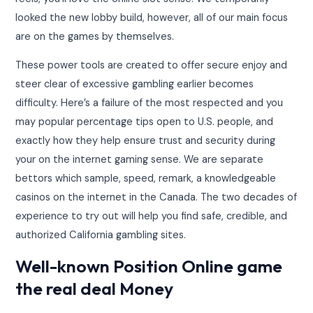
looked the new lobby build, however, all of our main focus
are on the games by themselves.
These power tools are created to offer secure enjoy and
steer clear of excessive gambling earlier becomes
difficulty. Here’s a failure of the most respected and you
may popular percentage tips open to U.S. people, and
exactly how they help ensure trust and security during
your on the internet gaming sense. We are separate
bettors which sample, speed, remark, a knowledgeable
casinos on the internet in the Canada. The two decades of
experience to try out will help you find safe, credible, and
authorized California gambling sites.
Well-known Position Online game
the real deal Money