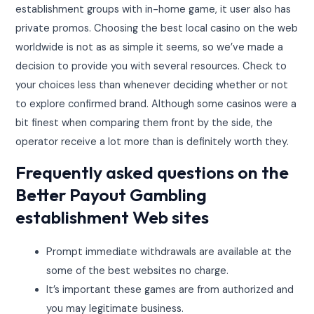
establishment groups with in-home game, it user also has
private promos. Choosing the best local casino on the web
worldwide is not as as simple it seems, so we’ve made a
decision to provide you with several resources. Check to
your choices less than whenever deciding whether or not
to explore confirmed brand. Although some casinos were a
bit finest when comparing them front by the side, the
operator receive a lot more than is definitely worth they.
Frequently asked questions on the
Better Payout Gambling
establishment Web sites
Prompt immediate withdrawals are available at the
some of the best websites no charge.
It’s important these games are from authorized and
you may legitimate business.