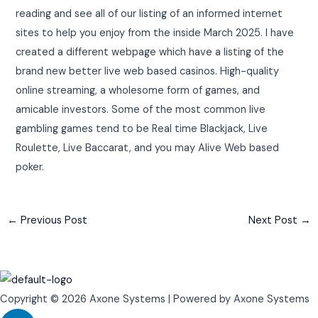
reading and see all of our listing of an informed internet
sites to help you enjoy from the inside March 2025. I have
created a different webpage which have a listing of the
brand new better live web based casinos. High-quality
online streaming, a wholesome form of games, and
amicable investors. Some of the most common live
gambling games tend to be Real time Blackjack, Live
Roulette, Live Baccarat, and you may Alive Web based
poker.
←
Previous Post
Next Post
→
Copyright © 2026 Axone Systems | Powered by Axone Systems
L