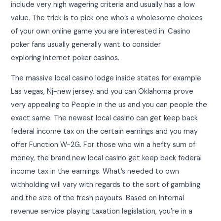
include very high wagering criteria and usually has a low
value. The trick is to pick one who’s a wholesome choices
of your own online game you are interested in. Casino
poker fans usually generally want to consider
exploring internet poker casinos.
The massive local casino lodge inside states for example
Las vegas, Nj-new jersey, and you can Oklahoma prove
very appealing to People in the us and you can people the
exact same. The newest local casino can get keep back
federal income tax on the certain earnings and you may
offer Function W-2G. For those who win a hefty sum of
money, the brand new local casino get keep back federal
income tax in the earnings. What’s needed to own
withholding will vary with regards to the sort of gambling
and the size of the fresh payouts. Based on Internal
revenue service playing taxation legislation, you’re in a