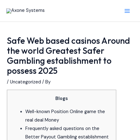
Skip
Post
Main
to
navigation
Men
content
Safe Web based casinos Around
the world Greatest Safer
Gambling establishment to
possess 2025
/
Uncategorized
/ By
Blogs
Well-known Position Online game the
real deal Money
Frequently asked questions on the
Better Payout Gambling establishment