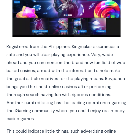
Registered from the Philippines, Kingmaker assurances a
safe and you will clear playing experience. Very, wade
ahead and you can mention the brand new fun field of web
based casinos, armed with the information to help make
the greatest alternatives for the playing means. Revpanda
brings you the finest online casinos after performing
thorough search having fun with rigorous conditions.
Another curated listing has the leading operators regarding
the iGaming community where you could enjoy real money
casino games.
This could indicate little things, such advertising online