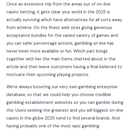
Once an extensive trip from the areas out of on-line
casino betting, it gets clear your world in the 2025 is
actually surviving which have alternatives for all sorts away
from athlete. On the finest web sites giving generous
acceptance bundles for the varied variety of games and
you can safer percentage actions, gambling on line has
never been more available or fun. Which part brings
together with her the main items chatted about in the
article and then leave customers having a final believed to
motivate their upcoming playing projects.
We’re always boosting our very own gambling enterprise
database, so that we could help you choose credible
gambling establishment websites so you can gamble during
the. Users seeking the greatest and you will biggest on-line
casino in the globe 2025 tend to find several brands. And
having probably one of the most epic gambling