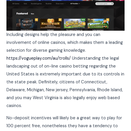
Including designs help the pleasure and you can
involvement of online casinos, which makes them a leading
selection for diverse gaming knowledge.
https://vogueplay.com/au/trolls/
Understanding the legal
landscaping out of on-line casino betting regarding the
United States is extremely important due to its controls in
the state peak. Definitely, citizens of Connecticut,
Delaware, Michigan, New jersey, Pennsylvania, Rhode Island,
and you may West Virginia is also legally enjoy web based
casinos.
No-deposit incentives will likely be a great way to play for
100 percent free, nonetheless they have a tendency to