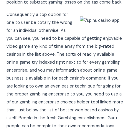
position to subtract gaming losses on the tax come back.
Consequently a top option for
one to user be totally the wrong
for an individual otherwise. As
you can see, you need to be capable of getting enjoyable
video game any kind of time away from the big-rated
casinos in the list above. The sorts of readily available
online game try indexed right next to for every gambling
enterprise, and you may information about online game
business is available in for each casino’s comment. If you
are looking to own an even easier technique for going for
the proper gambling enterprise to you, you need to use all
of our gambling enterprise choices helper tool linked more
than, just below the list of better web based casinos by
itself. People in the fresh Gambling establishment Guru
people can be complete their own recommendations