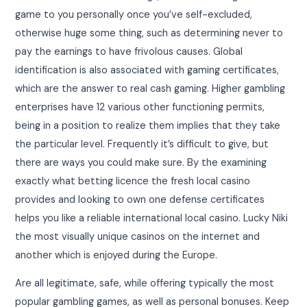
game to you personally once you’ve self-excluded,
otherwise huge some thing, such as determining never to
pay the earnings to have frivolous causes. Global
identification is also associated with gaming certificates,
which are the answer to real cash gaming. Higher gambling
enterprises have 12 various other functioning permits,
being in a position to realize them implies that they take
the particular level. Frequently it’s difficult to give, but
there are ways you could make sure. By the examining
exactly what betting licence the fresh local casino
provides and looking to own one defense certificates
helps you like a reliable international local casino. Lucky Niki
the most visually unique casinos on the internet and
another which is enjoyed during the Europe.
Are all legitimate, safe, while offering typically the most
popular gambling games, as well as personal bonuses. Keep