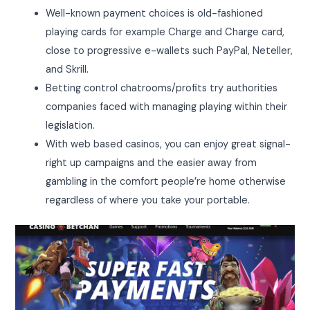
Well-known payment choices is old-fashioned
playing cards for example Charge and Charge card,
close to progressive e-wallets such PayPal, Neteller,
and Skrill.
Betting control chatrooms/profits try authorities
companies faced with managing playing within their
legislation.
With web based casinos, you can enjoy great signal-
right up campaigns and the easier away from
gambling in the comfort people’re home otherwise
regardless of where you take your portable.