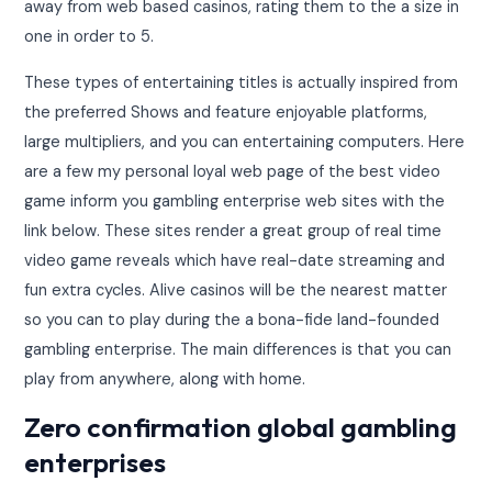
away from web based casinos, rating them to the a size in
one in order to 5.
These types of entertaining titles is actually inspired from
the preferred Shows and feature enjoyable platforms,
large multipliers, and you can entertaining computers. Here
are a few my personal loyal web page of the best video
game inform you gambling enterprise web sites with the
link below. These sites render a great group of real time
video game reveals which have real-date streaming and
fun extra cycles. Alive casinos will be the nearest matter
so you can to play during the a bona-fide land-founded
gambling enterprise. The main differences is that you can
play from anywhere, along with home.
Zero confirmation global gambling
enterprises