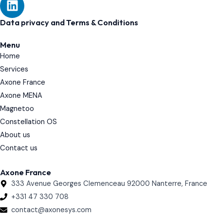
i
n
Data privacy and Terms & Conditions
k
Menu
e
Home
d
i
Services
n
Axone France
Axone MENA
Magnetoo
Constellation OS
About us
Contact us
Axone France
333 Avenue Georges Clemenceau 92000 Nanterre, France
+331 47 330 708
contact@axonesys.com