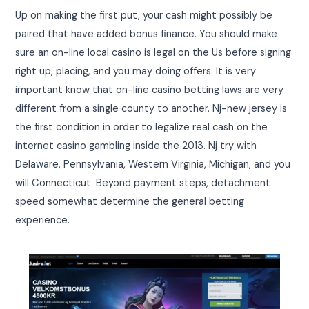
Up on making the first put, your cash might possibly be
paired that have added bonus finance. You should make
sure an on-line local casino is legal on the Us before signing
right up, placing, and you may doing offers. It is very
important know that on-line casino betting laws are very
different from a single county to another. Nj-new jersey is
the first condition in order to legalize real cash on the
internet casino gambling inside the 2013. Nj try with
Delaware, Pennsylvania, Western Virginia, Michigan, and you
will Connecticut. Beyond payment steps, detachment
speed somewhat determine the general betting
experience.