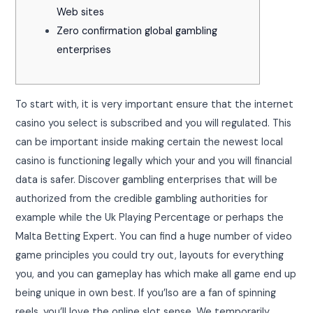
Web sites
Zero confirmation global gambling
enterprises
To start with, it is very important ensure that the internet
casino you select is subscribed and you will regulated. This
can be important inside making certain the newest local
casino is functioning legally which your and you will financial
data is safer. Discover gambling enterprises that will be
authorized from the credible gambling authorities for
example while the Uk Playing Percentage or perhaps the
Malta Betting Expert.
You can find a huge number of video
game principles you could try out, layouts for everything
you, and you can gameplay has which make all game end up
being unique in own best. If you’lso are a fan of spinning
reels, you’ll love the online slot sense. We temporarily