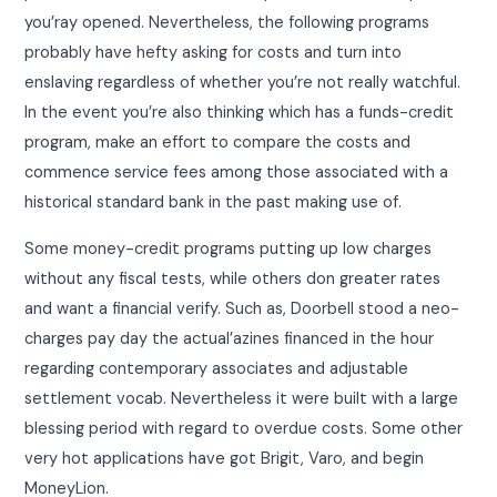
you’ray opened. Nevertheless, the following programs
probably have hefty asking for costs and turn into
enslaving regardless of whether you’re not really watchful.
In the event you’re also thinking which has a funds-credit
program, make an effort to compare the costs and
commence service fees among those associated with a
historical standard bank in the past making use of.
Some money-credit programs putting up low charges
without any fiscal tests, while others don greater rates
and want a financial verify. Such as, Doorbell stood a neo-
charges pay day the actual’azines financed in the hour
regarding contemporary associates and adjustable
settlement vocab. Nevertheless it were built with a large
blessing period with regard to overdue costs. Some other
very hot applications have got Brigit, Varo, and begin
MoneyLion.