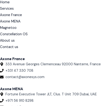
Home
d
i
Services
n
Axone France
Axone MENA
Magnetoo
Constellation OS
About us
Contact us
Axone France
333 Avenue Georges Clemenceau 92000 Nanterre, France
+331 47 330 708
contact@axonesys.com
Axone MENA
Fortune Executive Tower JLT, Clus. T Unit 709 Dubai, UAE
+971 56 910 8298