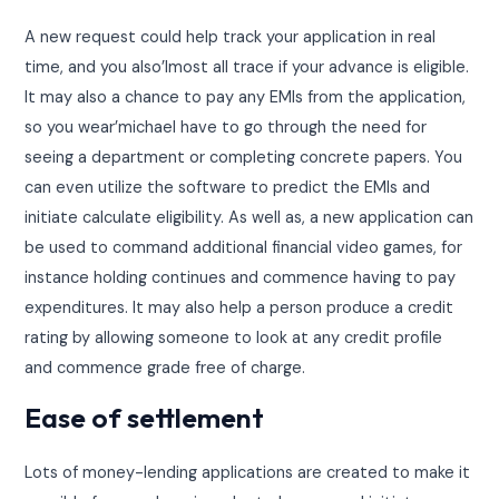
A new request could help track your application in real
time, and you also’lmost all trace if your advance is eligible.
It may also a chance to pay any EMIs from the application,
so you wear’michael have to go through the need for
seeing a department or completing concrete papers. You
can even utilize the software to predict the EMIs and
initiate calculate eligibility. As well as, a new application can
be used to command additional financial video games, for
instance holding continues and commence having to pay
expenditures. It may also help a person produce a credit
rating by allowing someone to look at any credit profile
and commence grade free of charge.
Ease of settlement
Lots of money-lending applications are created to make it