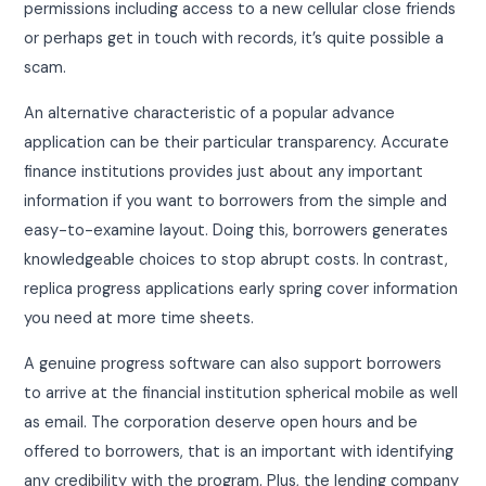
permissions including access to a new cellular close friends
or perhaps get in touch with records, it’s quite possible a
scam.
An alternative characteristic of a popular advance
application can be their particular transparency. Accurate
finance institutions provides just about any important
information if you want to borrowers from the simple and
easy-to-examine layout. Doing this, borrowers generates
knowledgeable choices to stop abrupt costs. In contrast,
replica progress applications early spring cover information
you need at more time sheets.
A genuine progress software can also support borrowers
to arrive at the financial institution spherical mobile as well
as email. The corporation deserve open hours and be
offered to borrowers, that is an important with identifying
any credibility with the program. Plus, the lending company