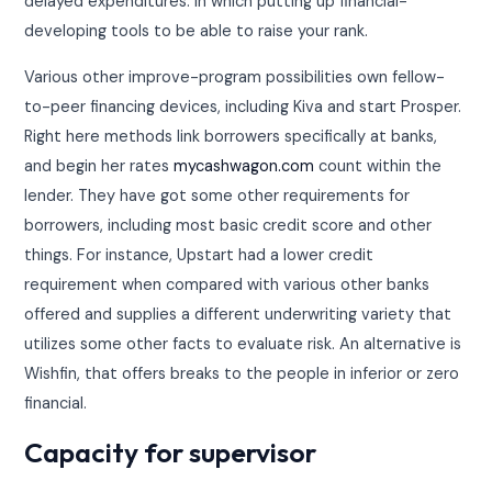
delayed expenditures. In which putting up financial-
developing tools to be able to raise your rank.
Various other improve-program possibilities own fellow-
to-peer financing devices, including Kiva and start Prosper.
Right here methods link borrowers specifically at banks,
and begin her rates
mycashwagon.com
count within the
lender. They have got some other requirements for
borrowers, including most basic credit score and other
things. For instance, Upstart had a lower credit
requirement when compared with various other banks
offered and supplies a different underwriting variety that
utilizes some other facts to evaluate risk. An alternative is
Wishfin, that offers breaks to the people in inferior or zero
financial.
Capacity for supervisor