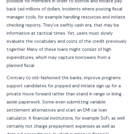
possible for members in order to borrow and initiate pay
back tad millions of dollars. Incidents where posting fiscal
manager tools, for example handling resources and initiate
checking reports. They’ve swiftly cash era, that may be
informative at tactical times. Yet, users must slowly
evaluate the vocabulary and costs of the credit previously
together. Many of these loans might consist of high
expenditures, which may capture borrowers from a
planned fiscal.
Contrary to old-fashioned the banks, improve programs
support candidates for popped and initiate sign up for a
private move forward rather than stand in range or lining
aside paperwork. Some even submitting variable
settlement alternatives and start an EMI car loan
calculator. A financial institutions, for example SoFi, as well
certainly not charge prepayment expenses as well as