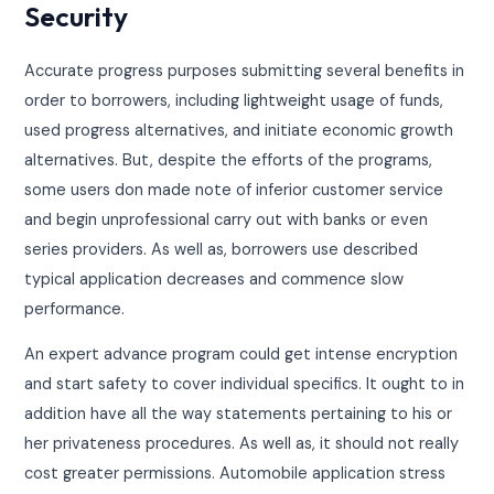
Security
Accurate progress purposes submitting several benefits in
order to borrowers, including lightweight usage of funds,
used progress alternatives, and initiate economic growth
alternatives. But, despite the efforts of the programs,
some users don made note of inferior customer service
and begin unprofessional carry out with banks or even
series providers. As well as, borrowers use described
typical application decreases and commence slow
performance.
An expert advance program could get intense encryption
and start safety to cover individual specifics. It ought to in
addition have all the way statements pertaining to his or
her privateness procedures. As well as, it should not really
cost greater permissions. Automobile application stress