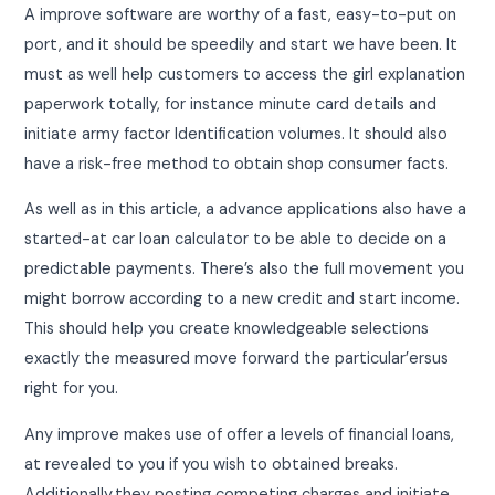
A improve software are worthy of a fast, easy-to-put on
port, and it should be speedily and start we have been. It
must as well help customers to access the girl explanation
paperwork totally, for instance minute card details and
initiate army factor Identification volumes. It should also
have a risk-free method to obtain shop consumer facts.
As well as in this article, a advance applications also have a
started-at car loan calculator to be able to decide on a
predictable payments. There’s also the full movement you
might borrow according to a new credit and start income.
This should help you create knowledgeable selections
exactly the measured move forward the particular’ersus
right for you.
Any improve makes use of offer a levels of financial loans,
at revealed to you if you wish to obtained breaks.
Additionally,they posting competing charges and initiate