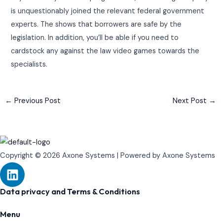
is unquestionably joined the relevant federal government
experts. The shows that borrowers are safe by the
legislation. In addition, you’ll be able if you need to
cardstock any against the law video games towards the
specialists.
←
Previous Post
Next Post
→
Copyright © 2026 Axone Systems | Powered by Axone Systems
L
i
n
Data privacy and Terms & Conditions
k
Menu
e