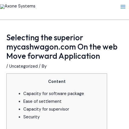
Skip
Post
Ma
to
navigation
Me
content
Selecting the superior
mycashwagon.com On the web
Move forward Application
/
Uncategorized
/ By
Content
Capacity for software package
Ease of settlement
Capacity for supervisor
Security