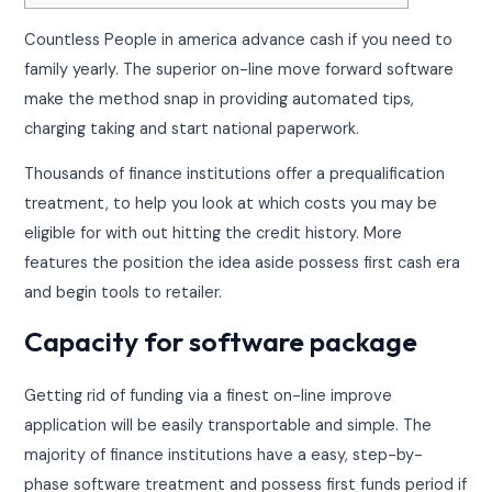
Countless People in america advance cash if you need to
family yearly. The superior on-line move forward software
make the method snap in providing automated tips,
charging taking and start national paperwork.
Thousands of finance institutions offer a prequalification
treatment, to help you look at which costs you may be
eligible for with out hitting the credit history.
More
features the position the idea aside possess first cash era
and begin tools to retailer.
Capacity for software package
Getting rid of funding via a finest on-line improve
application will be easily transportable and simple. The
majority of finance institutions have a easy, step-by-
phase software treatment and possess first funds period if