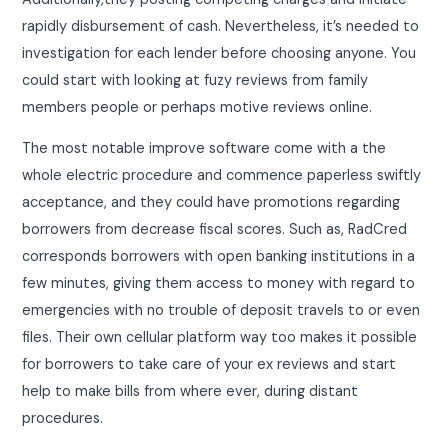
rapidly disbursement of cash. Nevertheless, it’s needed to
investigation for each lender before choosing anyone. You
could start with looking at fuzy reviews from family
members people or perhaps motive reviews online.
The most notable improve software come with a the
whole electric procedure and commence paperless swiftly
acceptance, and they could have promotions regarding
borrowers from decrease fiscal scores. Such as, RadCred
corresponds borrowers with open banking institutions in a
few minutes, giving them access to money with regard to
emergencies with no trouble of deposit travels to or even
files. Their own cellular platform way too makes it possible
for borrowers to take care of your ex reviews and start
help to make bills from where ever, during distant
procedures.