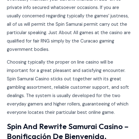
private info secured whatsoever occasions. If you are
usually concerned regarding typically the games’ justness,
all of us will permit the Spin Samurai permit carry out the
particular speaking. Just About All games at the casino are
qualified for fair RNG simply by the Curacao gaming
government bodies.
Choosing typically the proper on line casino will be
important for a great pleasant and satisfying encounter.
Spin Samurai Casino sticks out together with its great
gambling assortment, reliable customer support, and soft
dealings. The system is usually developed for the two
everyday gamers and higher rollers, guaranteeing of which
everyone locates their particular best online game.
Spin And Rewrite Samurai Casino –
Bonificación De Bienvenida,