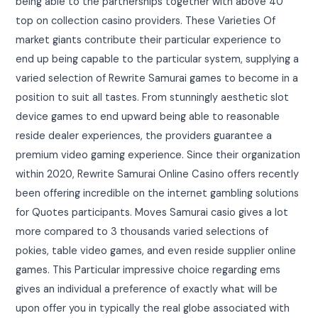
being able to the partnerships together with above 40
top on collection casino providers. These Varieties Of
market giants contribute their particular experience to
end up being capable to the particular system, supplying a
varied selection of Rewrite Samurai games to become in a
position to suit all tastes. From stunningly aesthetic slot
device games to end upward being able to reasonable
reside dealer experiences, the providers guarantee a
premium video gaming experience. Since their organization
within 2020, Rewrite Samurai Online Casino offers recently
been offering incredible on the internet gambling solutions
for Quotes participants. Moves Samurai casio gives a lot
more compared to 3 thousands varied selections of
pokies, table video games, and even reside supplier online
games. This Particular impressive choice regarding ems
gives an individual a preference of exactly what will be
upon offer you in typically the real globe associated with