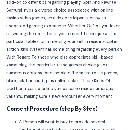
add-on to offer tips regarding playing. Spin And Rewrite
Samurai gives a diverse choice associated with on line
casino video games, ensuring participants enjoy an
unequalled gaming experience. Whether Or Not you favor
re-writing the reels, tests your current technique at the
particular tables, or immersing your self in reside supplier
action, this system has some thing regarding every person.
With Regard To those who else appreciate skill-based
game play, the particular stand games choice gives
numerous options for example different roulette games,
blackjack, baccarat, plus online poker. These Kinds Of
traditional casino online games come inside numerous
variants, making sure a new encounter every moment.
Consent Procedure (step By Step)
A Person will want in buy to provide several
fundamental particulars, like your own e mail deal