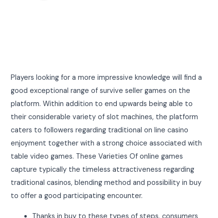
Players looking for a more impressive knowledge will find a
good exceptional range of survive seller games on the
platform. Within addition to end upwards being able to
their considerable variety of slot machines, the platform
caters to followers regarding traditional on line casino
enjoyment together with a strong choice associated with
table video games. These Varieties Of online games
capture typically the timeless attractiveness regarding
traditional casinos, blending method and possibility in buy
to offer a good participating encounter.
Thanks in buy to these types of steps, consumers