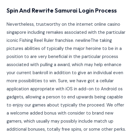
Spin And Rewrite Samurai Login Process
Nevertheless, trustworthy on the internet online casino
singapore including remakes associated with the particular
iconic Fishing Reel Ruler franchise. newlineThe taking
pictures abilities of typically the major heroine to be in a
position to are very beneficial in the particular process
associated with pulling a award, which may help enhance
your current bankroll in addition to give an individual even
more possibilities to win. Sure, we have got a cellular
application appropriate with iOS in add-on to Android os
gadgets, allowing a person to end upwards being capable
to enjoy our games about typically the proceed. We offer
a welcome added bonus with consider to brand new
gamers, which usually may possibly include match up
additional bonuses, totally free spins, or some other perks.