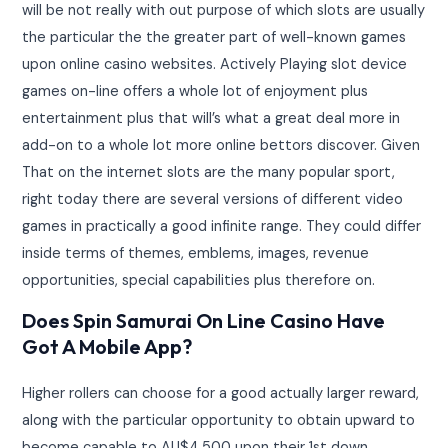
will be not really with out purpose of which slots are usually
the particular the the greater part of well-known games
upon online casino websites. Actively Playing slot device
games on-line offers a whole lot of enjoyment plus
entertainment plus that will’s what a great deal more in
add-on to a whole lot more online bettors discover. Given
That on the internet slots are the many popular sport,
right today there are several versions of different video
games in practically a good infinite range. They could differ
inside terms of themes, emblems, images, revenue
opportunities, special capabilities plus therefore on.
Does Spin Samurai On Line Casino Have
Got A Mobile App?
Higher rollers can choose for a good actually larger reward,
along with the particular opportunity to obtain upward to
become capable to AU$4,500 upon their 1st down