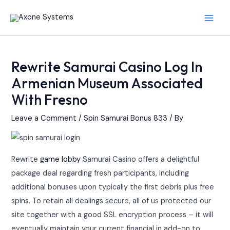
Skip
Post
Main
to
navigation
Men
content
Rewrite Samurai Casino Log In
Armenian Museum Associated
With Fresno
Leave a Comment
/
Spin Samurai Bonus 833
/ By
Rewrite
game lobby
Samurai Casino offers a delightful
package deal regarding fresh participants, including
additional bonuses upon typically the first debris plus free
spins. To retain all dealings secure, all of us protected our
site together with a good SSL encryption process – it will
eventually maintain your current financial in add-on to