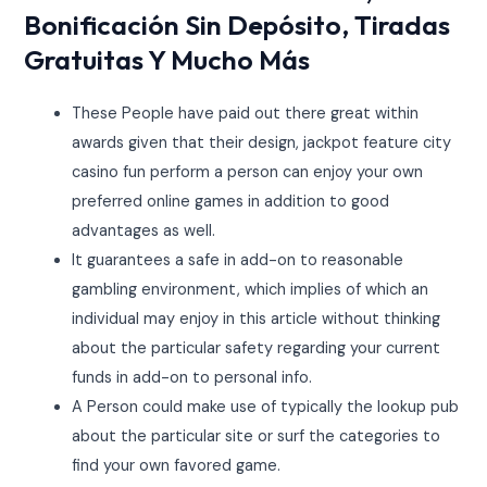
Bonificación Sin Depósito, Tiradas
Gratuitas Y Mucho Más
These People have paid out there great within
awards given that their design, jackpot feature city
casino fun perform a person can enjoy your own
preferred online games in addition to good
advantages as well.
It guarantees a safe in add-on to reasonable
gambling environment, which implies of which an
individual may enjoy in this article without thinking
about the particular safety regarding your current
funds in add-on to personal info.
A Person could make use of typically the lookup pub
about the particular site or surf the categories to
find your own favored game.