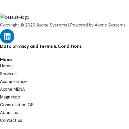
Copyright © 2026 Axone Systems | Powered by Axone Systems
L
i
n
Data privacy and Terms & Conditions
k
Menu
e
Home
d
i
Services
n
Axone France
Axone MENA
Magnetoo
Constellation OS
About us
Contact us