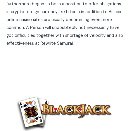
furthermore began to be in a position to offer obligations
in crypto foreign currency like bitcoin in addition to Bitcoin
online casino sites are usually becomming even more
common. A Person will undoubtedly not necessarily have
got difficulties together with shortage of velocity and also
effectiveness at Rewrite Samurai.