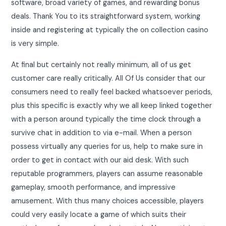
software, broad variety of games, and rewarding bonus
deals. Thank You to its straightforward system, working
inside and registering at typically the on collection casino
is very simple.
At final but certainly not really minimum, all of us get
customer care really critically. All Of Us consider that our
consumers need to really feel backed whatsoever periods,
plus this specific is exactly why we all keep linked together
with a person around typically the time clock through a
survive chat in addition to via e-mail. When a person
possess virtually any queries for us, help to make sure in
order to get in contact with our aid desk. With such
reputable programmers, players can assume reasonable
gameplay, smooth performance, and impressive
amusement. With thus many choices accessible, players
could very easily locate a game of which suits their