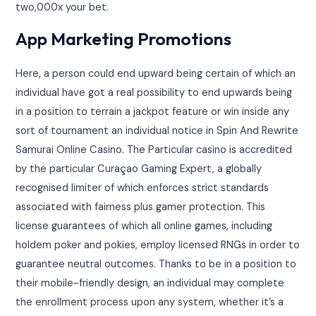
two,000x your bet.
App Marketing Promotions
Here, a person could end upward being certain of which an
individual have got a real possibility to end upwards being
in a position to terrain a jackpot feature or win inside any
sort of tournament an individual notice in Spin And Rewrite
Samurai Online Casino. The Particular casino is accredited
by the particular Curaçao Gaming Expert, a globally
recognised limiter of which enforces strict standards
associated with fairness plus gamer protection. This
license guarantees of which all online games, including
holdem poker and pokies, employ licensed RNGs in order to
guarantee neutral outcomes. Thanks to be in a position to
their mobile-friendly design, an individual may complete
the enrollment process upon any system, whether it’s a