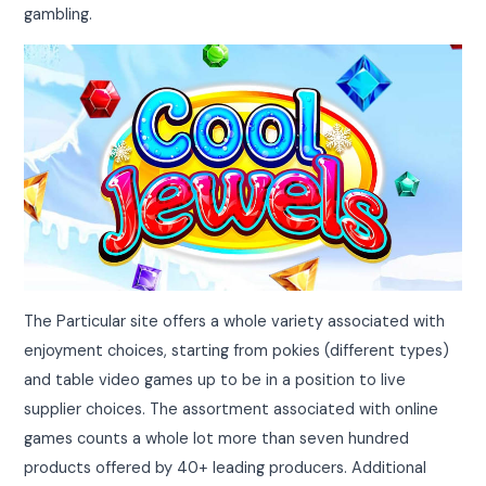
gambling.
The Particular site offers a whole variety associated with
enjoyment choices, starting from pokies (different types)
and table video games up to be in a position to live
supplier choices. The assortment associated with online
games counts a whole lot more than seven hundred
products offered by 40+ leading producers. Additional