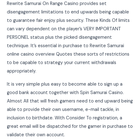
Rewrite Samurai On Range Casino provides set
disengagement limitations to end upwards being capable
to guarantee fair enjoy plus security. These Kinds Of limits
can vary dependent on the player’s VERY IMPORTANT
PERSONEL status plus the picked disengagement
technique. It’s essential in purchase to Rewrite Samurai
online casino overview Quotes these sorts of restrictions
to be capable to strategy your current withdrawals
appropriately.
It is very simple plus easy to become able to sign up a
good bank account together with Spin Samurai Casino.
Almost All that will fresh gamers need to end upward being
able to provide their own username, e-mail tackle, in
inclusion to birthdate. With Consider To registration, a
great email will be dispatched for the gamer in purchase to
validate their own account.