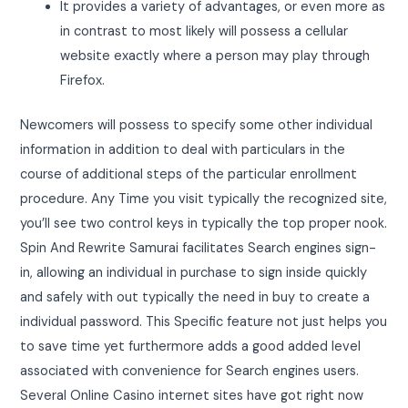
It provides a variety of advantages, or even more as
in contrast to most likely will possess a cellular
website exactly where a person may play through
Firefox.
Newcomers will possess to specify some other individual
information in addition to deal with particulars in the
course of additional steps of the particular enrollment
procedure. Any Time you visit typically the recognized site,
you’ll see two control keys in typically the top proper nook.
Spin And Rewrite Samurai facilitates Search engines sign-
in, allowing an individual in purchase to sign inside quickly
and safely with out typically the need in buy to create a
individual password. This Specific feature not just helps you
to save time yet furthermore adds a good added level
associated with convenience for Search engines users.
Several Online Casino internet sites have got right now