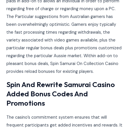
pads in add-on to allows an individual in order to perform
regarding free of charge or regarding money upon a PC.
The Particular suggestions from Australian gamers has
been overwhelmingly optimistic. Gamers enjoy typically
the fast processing times regarding withdrawals, the
variety associated with video games available, plus the
particular regular bonus deals plus promotions customized
regarding the particular Aussie market. Within add-on to
pleasant bonus deals, Spin Samurai On Collection Casino
provides reload bonuses for existing players.
Spin And Rewrite Samurai Casino
Added Bonus Codes And
Promotions
The casino’s commitment system ensures that will
frequent participants get added incentives and rewards. It