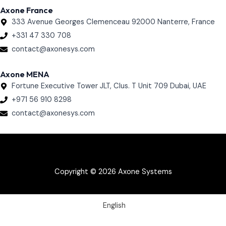
Axone France
333 Avenue Georges Clemenceau 92000 Nanterre, France
+331 47 330 708
contact@axonesys.com
Axone MENA
Fortune Executive Tower JLT, Clus. T Unit 709 Dubai, UAE
+971 56 910 8298
contact@axonesys.com
Copyright © 2026 Axone Systems
English