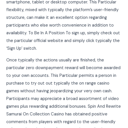
smartphone, tablet or desktop computer. This Particular
flexibility, mixed with typically the platform’s user-friendly
structure, can make it an excellent option regarding
participants who else worth convenience in addition to
availability. To Be In A Position To sign up, simply check out
the particular official website and simply click typically the
‘Sign Up’ switch.
Once typically the actions usually are finished, the
particular zero downpayment reward will become awarded
to your own accounts. This Particular permits a person in
purchase to try out out typically the on range casino
games without having jeopardizing your very own cash.
Participants may appreciate a broad assortment of video
games plus rewarding additional bonuses. Spin And Rewrite
Samurai On Collection Casino has obtained positive
comments from players with regard to the user-friendly