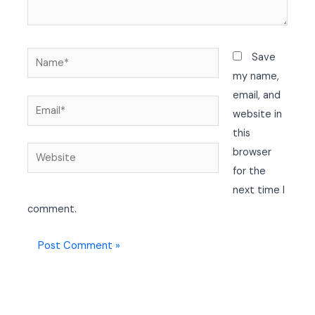
Name*
Save
my name,
email, and
Email*
website in
this
Website
browser
for the
next time I
comment.