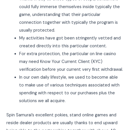
could fully immerse themselves inside typically the
game, understanding that their particular
connection together with typically the program is
usually protected.
My activities have got been stringently vetted and
created directly into this particular content.
For extra protection, the particular on line casino
may need Know Your Current Client (KYC)
verification before your current very first withdrawal.
In our own daily lifestyle, we used to become able
to make use of various techniques associated with
spending with respect to our purchases plus the
solutions we all acquire.
Spin Samurai’s excellent pokies, stand online games and
reside dealer products are usually thanks to end upward