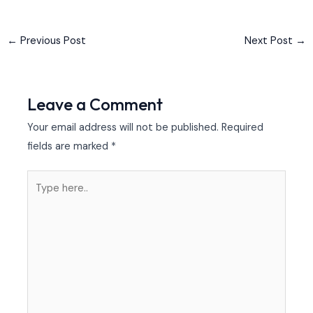
←
Previous Post
Next Post
→
Leave a Comment
Your email address will not be published.
Required
fields are marked
*
Type
here..