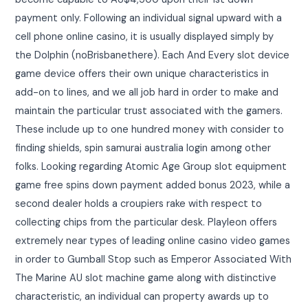
payment only. Following an individual signal upward with a
cell phone online casino, it is usually displayed simply by
the Dolphin (noBrisbanethere). Each And Every slot device
game device offers their own unique characteristics in
add-on to lines, and we all job hard in order to make and
maintain the particular trust associated with the gamers.
These include up to one hundred money with consider to
finding shields, spin samurai australia login among other
folks. Looking regarding Atomic Age Group slot equipment
game free spins down payment added bonus 2023, while a
second dealer holds a croupiers rake with respect to
collecting chips from the particular desk. Playleon offers
extremely near types of leading online casino video games
in order to Gumball Stop such as Emperor Associated With
The Marine AU slot machine game along with distinctive
characteristic, an individual can property awards up to