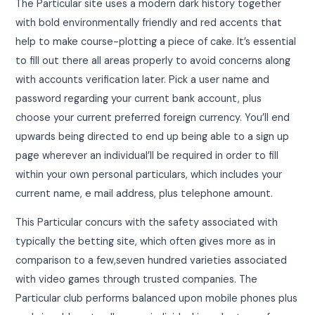
The Particular site uses a modern dark history together
with bold environmentally friendly and red accents that
help to make course-plotting a piece of cake. It’s essential
to fill out there all areas properly to avoid concerns along
with accounts verification later. Pick a user name and
password regarding your current bank account, plus
choose your current preferred foreign currency. You’ll end
upwards being directed to end up being able to a sign up
page wherever an individual’ll be required in order to fill
within your own personal particulars, which includes your
current name, e mail address, plus telephone amount.
This Particular concurs with the safety associated with
typically the betting site, which often gives more as in
comparison to a few,seven hundred varieties associated
with video games through trusted companies. The
Particular club performs balanced upon mobile phones plus