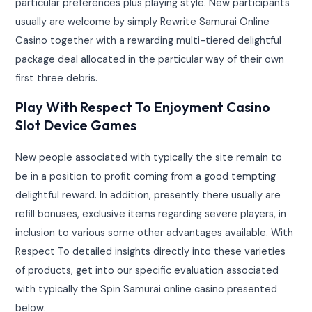
particular preferences plus playing style. New participants
usually are welcome by simply Rewrite Samurai Online
Casino together with a rewarding multi-tiered delightful
package deal allocated in the particular way of their own
first three debris.
Play With Respect To Enjoyment Casino
Slot Device Games
New people associated with typically the site remain to
be in a position to profit coming from a good tempting
delightful reward. In addition, presently there usually are
refill bonuses, exclusive items regarding severe players, in
inclusion to various some other advantages available. With
Respect To detailed insights directly into these varieties
of products, get into our specific evaluation associated
with typically the Spin Samurai online casino presented
below.