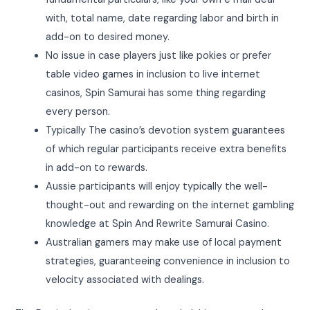
with, total name, date regarding labor and birth in
add-on to desired money.
No issue in case players just like pokies or prefer
table video games in inclusion to live internet
casinos, Spin Samurai has some thing regarding
every person.
Typically The casino’s devotion system guarantees
of which regular participants receive extra benefits
in add-on to rewards.
Aussie participants will enjoy typically the well-
thought-out and rewarding on the internet gambling
knowledge at Spin And Rewrite Samurai Casino.
Australian gamers may make use of local payment
strategies, guaranteeing convenience in inclusion to
velocity associated with dealings.