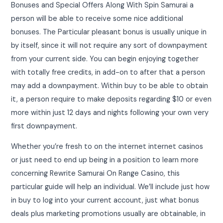
Bonuses and Special Offers Along With Spin Samurai a
person will be able to receive some nice additional
bonuses. The Particular pleasant bonus is usually unique in
by itself, since it will not require any sort of downpayment
from your current side. You can begin enjoying together
with totally free credits, in add-on to after that a person
may add a downpayment. Within buy to be able to obtain
it, a person require to make deposits regarding $10 or even
more within just 12 days and nights following your own very
first downpayment.
Whether you’re fresh to on the internet internet casinos
or just need to end up being in a position to learn more
concerning Rewrite Samurai On Range Casino, this
particular guide will help an individual. We’ll include just how
in buy to log into your current account, just what bonus
deals plus marketing promotions usually are obtainable, in