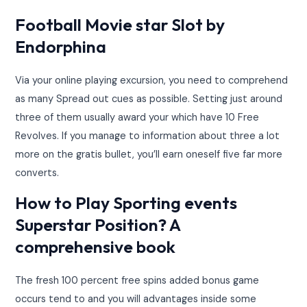
Football Movie star Slot by
Endorphina
Via your online playing excursion, you need to comprehend
as many Spread out cues as possible. Setting just around
three of them usually award your which have 10 Free
Revolves. If you manage to information about three a lot
more on the gratis bullet, you’ll earn oneself five far more
converts.
How to Play Sporting events
Superstar Position? A
comprehensive book
The fresh 100 percent free spins added bonus game
occurs tend to and you will advantages inside some