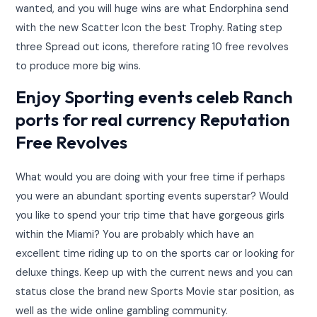
wanted, and you will huge wins are what Endorphina send
with the new Scatter Icon the best Trophy. Rating step
three Spread out icons, therefore rating 10 free revolves
to produce more big wins.
Enjoy Sporting events celeb Ranch
ports for real currency Reputation
Free Revolves
What would you are doing with your free time if perhaps
you were an abundant sporting events superstar? Would
you like to spend your trip time that have gorgeous girls
within the Miami? You are probably which have an
excellent time riding up to on the sports car or looking for
deluxe things. Keep up with the current news and you can
status close the brand new Sports Movie star position, as
well as the wide online gambling community.