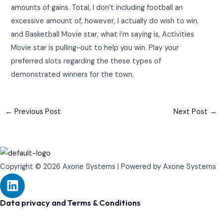
amounts of gains. Total, I don’t including football an
excessive amount of, however, I actually do wish to win,
and Basketball Movie star, what i’m saying is, Activities
Movie star is pulling-out to help you win. Play your
preferred slots regarding the these types of
demonstrated winners for the town.
←
Previous Post
Next Post
→
Copyright © 2026 Axone Systems | Powered by Axone Systems
L
i
n
Data privacy and Terms & Conditions
k