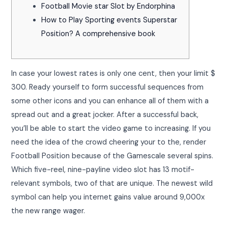
Football Movie star Slot by Endorphina
How to Play Sporting events Superstar
Position? A comprehensive book
In case your lowest rates is only one cent, then your limit $
300. Ready yourself to form successful sequences from
some other icons and you can enhance all of them with a
spread out and a great jocker. After a successful back,
you’ll be able to start the video game to increasing. If you
need the idea of the crowd cheering your to the, render
Football Position because of the Gamescale several spins.
Which five-reel, nine-payline video slot has 13 motif-
relevant symbols, two of that are unique.
The newest wild
symbol can help you internet gains value around 9,000x
the new range wager.