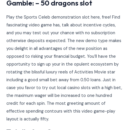
Gamble: – 50 dragons slot
Play the Sports Celeb demonstration slot here, free! Find
fascinating video game has, talk about incentive cycles,
and you may test out your chance with no subscription
otherwise deposits expected. The new demo type makes
you delight in all advantages of the new position as
opposed to risking your financial budget. You’ll have the
opportunity to sign up your in the opulent ecosystem by
rotating the blissful luxury reels of Activities Movie star
including a good small bet away from 0.50 loans. Just in
case you favor to try out local casino slots with a high bet,
the maximum wager will be increased to one hundred
credit for each spin. The most greeting amount of
effective spending contours with this video game-play
layout is actually fifty.