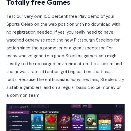
Totally free Games
Test our very own 100 percent free Play demo of your
Sports Celeb on the web position with no download with
no registration needed. If yes, you really need to have
watched otherwise read the new Pittsburgh Steelers for
action since the a promoter or a great spectator. For
many who’ve gone to a good Steelers games, you might
testify to the recharged environment on the stadium and
the newest rapt attention getting paid on the tiniest
facts. Because the enthusiastic activities fans, Steelers try
suitable gamblers, and on a regular basis choice money on
a common team.