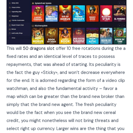
This will
50 dragons slot
offer 10 free rotations during the a
fixed rates and an identical level of traces to possess
repayments, that was ahead of starting. Its peculiarity is
the fact the guy «Sticky», and won’t decrease everywhere
for the end. It is adorned regarding the form of a video clip
watchman, and also the fundamental activity – favor a
map which can be greater than the brand new broker than
simply that the brand new agent. The fresh peculiarity
would be the fact when you see the brand new cereal
credit, you might nonetheless will not bring threats and
select right up currency. Larger wins are the thing that you