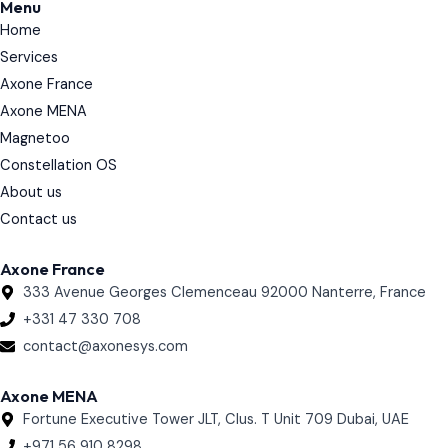
Menu
e
Home
d
i
Services
n
Axone France
Axone MENA
Magnetoo
Constellation OS
About us
Contact us
Axone France
333 Avenue Georges Clemenceau 92000 Nanterre, France
+331 47 330 708
contact@axonesys.com
Axone MENA
Fortune Executive Tower JLT, Clus. T Unit 709 Dubai, UAE
+971 56 910 8298