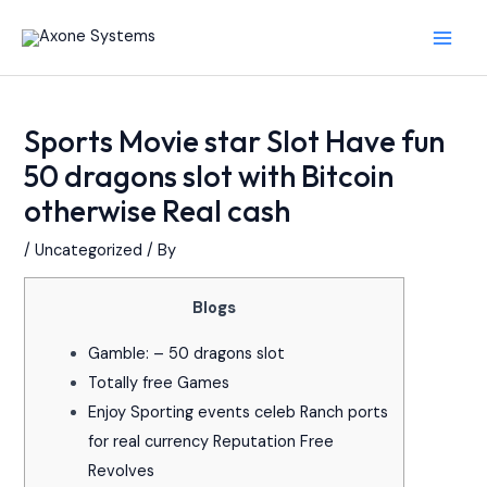
Skip
Post
Main
to
navigation
Men
content
Sports Movie star Slot Have fun
50 dragons slot with Bitcoin
otherwise Real cash
/
Uncategorized
/ By
Blogs
Gamble: – 50 dragons slot
Totally free Games
Enjoy Sporting events celeb Ranch ports
for real currency Reputation Free
Revolves