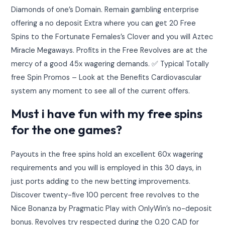
Diamonds of one’s Domain. Remain gambling enterprise
offering a no deposit Extra where you can get 20 Free
Spins to the Fortunate Females’s Clover and you will Aztec
Miracle Megaways. Profits in the Free Revolves are at the
mercy of a good 45x wagering demands. ✅ Typical Totally
free Spin Promos – Look at the Benefits Cardiovascular
system any moment to see all of the current offers.
Must i have fun with my free spins
for the one games?
Payouts in the free spins hold an excellent 60x wagering
requirements and you will is employed in this 30 days, in
just ports adding to the new betting improvements.
Discover twenty-five 100 percent free revolves to the
Nice Bonanza by Pragmatic Play with OnlyWin’s no-deposit
bonus. Revolves try respected during the 0.20 CAD for