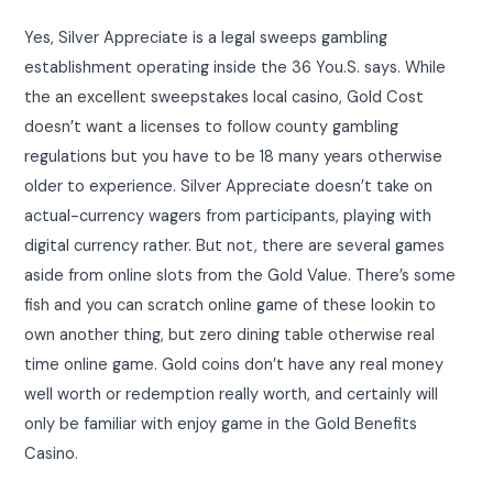
Yes, Silver Appreciate is a legal sweeps gambling
establishment operating inside the 36 You.S. says. While
the an excellent sweepstakes local casino, Gold Cost
doesn’t want a licenses to follow county gambling
regulations but you have to be 18 many years otherwise
older to experience. Silver Appreciate doesn’t take on
actual-currency wagers from participants, playing with
digital currency rather. But not, there are several games
aside from online slots from the Gold Value. There’s some
fish and you can scratch online game of these lookin to
own another thing, but zero dining table otherwise real
time online game. Gold coins don’t have any real money
well worth or redemption really worth, and certainly will
only be familiar with enjoy game in the Gold Benefits
Casino.