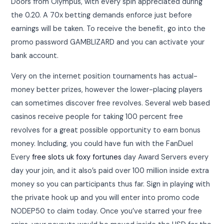
Doors from Olympus, with every spin appreciated during
the 0.20.
A 70x betting demands enforce just before
earnings will be taken. To receive the benefit, go into the
promo password GAMBLIZARD and you can activate your
bank account.
Very on the internet position tournaments has actual-
money better prizes, however the lower-placing players
can sometimes discover free revolves. Several web based
casinos receive people for taking 100 percent free
revolves for a great possible opportunity to earn bonus
money. Including, you could have fun with the FanDuel
Every
free slots uk foxy fortunes
day Award Servers every
day your join, and it also’s paid over 100 million inside extra
money so you can participants thus far. Sign in playing with
the private hook up and you will enter into promo code
NODEP50 to claim today. Once you’ve starred your free