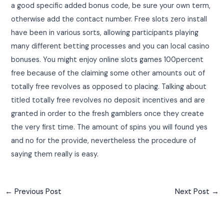
a good specific added bonus code, be sure your own term,
otherwise add the contact number. Free slots zero install
have been in various sorts, allowing participants playing
many different betting processes and you can local casino
bonuses. You might enjoy online slots games 100percent
free because of the claiming some other amounts out of
totally free revolves as opposed to placing. Talking about
titled totally free revolves no deposit incentives and are
granted in order to the fresh gamblers once they create
the very first time. The amount of spins you will found yes
and no for the provide, nevertheless the procedure of
saying them really is easy.
←
Previous Post
Next Post
→