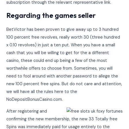
subscription through the relevant representative link.
Regarding the games seller
BetVictor has been proven to give away up to 3 hundred
100 percent free revolves, really worth 30 (three hundred
x 0.10 revolves) in just a ten put. When you have a small
cash that you will be willing to get for the a different
casino, these could end up being a few of the most
worthwhile offers to choose from. Sometimes, you will
need to fool around with another password to allege the
new 100 percent free spins. But do not care and attention,
we will have all the rules here to the
NoDepositBonusCasino.com.
After registering and
confirming the new membership, the new 33 Totally free
Spins was immediately paid for usage entirely to the