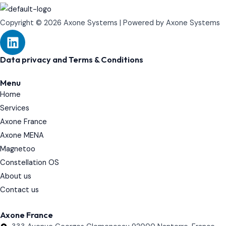
Copyright © 2026 Axone Systems | Powered by Axone Systems
L
i
n
Data privacy and Terms & Conditions
k
Menu
e
Home
d
i
Services
n
Axone France
Axone MENA
Magnetoo
Constellation OS
About us
Contact us
Axone France