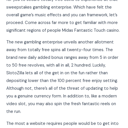
sweepstakes gambling enterprise. Which have felt the
overall game’s music effects and you can framework, let’s
proceed. Come across far more to get familiar with more
significant regions of people Midas Fantastic Touch casino.
The new gambling enterprise unveils another allotment
away from totally free spins all twenty-four times. The
brand new daily added bonus ranges away from 5 in order
to 50 free revolves, with all in all, 2 hundred. Luckily,
SlotoZilla lets all of the get in on the fun rather than
depositing lower than the 100 percent free enjoy setting.
Although not, there’s all of the threat of updating to help
you a genuine currency form. In addition to, like a modern
video slot, you may also spin the fresh fantastic reels on
the run.
The most a website requires people would be to get into