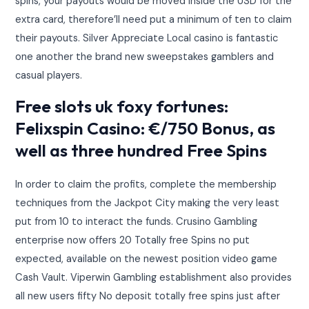
spins, your payouts would be moved inside the USD for the
extra card, therefore’ll need put a minimum of ten to claim
their payouts. Silver Appreciate Local casino is fantastic
one another the brand new sweepstakes gamblers and
casual players.
Free slots uk foxy fortunes:
Felixspin Casino: €/750 Bonus, as
well as three hundred Free Spins
In order to claim the profits, complete the membership
techniques from the Jackpot City making the very least
put from 10 to interact the funds. Crusino Gambling
enterprise now offers 20 Totally free Spins no put
expected, available on the newest position video game
Cash Vault. Viperwin Gambling establishment also provides
all new users fifty No deposit totally free spins just after