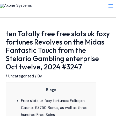
Skip
Post
Ma
to
navigation
Me
content
ten Totally free free slots uk foxy
fortunes Revolves on the Midas
Fantastic Touch from the
Stelario Gambling enterprise
Oct twelve, 2024 #3247
/
Uncategorized
/ By
Blogs
Free slots uk foxy fortunes: Felixspin
Casino: €/750 Bonus, as well as three
hundred Free Spins