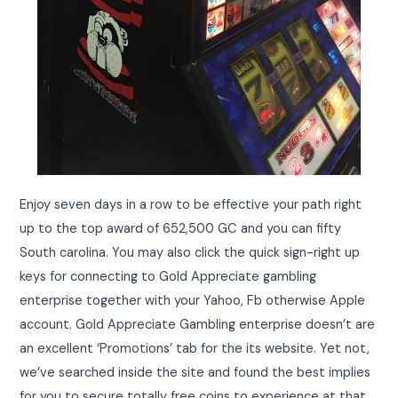
Enjoy seven days in a row to be effective your path right
up to the top award of 652,500 GC and you can fifty
South carolina. You may also click the quick sign-right up
keys for connecting to Gold Appreciate gambling
enterprise together with your Yahoo, Fb otherwise Apple
account. Gold Appreciate Gambling enterprise doesn’t are
an excellent ‘Promotions’ tab for the its website. Yet not,
we’ve searched inside the site and found the best implies
for you to secure totally free coins to experience at that