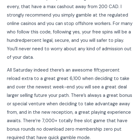
every, that have a max cashout away from 200 CAD. I
strongly recommend you simply gamble at the regulated
online casinos and you can stop offshore workers. For many
who follow this code, following yes, your free spins will be a
hundredpercent legal, secure, and you will safer to play.
You’ll never need to worry about any kind of admission out
of your data.
All Saturday indeed there’s an awesome fiftypercent
reload extra to a great great 6,100 when deciding to take
and over the newest week-end you will see a great deal
larger selling future your path. There’s always a great bonus
or special venture when deciding to take advantage away
from, and in the new reception, a great playing experience
awaits. There’re 7,000+ totally free slot game that have
bonus rounds no download zero membership zero put
required that have quick gamble mode.