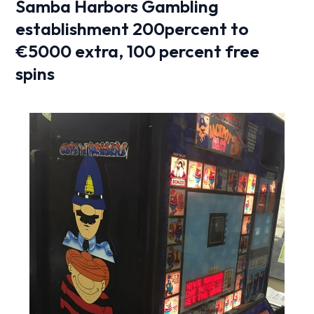
Samba Harbors Gambling
establishment 200percent to
€5000 extra, 100 percent free
spins