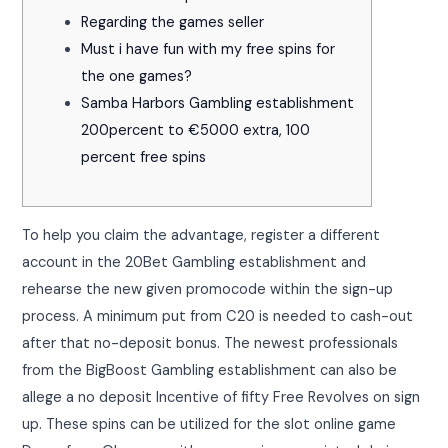
Regarding the games seller
Must i have fun with my free spins for
the one games?
Samba Harbors Gambling establishment
200percent to €5000 extra, 100
percent free spins
To help you claim the advantage, register a different
account in the 20Bet Gambling establishment and
rehearse the new given promocode within the sign-up
process. A minimum put from C20 is needed to cash-out
after that no-deposit bonus. The newest professionals
from the BigBoost Gambling establishment can also be
allege a no deposit Incentive of fifty Free Revolves on sign
up. These spins can be utilized for the slot online game