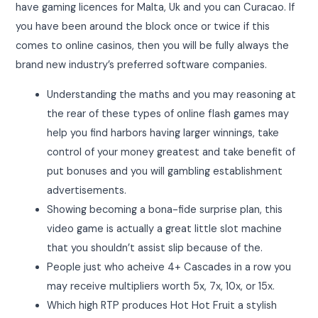
have gaming licences for Malta, Uk and you can Curacao. If
you have been around the block once or twice if this
comes to online casinos, then you will be fully always the
brand new industry’s preferred software companies.
Understanding the maths and you may reasoning at
the rear of these types of online flash games may
help you find harbors having larger winnings, take
control of your money greatest and take benefit of
put bonuses and you will gambling establishment
advertisements.
Showing becoming a bona-fide surprise plan, this
video game is actually a great little slot machine
that you shouldn’t assist slip because of the.
People just who acheive 4+ Cascades in a row you
may receive multipliers worth 5x, 7x, 10x, or 15x.
Which high RTP produces Hot Hot Fruit a stylish