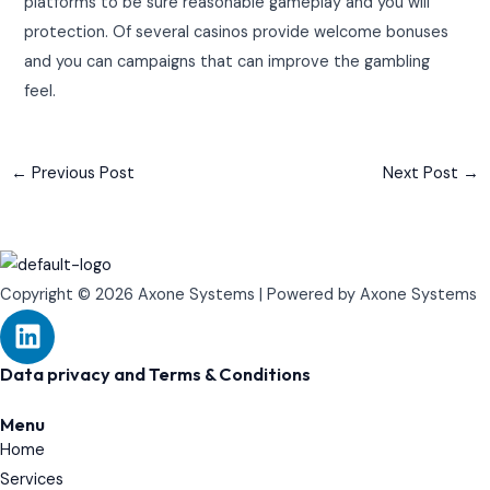
platforms to be sure reasonable gameplay and you will
protection. Of several casinos provide welcome bonuses
and you can campaigns that can improve the gambling
feel.
←
Previous Post
Next Post
→
Copyright © 2026 Axone Systems | Powered by Axone Systems
L
i
n
Data privacy and Terms & Conditions
k
Menu
e
Home
d
i
Services