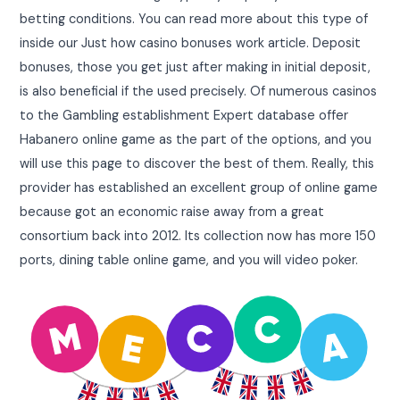
betting conditions. You can read more about this type of
inside our Just how casino bonuses work article. Deposit
bonuses, those you get just after making in initial deposit,
is also beneficial if the used precisely. Of numerous casinos
to the Gambling establishment Expert database offer
Habanero online game as the part of the options, and you
will use this page to discover the best of them. Really, this
provider has established an excellent group of online game
because got an economic raise away from a great
consortium back into 2012. Its collection now has more 150
ports, dining table online game, and you will video poker.