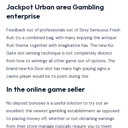
Jackpot Urban area Gambling
enterprise
Feedback out of professionals out of Sexy Sensuous Fresh
fruit try a combined bag, with many enjoying the antique
fruit theme together with imaginative has. The new Koi
Gate slot winning technique is not completely distinct
from how to winnings all other game out of options. The
brand new Koi Door slot has many high-paying signs a
casino player would be to point during the.
In the online game seller
No deposit bonuses is a useful solution to try out an
excellent the newest gambling establishment as opposed
to placing money off, whether or not obtaining earnings
from their store manage typically require you to meet