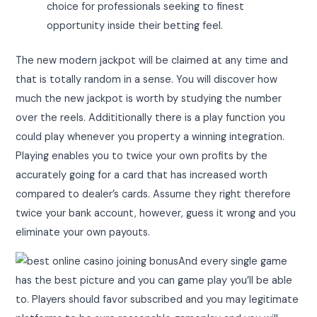
choice for professionals seeking to finest
opportunity inside their betting feel.
The new modern jackpot will be claimed at any time and
that is totally random in a sense. You will discover how
much the new jackpot is worth by studying the number
over the reels. Addititionally there is a play function you
could play whenever you property a winning integration.
Playing enables you to twice your own profits by the
accurately going for a card that has increased worth
compared to dealer’s cards. Assume they right therefore
twice your bank account, however, guess it wrong and you
eliminate your own payouts.
And every single game
has the best picture and you can game play you’ll be able
to. Players should favor subscribed and you may legitimate