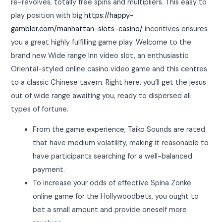
re-revolves, totally free spins and multipliers. This easy to
play position with big
https://happy-
gambler.com/manhattan-slots-casino/
incentives ensures
you a great highly fulfilling game play. Welcome to the
brand new Wide range Inn video slot, an enthusiastic
Oriental-styled online casino video game and this centres
to a classic Chinese tavern.
Right here, you’ll get the jesus
out of wide range awaiting you, ready to dispersed all
types of fortune.
From the game experience, Taiko Sounds are rated
that have medium volatility, making it reasonable to
have participants searching for a well-balanced
payment.
To increase your odds of effective Spina Zonke
online game for the Hollywoodbets, you ought to
bet a small amount and provide oneself more