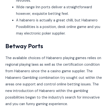
revolves.
Wide range Inn ports deliver a straightforward
however, exquisite betting feel.
A habanero is actually a great chilli, but Habanero
Possibilities is a position, desk online game and you
may electronic poker supplier.
Betway Ports
The available choices of Habanero playing games relies on
regional playing laws as well as the certification condition
from Habanero since the a casino game supplier. The
Habanero Gambling combination try sought out within the
areas one support and control online betting issues. The
new introduction of Habanero within the gambling
possibilities began to the industry’s search for innovative
and you can funny gaming experience.