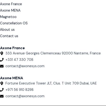
n
Axone France
Axone MENA
Magnetoo
Constellation OS
About us
Contact us
Axone France
333 Avenue Georges Clemenceau 92000 Nanterre, France
+331 47 330 708
contact@axonesys.com
Axone MENA
Fortune Executive Tower JLT, Clus. T Unit 709 Dubai, UAE
+971 56 910 8298
contact@axonesys.com