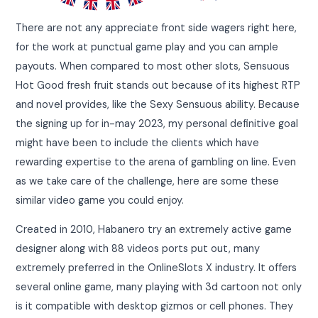
There are not any appreciate front side wagers right here,
for the work at punctual game play and you can ample
payouts. When compared to most other slots, Sensuous
Hot Good fresh fruit stands out because of its highest RTP
and novel provides, like the Sexy Sensuous ability. Because
the signing up for in-may 2023, my personal definitive goal
might have been to include the clients which have
rewarding expertise to the arena of gambling on line. Even
as we take care of the challenge, here are some these
similar video game you could enjoy.
Created in 2010, Habanero try an extremely active game
designer along with 88 videos ports put out, many
extremely preferred in the OnlineSlots X industry. It offers
several online game, many playing with 3d cartoon not only
is it compatible with desktop gizmos or cell phones. They