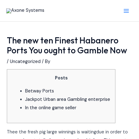
Skip
Post
Main
to
navigation
Men
content
The new ten Finest Habanero
Ports You ought to Gamble Now
/
Uncategorized
/ By
Posts
Betway Ports
Jackpot Urban area Gambling enterprise
In the online game seller
Thee the fresh pig large winnings is waitingdue in order to