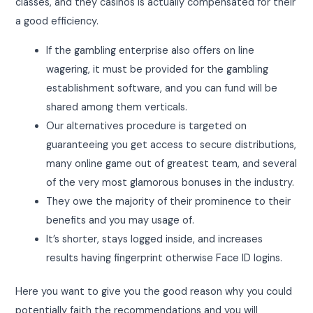
classes, and they casinos is actually compensated for their
a good efficiency.
If the gambling enterprise also offers on line
wagering, it must be provided for the gambling
establishment software, and you can fund will be
shared among them verticals.
Our alternatives procedure is targeted on
guaranteeing you get access to secure distributions,
many online game out of greatest team, and several
of the very most glamorous bonuses in the industry.
They owe the majority of their prominence to their
benefits and you may usage of.
It’s shorter, stays logged inside, and increases
results having fingerprint otherwise Face ID logins.
Here you want to give you the good reason why you could
potentially faith the recommendations and you will