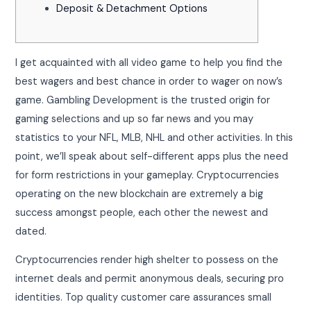
Deposit & Detachment Options
I get acquainted with all video game to help you find the
best wagers and best chance in order to wager on now’s
game. Gambling Development is the trusted origin for
gaming selections and up so far news and you may
statistics to your NFL, MLB, NHL and other activities. In this
point, we’ll speak about self-different apps plus the need
for form restrictions in your gameplay.
Cryptocurrencies
operating on the new blockchain are extremely a big
success amongst people, each other the newest and
dated.
Cryptocurrencies render high shelter to possess on the
internet deals and permit anonymous deals, securing pro
identities. Top quality customer care assurances small