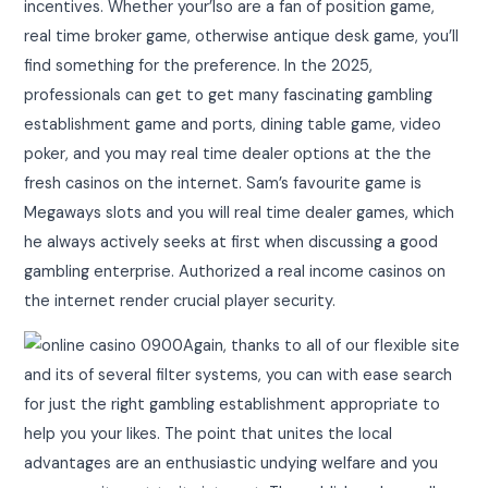
incentives. Whether your’lso are a fan of position game,
real time broker game, otherwise antique desk game, you’ll
find something for the preference. In the 2025,
professionals can get to get many fascinating gambling
establishment game and ports, dining table game, video
poker, and you may real time dealer options at the the
fresh casinos on the internet. Sam’s favourite game is
Megaways slots and you will real time dealer games, which
he always actively seeks at first when discussing a good
gambling enterprise. Authorized a real income casinos on
the internet render crucial player security.
Again, thanks to all of our flexible site
and its of several filter systems, you can with ease search
for just the right gambling establishment appropriate to
help you your likes. The point that unites the local
advantages are an enthusiastic undying welfare and you