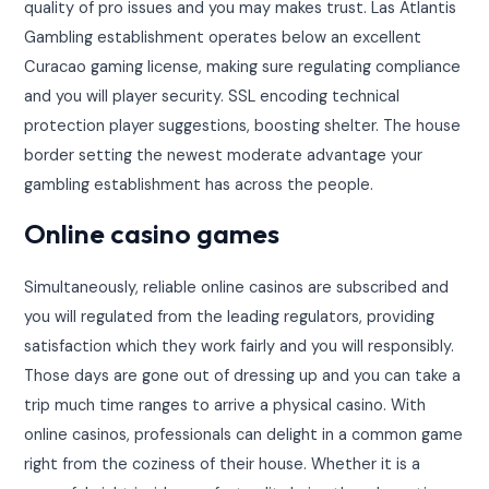
quality of pro issues and you may makes trust. Las Atlantis
Gambling establishment operates below an excellent
Curacao gaming license, making sure regulating compliance
and you will player security. SSL encoding technical
protection player suggestions, boosting shelter. The house
border setting the newest moderate advantage your
gambling establishment has across the people.
Online casino games
Simultaneously, reliable online casinos are subscribed and
you will regulated from the leading regulators, providing
satisfaction which they work fairly and you will responsibly.
Those days are gone out of dressing up and you can take a
trip much time ranges to arrive a physical casino. With
online casinos, professionals can delight in a common game
right from the coziness of their house. Whether it is a