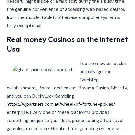
peaceful night inside or a fast split during the a busy time,
the genuine convenience of accessing web based casinos
from the mobile, tablet, otherwise computer system is
truly exceptional.
Real money Casinos on the internet
Usa
Top the newest pack is
actually Ignition
Gambling
establishment, Bistro Local casino, Bovada Casino, Slots LV,
and you can DuckyLuck Gambling
https://wjpartners.com.au/wheel-of-fortune-pokies/
enterprise. Every one of these platforms provides
something unique to your desk, guaranteeing a top-level
gambling experience. Greatest You gambling enterprises