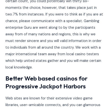
certain count, you could potentially win thirty six-
moments the choice, however, that takes place just in
two.7% from instances. If you were to think as if you are at
chance, please communicate with a specialist. Gambling
enterprise Guru are went along to by the participants
away from of many nations and regions, this is why we
must render sincere and you will valid information in order
to individuals from all around the country. We work with a
major international team away from local casino testers
which help united states gather and you will make certain
local knowledge.
Better Web based casinos for
Progressive Jackpot Harbors
Web sites are known for their extensive video game
libraries, user-amicable connects, and you can glamorous