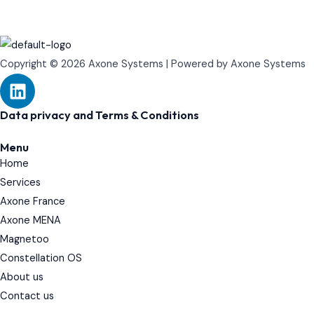
Copyright © 2026 Axone Systems | Powered by Axone Systems
L
i
n
Data privacy and Terms & Conditions
k
Menu
e
Home
d
i
Services
n
Axone France
Axone MENA
Magnetoo
Constellation OS
About us
Contact us