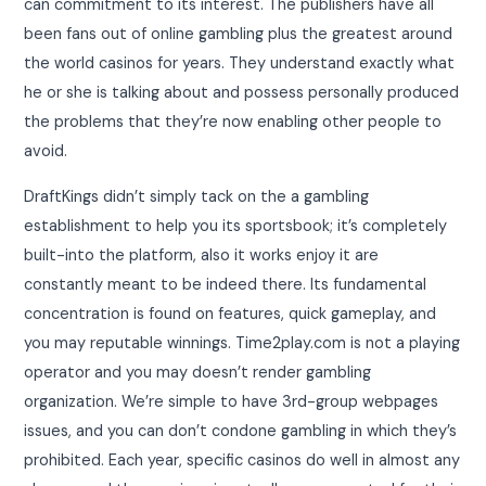
can commitment to its interest. The publishers have all
been fans out of online gambling plus the greatest around
the world casinos for years. They understand exactly what
he or she is talking about and possess personally produced
the problems that they’re now enabling other people to
avoid.
DraftKings didn’t simply tack on the a gambling
establishment to help you its sportsbook; it’s completely
built-into the platform, also it works enjoy it are
constantly meant to be indeed there. Its fundamental
concentration is found on features, quick gameplay, and
you may reputable winnings. Time2play.com is not a playing
operator and you may doesn’t render gambling
organization. We’re simple to have 3rd-group webpages
issues, and you can don’t condone gambling in which they’s
prohibited. Each year, specific casinos do well in almost any