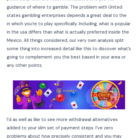
guidance of where to gamble. The problem with United
states gambling enterprises depends a great deal to the
in which you’re to play specifically. Including, what is popular
in the usa differs than what is actually preferred inside the
Mexico. All things considered, our very own analysis split
some thing into increased detail like this to discover what’s
going to complement you the best based in your area or
any other points.
I’d as well as like to see more withdrawal alternatives
added to your slim set of payment steps. I’ve zero
problems about how precisely consistent and you may