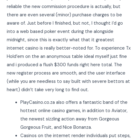
reliable the new commission procedure is actually, but
there are even several (minor) purchase charges to be
aware of. Just before I finished, but not, I thought i’d go
into a web based poker event during the alongside
midnight, since this is exactly what that it greatest
internet casino is really better-noted for. To experience Tx
Hold’em on the an anonymous table ideal myself just fine
and i produced a flush $300 funds right here total. The
new register process are smooth, and the user interface
(while you are needless to say built with severe bettors at
heart) didn’t take very long to find out.
PlayCasino.co.za also offers a fantastic band of the
hottest online casino games, in addition to Aviator,
the newest sizzling action away from Gorgeous
Gorgeous Fruit, and Nice Bonanza.
Casinos on the internet render individuals put steps,