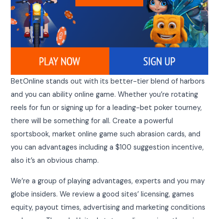
BetOnline stands out with its better-tier blend of harbors
and you can ability online game. Whether you’re rotating
reels for fun or signing up for a leading-bet poker tourney,
there will be something for all. Create a powerful
sportsbook, market online game such abrasion cards, and
you can advantages including a $100 suggestion incentive,
also it’s an obvious champ.
We’re a group of playing advantages, experts and you may
globe insiders. We review a good sites’ licensing, games
equity, payout times, advertising and marketing conditions