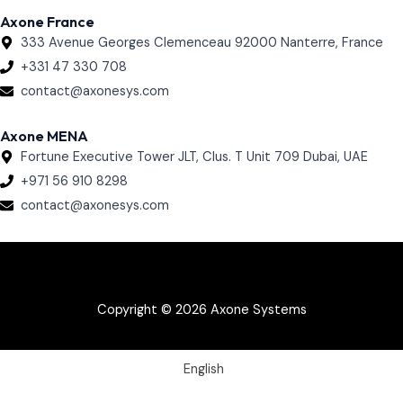
Axone France
333 Avenue Georges Clemenceau 92000 Nanterre, France
+331 47 330 708
contact@axonesys.com
Axone MENA
Fortune Executive Tower JLT, Clus. T Unit 709 Dubai, UAE
+971 56 910 8298
contact@axonesys.com
Copyright © 2026 Axone Systems
English