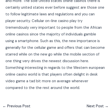
and more. The sole United states online casinos there is
certainly united states ever before suggest are those one
to follow legitimate laws and regulations and you can
player security. Cellular on-line casino play try
tremendously very important to people from the African
online casinos since the majority of individuals gamble
using a smartphone. Such as this, the new importance is
generally for the cellular game and offers that can become
starred while on the new go while the mobile section of
one thing very drives the newest discussion here.
Something interesting in regards to the Western european
online casino world is that players often delight in desk
video game a tad bit more on average whenever
compared to the the rest around the world.
←
Previous Post
Next Post
→