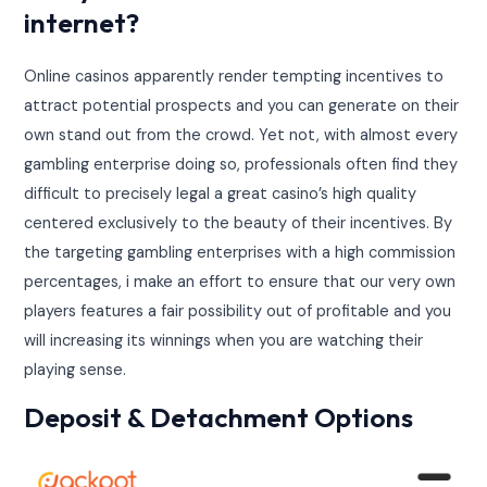
internet?
Online casinos apparently render tempting incentives to
attract potential prospects and you can generate on their
own stand out from the crowd. Yet not, with almost every
gambling enterprise doing so, professionals often find they
difficult to precisely legal a great casino’s high quality
centered exclusively to the beauty of their incentives. By
the targeting gambling enterprises with a high commission
percentages, i make an effort to ensure that our very own
players features a fair possibility out of profitable and you
will increasing its winnings when you are watching their
playing sense.
Deposit & Detachment Options