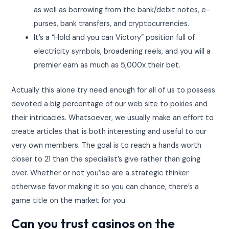
as well as borrowing from the bank/debit notes, e-
purses, bank transfers, and cryptocurrencies.
It’s a “Hold and you can Victory” position full of
electricity symbols, broadening reels, and you will a
premier earn as much as 5,000x their bet.
Actually this alone try need enough for all of us to possess
devoted a big percentage of our web site to pokies and
their intricacies. Whatsoever, we usually make an effort to
create articles that is both interesting and useful to our
very own members. The goal is to reach a hands worth
closer to 21 than the specialist’s give rather than going
over. Whether or not you’lso are a strategic thinker
otherwise favor making it so you can chance, there’s a
game title on the market for you.
Can you trust casinos on the