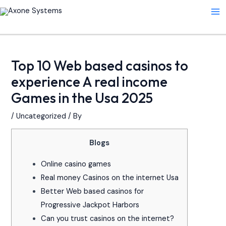
Skip
Post
Ma
to
navigation
Me
content
Top 10 Web based casinos to
experience A real income
Games in the Usa 2025
/
Uncategorized
/ By
Blogs
Online casino games
Real money Casinos on the internet Usa
Better Web based casinos for
Progressive Jackpot Harbors
Can you trust casinos on the internet?