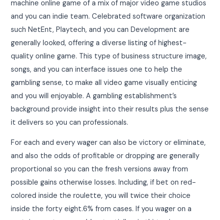
machine online game of a mix of major video game studios
and you can indie team. Celebrated software organization
such NetEnt, Playtech, and you can Development are
generally looked, offering a diverse listing of highest-
quality online game. This type of business structure image,
songs, and you can interface issues one to help the
gambling sense, to make all video game visually enticing
and you will enjoyable. A gambling establishment’s
background provide insight into their results plus the sense
it delivers so you can professionals.
For each and every wager can also be victory or eliminate,
and also the odds of profitable or dropping are generally
proportional so you can the fresh versions away from
possible gains otherwise losses. Including, if bet on red-
colored inside the roulette, you will twice their choice
inside the forty eight.6% from cases. If you wager on a