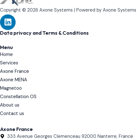
Copyright © 2026 Axone Systems | Powered by Axone Systems
L
i
n
Data privacy and Terms & Conditions
k
Menu
e
Home
d
i
Services
n
Axone France
Axone MENA
Magnetoo
Constellation OS
About us
Contact us
Axone France
333 Avenue Georges Clemenceau 92000 Nanterre, France