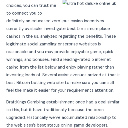
choices, you can trust me
to connect you to
definitely an educated zero-put casino incentives
currently available. Investigate best 5 minimum place
casinos in the us, analyzed regarding the benefits. These
legitimate social gambling enterprise websites is
reasonable and you may provide enjoyable game, quick
winnings, and bonuses. Find a leading-rated 5 internet
casino from the list below and enjoy playing rather than
investing loads of. Several assist avenues arrived at that it
best Bitcoin betting web site to make sure you can still
feel the make it easier for your requirements attention.
DraftKings Gambling establishment once had a deal similar
to this, but it have traditionally because the been
upgraded. Historically we’ve accumulated relationship to
the web sites’s best status online game developers,