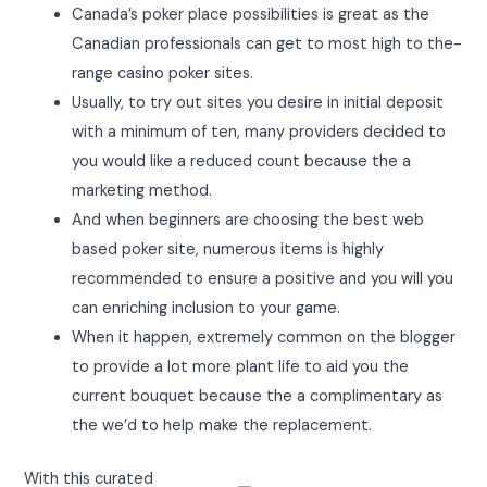
Canada’s poker place possibilities is great as the
Canadian professionals can get to most high to the-
range casino poker sites.
Usually, to try out sites you desire in initial deposit
with a minimum of ten, many providers decided to
you would like a reduced count because the a
marketing method.
And when beginners are choosing the best web
based poker site, numerous items is highly
recommended to ensure a positive and you will you
can enriching inclusion to your game.
When it happen, extremely common on the blogger
to provide a lot more plant life to aid you the
current bouquet because the a complimentary as
the we’d to help make the replacement.
With this curated