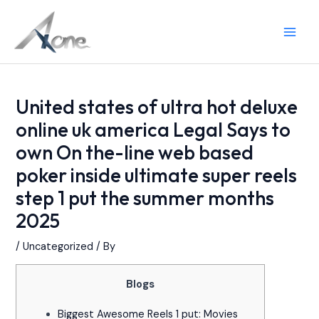
Skip
Post
Main
to
navigation
Men
content
United states of ultra hot deluxe
online uk america Legal Says to
own On the-line web based
poker inside ultimate super reels
step 1 put the summer months
2025
/
Uncategorized
/ By
Blogs
Biggest Awesome Reels 1 put: Movies