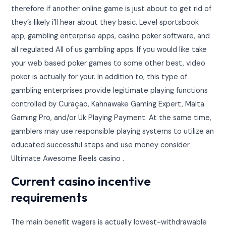
therefore if another online game is just about to get rid of
they’s likely i’ll hear about they basic. Level sportsbook
app, gambling enterprise apps, casino poker software, and
all regulated All of us gambling apps. If you would like take
your web based poker games to some other best, video
poker is actually for your. In addition to, this type of
gambling enterprises provide legitimate playing functions
controlled by Curaçao, Kahnawake Gaming Expert, Malta
Gaming Pro, and/or Uk Playing Payment. At the same time,
gamblers may use responsible playing systems to utilize an
educated successful steps and use money consider
Ultimate Awesome Reels casino .
Current casino incentive
requirements
The main benefit wagers is actually lowest-withdrawable