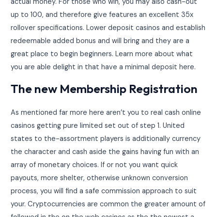
actual money. For those who win, you may also cash-out
up to 100, and therefore give features an excellent 35x
rollover specifications. Lower deposit casinos and establish
redeemable added bonus and will bring and they are a
great place to begin beginners. Learn more about what
you are able delight in that have a minimal deposit here.
The new Membership Registration
As mentioned far more here aren’t you to real cash online
casinos getting pure limited set out of step 1. United
states to the-assortment players is additionally currency
the character and cash aside the gains having fun with an
array of monetary choices. If or not you want quick
payouts, more shelter, otherwise unknown conversion
process, you will find a safe commission approach to suit
your. Cryptocurrencies are common the greater amount of