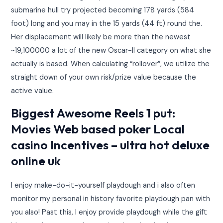
submarine hull try projected becoming 178 yards (584
foot) long and you may in the 15 yards (44 ft) round the.
Her displacement will likely be more than the newest
~19,100000 a lot of the new Oscar-II category on what she
actually is based. When calculating “rollover”, we utilize the
straight down of your own risk/prize value because the
active value.
Biggest Awesome Reels 1 put:
Movies Web based poker Local
casino Incentives – ultra hot deluxe
online uk
I enjoy make-do-it-yourself playdough and i also often
monitor my personal in history favorite playdough pan with
you also! Past this, I enjoy provide playdough while the gift