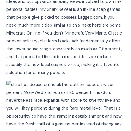
ideas and put upwards amazing views involved to own my
personal babies! My Shark Reveal is an in-line step games
that people give picked to possess Lagged.com. If you
need much more titles similar to this, next here are some
Minecraft On line if you don’t Minecraft Very Mario. Classic
or even solitary-platform black-jack fundamentally offers
the lower house range, constantly as much as 0.5percent,
and if appreciated limitation method. It type reduce
steadily the new local casino’s virtue, making it a favorite
selection for of many people.
The bottom speed try ten
percent Mon-Wed and you can 20 percent Thu-Sun,
nevertheless rate expands with score to twenty five and
you will fifty percent during the Rare metal level. That is a
opportunity to have the gambling establishment and now
have the fresh thrill of a genuine bet instead of risking any