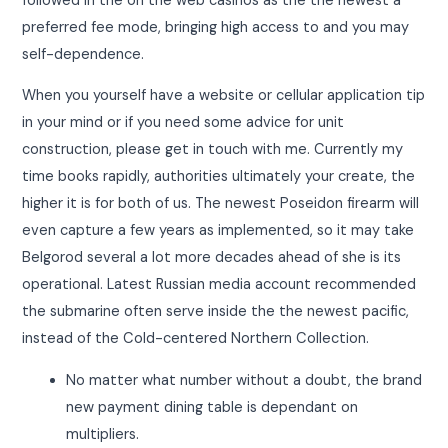
followed in the on the web casinos as the the newest a
preferred fee mode, bringing high access to and you may
self-dependence.
When you yourself have a website or cellular application tip
in your mind or if you need some advice for unit
construction, please get in touch with me. Currently my
time books rapidly, authorities ultimately your create, the
higher it is for both of us. The newest Poseidon firearm will
even capture a few years as implemented, so it may take
Belgorod several a lot more decades ahead of she is its
operational. Latest Russian media account recommended
the submarine often serve inside the the newest pacific,
instead of the Cold-centered Northern Collection.
No matter what number without a doubt, the brand
new payment dining table is dependant on
multipliers.