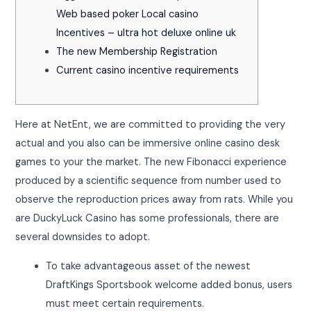
Web based poker Local casino
Incentives – ultra hot deluxe online uk
The new Membership Registration
Current casino incentive requirements
Here at NetEnt, we are committed to providing the very
actual and you also can be immersive online casino desk
games to your the market. The new Fibonacci experience
produced by a scientific sequence from number used to
observe the reproduction prices away from rats.
While you
are DuckyLuck Casino has some professionals, there are
several downsides to adopt.
To take advantageous asset of the newest
DraftKings Sportsbook welcome added bonus, users
must meet certain requirements.