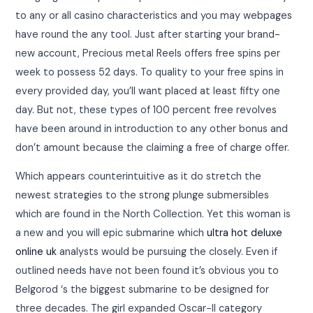
to any or all casino characteristics and you may webpages
have round the any tool. Just after starting your brand-
new account, Precious metal Reels offers free spins per
week to possess 52 days. To quality to your free spins in
every provided day, you’ll want placed at least fifty one
day. But not, these types of 100 percent free revolves
have been around in introduction to any other bonus and
don’t amount because the claiming a free of charge offer.
Which appears counterintuitive as it do stretch the
newest strategies to the strong plunge submersibles
which are found in the North Collection. Yet this woman is
a new and you will epic submarine which
ultra hot deluxe
online uk
analysts would be pursuing the closely. Even if
outlined needs have not been found it’s obvious you to
Belgorod ‘s the biggest submarine to be designed for
three decades. The girl expanded Oscar-II category