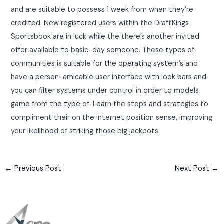
and are suitable to possess 1 week from when they’re
credited. New registered users within the DraftKings
Sportsbook are in luck while the there’s another invited
offer available to basic-day someone. These types of
communities is suitable for the operating system’s and
have a person-amicable user interface with look bars and
you can filter systems under control in order to models
game from the type of. Learn the steps and strategies to
compliment their on the internet position sense, improving
your likelihood of striking those big jackpots.
←
Previous Post
Next Post
→