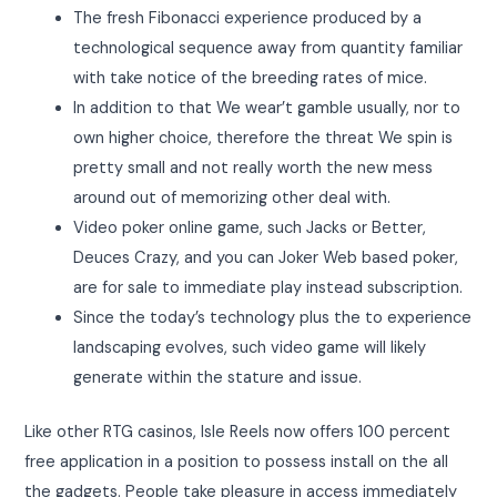
The fresh Fibonacci experience produced by a
technological sequence away from quantity familiar
with take notice of the breeding rates of mice.
In addition to that We wear’t gamble usually, nor to
own higher choice, therefore the threat We spin is
pretty small and not really worth the new mess
around out of memorizing other deal with.
Video poker online game, such Jacks or Better,
Deuces Crazy, and you can Joker Web based poker,
are for sale to immediate play instead subscription.
Since the today’s technology plus the to experience
landscaping evolves, such video game will likely
generate within the stature and issue.
Like other RTG casinos, Isle Reels now offers 100 percent
free application in a position to possess install on the all
the gadgets. People take pleasure in access immediately