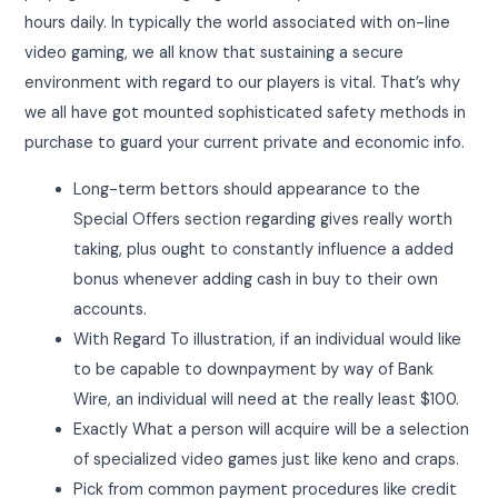
hours daily. In typically the world associated with on-line
video gaming, we all know that sustaining a secure
environment with regard to our players is vital. That’s why
we all have got mounted sophisticated safety methods in
purchase to guard your current private and economic info.
Long-term bettors should appearance to the
Special Offers section regarding gives really worth
taking, plus ought to constantly influence a added
bonus whenever adding cash in buy to their own
accounts.
With Regard To illustration, if an individual would like
to be capable to downpayment by way of Bank
Wire, an individual will need at the really least $100.
Exactly What a person will acquire will be a selection
of specialized video games just like keno and craps.
Pick from common payment procedures like credit