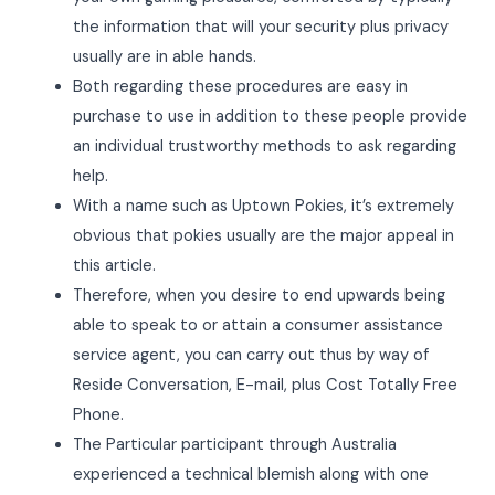
the information that will your security plus privacy
usually are in able hands.
Both regarding these procedures are easy in
purchase to use in addition to these people provide
an individual trustworthy methods to ask regarding
help.
With a name such as Uptown Pokies, it’s extremely
obvious that pokies usually are the major appeal in
this article.
Therefore, when you desire to end upwards being
able to speak to or attain a consumer assistance
service agent, you can carry out thus by way of
Reside Conversation, E-mail, plus Cost Totally Free
Phone.
The Particular participant through Australia
experienced a technical blemish along with one