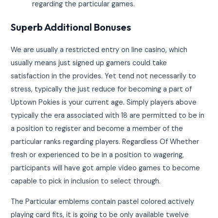
regarding the particular games.
Superb Additional Bonuses
We are usually a restricted entry on line casino, which
usually means just signed up gamers could take
satisfaction in the provides. Yet tend not necessarily to
stress, typically the just reduce for becoming a part of
Uptown Pokies is your current age. Simply players above
typically the era associated with 18 are permitted to be in
a position to register and become a member of the
particular ranks regarding players. Regardless Of Whether
fresh or experienced to be in a position to wagering,
participants will have got ample video games to become
capable to pick in inclusion to select through.
The Particular emblems contain pastel colored actively
playing card fits, it is going to be only available twelve