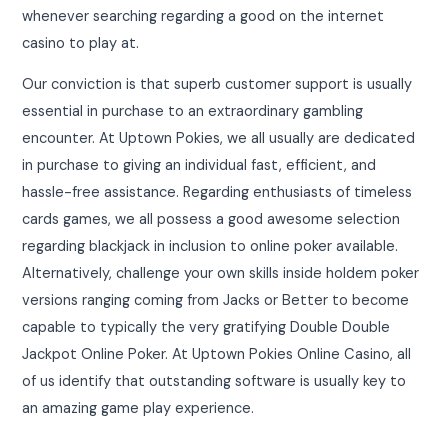
whenever searching regarding a good on the internet
casino to play at.
Our conviction is that superb customer support is usually
essential in purchase to an extraordinary gambling
encounter. At Uptown Pokies, we all usually are dedicated
in purchase to giving an individual fast, efficient, and
hassle-free assistance. Regarding enthusiasts of timeless
cards games, we all possess a good awesome selection
regarding blackjack in inclusion to online poker available.
Alternatively, challenge your own skills inside holdem poker
versions ranging coming from Jacks or Better to become
capable to typically the very gratifying Double Double
Jackpot Online Poker. At Uptown Pokies Online Casino, all
of us identify that outstanding software is usually key to
an amazing game play experience.