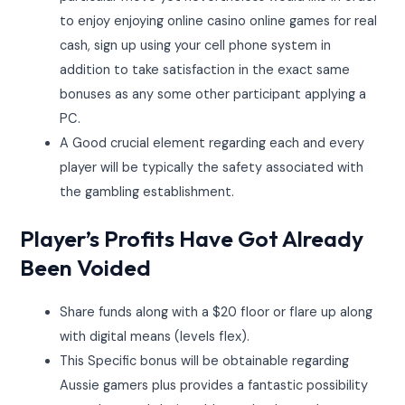
to enjoy enjoying online casino online games for real
cash, sign up using your cell phone system in
addition to take satisfaction in the exact same
bonuses as any some other participant applying a
PC.
A Good crucial element regarding each and every
player will be typically the safety associated with
the gambling establishment.
Player’s Profits Have Got Already
Been Voided
Share funds along with a $20 floor or flare up along
with digital means (levels flex).
This Specific bonus will be obtainable regarding
Aussie gamers plus provides a fantastic possibility