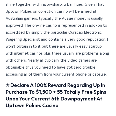
shine together with razor-sharp, urban hues. Given That
Uptown Pokies on collection casino will be aimed at
Australian gamers, typically the Aussie money is usually
approved. The on-line casino is represented in add-on to
accredited by simply the particular Curacao Electronic
Wagering Specialist and contains a very good reputation. I
won’t obtain in to it but there are usually easy startup
with internet casinos plus there usually are problems along
with others. Nearly all typically the video games are
obtainable thus you need to have got zero trouble
accessing all of them from your current phone or capsule.
⭐ Declare A 100% Reward Regarding Up In
Purchase To $1,500 + 55 Totally Free Spins
Upon Your Current 6th Downpayment At
Uptown Pokies Casino