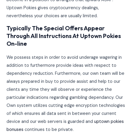
Uptown Pokies gives cryptocurrency dealings,
nevertheless your choices are usually limited.
Typically The Special Offers Appear
Through All Instructions At Uptown Pokies
On-line
We possess steps in order to avoid underage wagering in
addition to furthermore provide ideas with respect to
dependency reduction. Furthermore, our own team will be
always prepared in buy to provide assist and help to our
clients any time they will observe or experience the
particular indications regarding gambling dependancy. Our
Own system utilizes cutting edge encryption technologies
of which ensures all data sent in between your current
device and our web servers is guarded and
uptown pokies
bonuses
continues to be private.