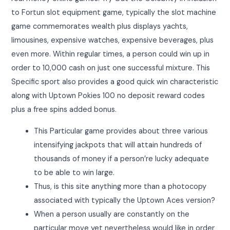
to Fortun slot equipment game, typically the slot machine
game commemorates wealth plus displays yachts,
limousines, expensive watches, expensive beverages, plus
even more. Within regular times, a person could win up in
order to 10,000 cash on just one successful mixture. This
Specific sport also provides a good quick win characteristic
along with Uptown Pokies 100 no deposit reward codes
plus a free spins added bonus.
This Particular game provides about three various
intensifying jackpots that will attain hundreds of
thousands of money if a person’re lucky adequate
to be able to win large.
Thus, is this site anything more than a photocopy
associated with typically the Uptown Aces version?
When a person usually are constantly on the
particular move yet nevertheless would like in order