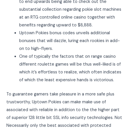
to end upwards being able to check out the
substantial collection regarding pokie slot machines
at an RTG controlled online casino together with
benefits regarding upward to $8,888.
Uptown Pokies bonus codes unveils additional
bonuses that will dazzle, luring each rookies in add-
on to high-flyers.
One of typically the factors that on range casino
different roulette games will be thus well-liked is of
which it’s effortless to realize, which often indicates
of which the least expensive hands is victorious.
To guarantee gamers take pleasure in a more safe plus
trustworthy, Uptown Pokies can make make use of
associated with reliable in addition to the the higher part
of superior 128 little bit SSL info security technologies. Not
Necessarily only the best associated with protected