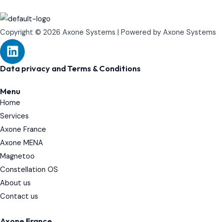
Copyright © 2026 Axone Systems | Powered by Axone Systems
L
i
n
Data privacy and Terms & Conditions
k
Menu
e
Home
d
i
Services
n
Axone France
Axone MENA
Magnetoo
Constellation OS
About us
Contact us
Axone France