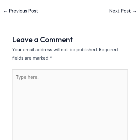
←
Previous Post
Next Post
→
Leave a Comment
Your email address will not be published.
Required
fields are marked
*
Type
here..