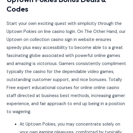
Codes
Start your own exciting quest with simplicity through the
Uptown Pokies on line casino login. On The Other Hand, our
Uptown on collection casino sign in website ensures
speedy plus easy accessibility to become able to a great
fascinating globe associated with powerful online games
and amazing is victorious. Gamers consistently compliment
typically the casino for the dependable video games,
outstanding customer support, and nice bonuses. Totally
Free expert educational courses for online online casino
staff directed at business best methods, increasing gamer
experience, and fair approach to end up being in a position
to wagering.
At Uptown Pokies, you may concentrate solely on
your own gaming pleasures, comforted by typically