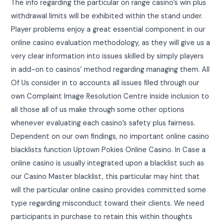
The info regarding the particular on range casino’s win plus
withdrawal limits will be exhibited within the stand under.
Player problems enjoy a great essential component in our
online casino evaluation methodology, as they will give us a
very clear information into issues skilled by simply players
in add-on to casinos’ method regarding managing them. All
Of Us consider in to accounts all issues filed through our
own Complaint Image Resolution Centre inside inclusion to
all those all of us make through some other options
whenever evaluating each casino’s safety plus fairness.
Dependent on our own findings, no important online casino
blacklists function Uptown Pokies Online Casino. In Case a
online casino is usually integrated upon a blacklist such as
our Casino Master blacklist, this particular may hint that
will the particular online casino provides committed some
type regarding misconduct toward their clients. We need
participants in purchase to retain this within thoughts