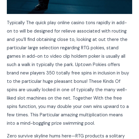
Typically The quick play online casino tons rapidly in add-
on to will be designed for relieve associated with routing
and you’ll find obtaining close to, looking at out there the
particular large selection regarding RTG pokies, stand
games in add-on to video clip holdem poker is usually all
such a walk in typically the park. Uptown Pokies offers
brand new players 350 totally free spins in inclusion in buy
to the particular huge pleasant bonus! These Kinds Of
spins are usually locked in one of typically the many well-
liked slot machines on the net. Together With the free
spins function, you may double your own wins upward to a
few times. This Particular amazing multiplication means
into a mind-boggling prize swimming pool.
Zero survive skyline hums here—RTG products a solitary