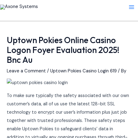
Skip
Post
Ma
to
navigation
Me
content
Uptown Pokies Online Casino
Logon Foyer Evaluation 2025!
Bnc Au
Leave a Comment
/
Uptown Pokies Casino Login 619
/ By
To make sure typically the safety associated with our own
customer’s data, all of us use the latest 128-bit SSL
technology to encrypt our user’s information plus just job
together with trusted professionals. These safety steps
enable Uptown Pokies to safeguard clients’ data in
addition to virtually any ongoing purchases through third-