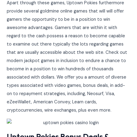
Apart through these games, Uptown Pokies furthermore
provide several goldmine online games that will will offer
gamers the opportunity to be in a position to win
awesome advantages. Gamers that are within it with
regard to the cash possess a reason to become capable
to examine out there typically the lots regarding games
that are usually accessible about the web site. Check out
modern jackpot games in inclusion to endure a chance to
become in a position to win hundreds of thousands
associated with dollars. We offer you a amount of diverse
types associated with video games, bonus deals, in add-
on to repayment strategies, including, Neosurf, Visa,
eZeeWallet, American Convey, Learn cards,
cryptocurrencies, wire exchanges, plus even more.
Uptown Pokies Bonus Deals &