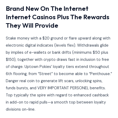
Brand New On The Internet
Internet Casinos Plus The Rewards
They Will Provide
Stake money with a $20 ground or flare upward along with
electronic digital indicates (levels flex). Withdrawals glide
by implies of e-wallets or bank drifts (minimums $50 plus
$150), together with crypto draws fast in inclusion to free
of charge. Uptown Pokies’ loyalty tiers extend throughout
6th flooring, from “Street” to become able to “Penthouse.”
Danger real coin to generate lift scars, unlocking spins,
funds bursts, and VERY IMPORTANT PERSONEL benefits.
Top typically the spire with regard to enhanced cashback
in add-on to rapid pulls—a smooth top between loyalty
divisions on-line.