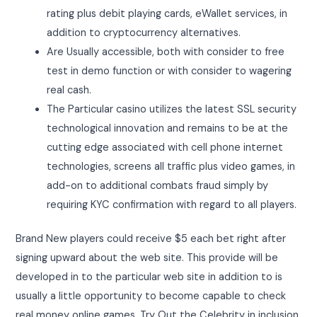
rating plus debit playing cards, eWallet services, in
addition to cryptocurrency alternatives.
Are Usually accessible, both with consider to free
test in demo function or with consider to wagering
real cash.
The Particular casino utilizes the latest SSL security
technological innovation and remains to be at the
cutting edge associated with cell phone internet
technologies, screens all traffic plus video games, in
add-on to additional combats fraud simply by
requiring KYC confirmation with regard to all players.
Brand New players could receive $5 each bet right after
signing upward about the web site. This provide will be
developed in to the particular web site in addition to is
usually a little opportunity to become capable to check
real money online games. Try Out the Celebrity in inclusion