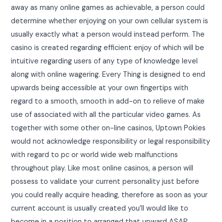
away as many online games as achievable, a person could
determine whether enjoying on your own cellular system is
usually exactly what a person would instead perform. The
casino is created regarding efficient enjoy of which will be
intuitive regarding users of any type of knowledge level
along with online wagering. Every Thing is designed to end
upwards being accessible at your own fingertips with
regard to a smooth, smooth in add-on to relieve of make
use of associated with all the particular video games. As
together with some other on-line casinos, Uptown Pokies
would not acknowledge responsibility or legal responsibility
with regard to pc or world wide web malfunctions
throughout play. Like most online casinos, a person will
possess to validate your current personality just before
you could really acquire heading, therefore as soon as your
current account is usually created you’ll would like to
become in a position to arranged that upward ASAP.