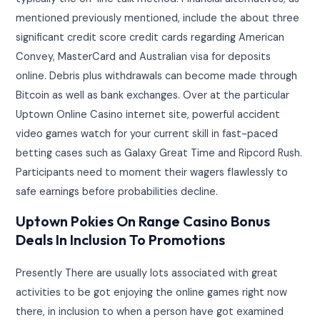
mentioned previously mentioned, include the about three
significant credit score credit cards regarding American
Convey, MasterCard and Australian visa for deposits
online. Debris plus withdrawals can become made through
Bitcoin as well as bank exchanges. Over at the particular
Uptown Online Casino internet site, powerful accident
video games watch for your current skill in fast-paced
betting cases such as Galaxy Great Time and Ripcord Rush.
Participants need to moment their wagers flawlessly to
safe earnings before probabilities decline.
Uptown Pokies On Range Casino Bonus
Deals In Inclusion To Promotions
Presently There are usually lots associated with great
activities to be got enjoying the online games right now
there, in inclusion to when a person have got examined