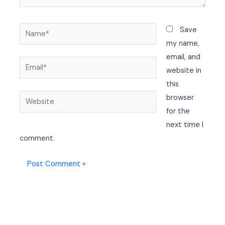
Name*
Save
my name,
email, and
Email*
website in
this
Website
browser
for the
next time I
comment.