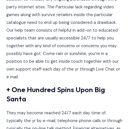
party internet sites. The Particular lack regarding video
games along with survive retailers inside the particular
catalogue need to end up being considered a drawback.
Our help team consists of helpful in add-on to educated
specialists that are usually accessible 24/7 to help you
together with any kind of concerns or concerns you may
possibly have got. Come rain or sunshine, you’re in a
position to be able to get inside touch together with our
own support staff each day of the yr through Live Chat or
e mail.
+ One Hundred Spins Upon Big
Santa
They may become reached 24/7 each day time of
typically the yr by e-mail, telephone phone calls or through
typically the on-line talk method. Financial alternatives, as