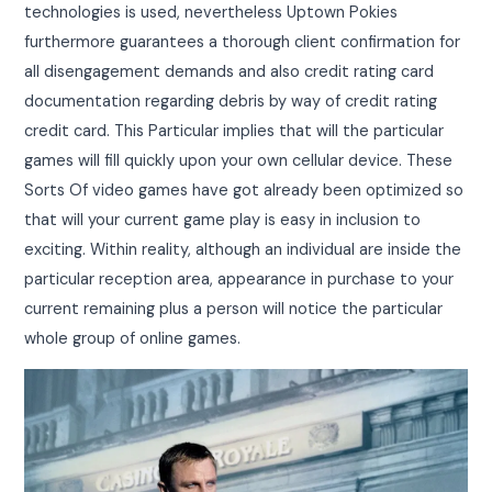
technologies is used, nevertheless Uptown Pokies
furthermore guarantees a thorough client confirmation for
all disengagement demands and also credit rating card
documentation regarding debris by way of credit rating
credit card. This Particular implies that will the particular
games will fill quickly upon your own cellular device. These
Sorts Of video games have got already been optimized so
that will your current game play is easy in inclusion to
exciting. Within reality, although an individual are inside the
particular reception area, appearance in purchase to your
current remaining plus a person will notice the particular
whole group of online games.