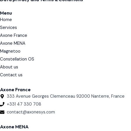
n
k
Menu
e
Home
d
i
Services
n
Axone France
Axone MENA
Magnetoo
Constellation OS
About us
Contact us
Axone France
333 Avenue Georges Clemenceau 92000 Nanterre, France
+331 47 330 708
contact@axonesys.com
Axone MENA