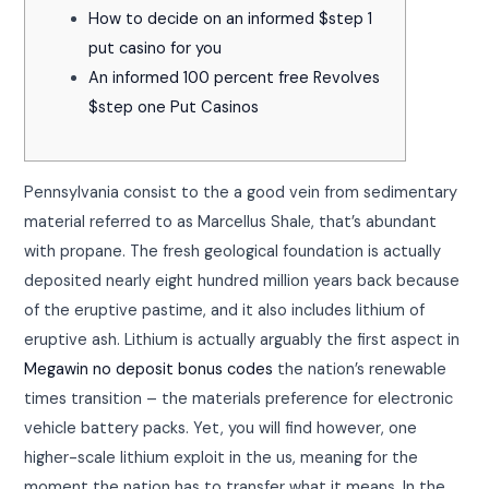
How to decide on an informed $step 1
put casino for you
An informed 100 percent free Revolves
$step one Put Casinos
Pennsylvania consist to the a good vein from sedimentary
material referred to as Marcellus Shale, that’s abundant
with propane. The fresh geological foundation is actually
deposited nearly eight hundred million years back because
of the eruptive pastime, and it also includes lithium of
eruptive ash.
Lithium is actually arguably the first aspect in
Megawin no deposit bonus codes
the nation’s renewable
times transition – the materials preference for electronic
vehicle battery packs. Yet, you will find however, one
higher-scale lithium exploit in the us, meaning for the
moment the nation has to transfer what it means. In the