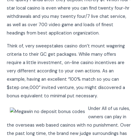
star local casino is even where you can find twenty four-hr
withdrawals and you may twenty four/7 live chat service,
as well as over 700 video game and loads of finest
headings from best application organization.
Think of, very sweepstakes casino don’t mount wagering
criteria to their GC get packages. While many offers
require a little investment, on-line casino incentives are
very different according to your own actions. As an
example, having an excellent “100% match so you can
$step one,000” invited venture, you might discovered a
bonus equivalent to minimal put necessary.
Under All of us rules,
owners can play in
the overseas web based casinos with no punishment. Over
the past long time, the brand new judge surroundings has