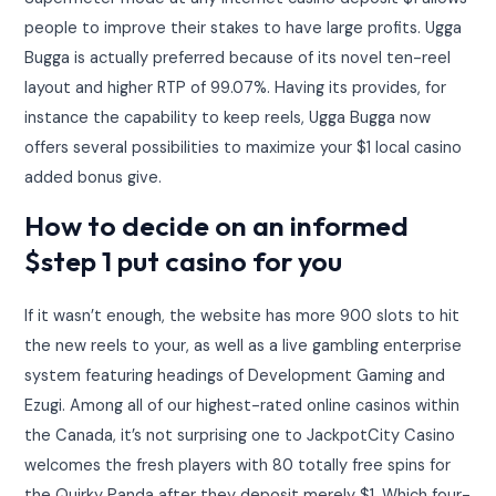
people to improve their stakes to have large profits. Ugga
Bugga is actually preferred because of its novel ten-reel
layout and higher RTP of 99.07%. Having its provides, for
instance the capability to keep reels, Ugga Bugga now
offers several possibilities to maximize your $1 local casino
added bonus give.
How to decide on an informed
$step 1 put casino for you
If it wasn’t enough, the website has more 900 slots to hit
the new reels to your, as well as a live gambling enterprise
system featuring headings of Development Gaming and
Ezugi. Among all of our highest-rated online casinos within
the Canada, it’s not surprising one to JackpotCity Casino
welcomes the fresh players with 80 totally free spins for
the Quirky Panda after they deposit merely $1. Which four-