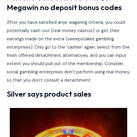
Megawin no deposit bonus codes
After you have satisfied anye wagering criteria, you could
potentially cash-out (real money casinos) or get their
earnings made on the extra (sweepstakes gambling
enterprises). Only go to the ‘cashier’ again, select from the
fresh offered detachment alternatives, and you can input
extent you should pull out of the membership. Consider,
social gambling enterprises don’t perform using real money,
so that you don’t consult a detachment.
Silver says product sales