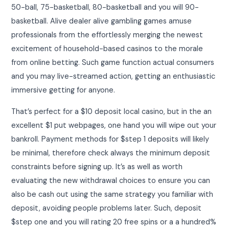
50-ball, 75-basketball, 80-basketball and you will 90-
basketball. Alive dealer alive gambling games amuse
professionals from the effortlessly merging the newest
excitement of household-based casinos to the morale
from online betting. Such game function actual consumers
and you may live-streamed action, getting an enthusiastic
immersive getting for anyone.
That’s perfect for a $10 deposit local casino, but in the an
excellent $1 put webpages, one hand you will wipe out your
bankroll. Payment methods for $step 1 deposits will likely
be minimal, therefore check always the minimum deposit
constraints before signing up. It’s as well as worth
evaluating the new withdrawal choices to ensure you can
also be cash out using the same strategy you familiar with
deposit, avoiding people problems later. Such, deposit
$step one and you will rating 20 free spins or a a hundred%