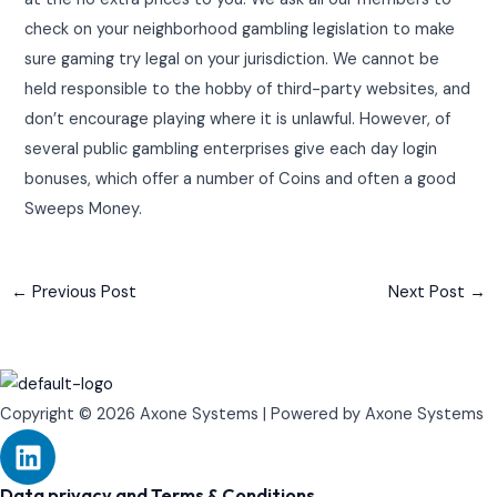
check on your neighborhood gambling legislation to make
sure gaming try legal on your jurisdiction. We cannot be
held responsible to the hobby of third-party websites, and
don’t encourage playing where it is unlawful. However, of
several public gambling enterprises give each day login
bonuses, which offer a number of Coins and often a good
Sweeps Money.
←
Previous Post
Next Post
→
Copyright © 2026 Axone Systems | Powered by Axone Systems
L
i
Data privacy and Terms & Conditions