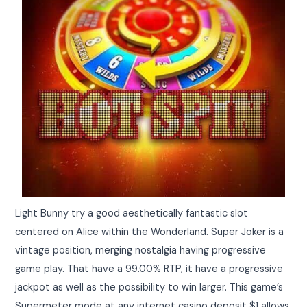
Light Bunny try a good aesthetically fantastic slot
centered on Alice within the Wonderland. Super Joker is a
vintage position, merging nostalgia having progressive
game play. That have a 99.00% RTP, it have a progressive
jackpot as well as the possibility to win larger. This game’s
Supermeter mode at any internet casino deposit $1 allows