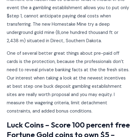
event the a gambling establishment allows you to put only
$step 1, cannot anticipate paying deal costs when
transferring. The new Homestake Mine try a deep
underground gold mine (8,one hundred thousand ft or
2,438 m) situated in Direct, Southern Dakota.
One of several better great things about pre-paid off
cards is the protection, because the professionals don’t
need to reveal private banking facts at the the fresh sites.
Our interest when taking a look at the newest incentives
at best step one buck deposit gambling establishment
sites are really worth proposal and you may equity. I
measure the wagering criteria, limit detachment
constraints, and added bonus conditions.
Luck Coins – Score 100 percent free
Fortune Gold coins to own $5 –