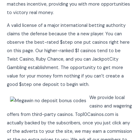
matches incentive, providing you with more opportunities
to victory real money.
A valid license of a major international betting authority
claims the defense because the a new player. You can
observe the best-rated $step one put casinos right here
on this page. Our higher-ranked $1 casinos tend to be
Twist Casino, Ruby Chance, and you can JackpotCity
Gambling establishment. The opportunity to get more
value for your money form nothing if you can’t create a
good $step one deposit to begin with.
We provide local
casino and wagering
offers from third-party casinos. Top10Casinos.com is
actually backed by the subscribers, once you just click any
of the adverts to your the site, we may earn a commission
at the no extra prices to you. We ask all our members to