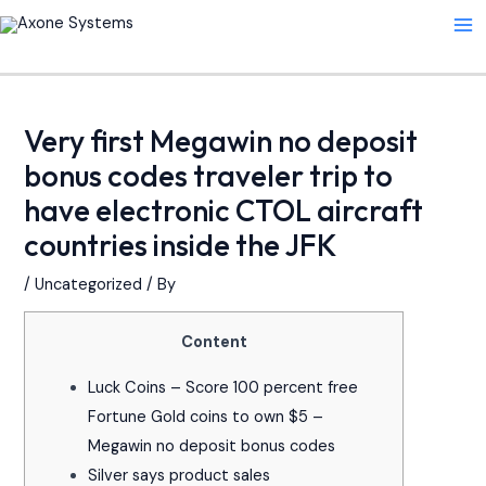
Skip
Post
Ma
to
navigation
Me
content
Very first Megawin no deposit
bonus codes traveler trip to
have electronic CTOL aircraft
countries inside the JFK
/
Uncategorized
/ By
Content
Luck Coins – Score 100 percent free
Fortune Gold coins to own $5 –
Megawin no deposit bonus codes
Silver says product sales