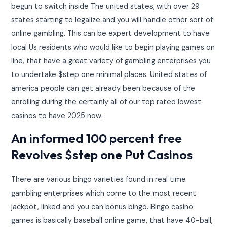
begun to switch inside The united states, with over 29
states starting to legalize and you will handle other sort of
online gambling. This can be expert development to have
local Us residents who would like to begin playing games on
line, that have a great variety of gambling enterprises you
to undertake $step one minimal places. United states of
america people can get already been because of the
enrolling during the certainly all of our top rated lowest
casinos to have 2025 now.
An informed 100 percent free
Revolves $step one Put Casinos
There are various bingo varieties found in real time
gambling enterprises which come to the most recent
jackpot, linked and you can bonus bingo. Bingo casino
games is basically baseball online game, that have 40-ball,