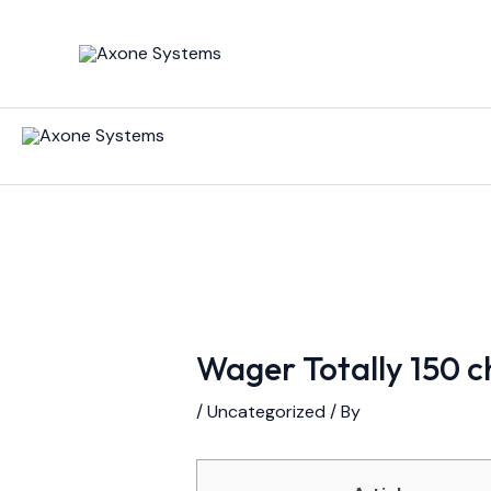
Skip
Post
to
navigation
content
Wager Totally 150 c
/
Uncategorized
/ By