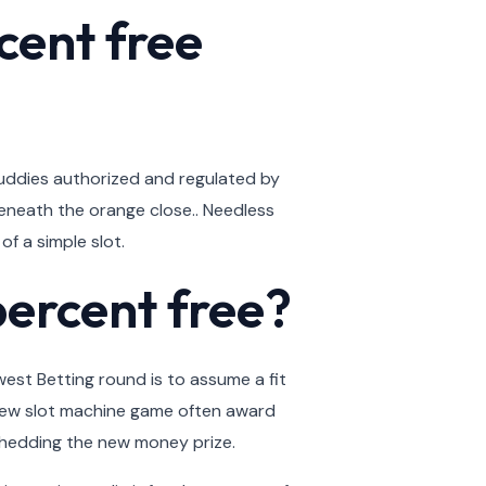
cent free
 buddies authorized and regulated by
eneath the orange close.. Needless
f a simple slot.
ercent free?
west Betting round is to assume a fit
 new slot machine game often award
 shedding the new money prize.