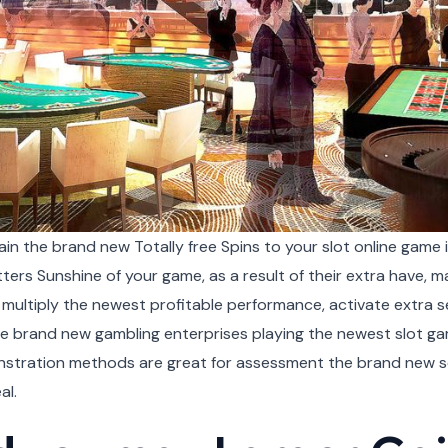
rtain the brand new Totally free Spins to your slot online game
ters Sunshine of your game, as a result of their extra have, 
multiply the newest profitable performance, activate extra se
e brand new gambling enterprises playing the newest slot g
stration methods are great for assessment the brand new sea
al.