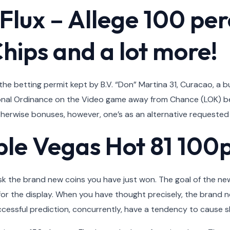
Flux – Allege 100 per
Chips and a lot more!
h the betting permit kept by B.V. “Don” Martina 31, Curacao, a
ional Ordinance on the Video game away from Chance (LOK) b
therwise bonuses, however, one’s as an alternative requested o
le Vegas Hot 81 100p
risk the brand new coins you have just won. The goal of the ne
 for the display. When you have thought precisely, the brand
ccessful prediction, concurrently, have a tendency to cause