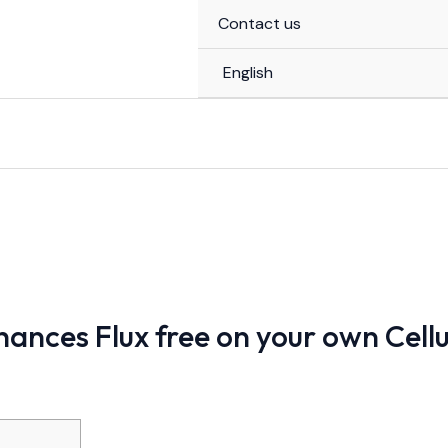
Contact us
English
hances Flux free on your own Cellu