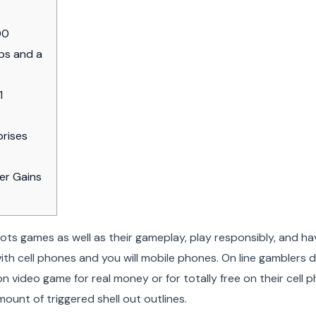
00
ips and a
1
prises
er Gains
ots games as well as their gameplay, play responsibly, and ha
with cell phones and you will mobile phones. On line gamblers
n video game for real money or for totally free on their cell p
mount of triggered shell out outlines.