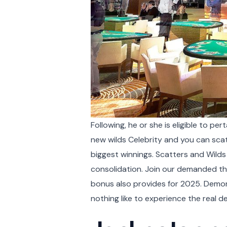
Following, he or she is eligible to pe
new wilds Celebrity and you can scat
biggest winnings. Scatters and Wilds 
consolidation. Join our demanded th
bonus also provides for 2025. Demon
nothing like to experience the real de