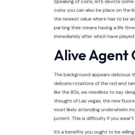
Speaking of coins, let’s devote some
coins you can also be place on the lin
the newest value where has to be an
parting their means having a life thr
immediately after which have played a
Alive Agent
The background appears delicious tha
delicate rotations of the red and tan
like the 80s, we needless to say des
thought of Las vegas, the new fluores
most likely attending underwhelm most
potent. This is difficulty if you wear
It’s a benefits you ought to be willi