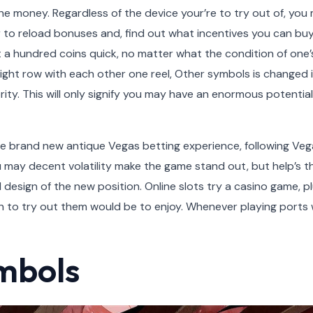
e money. Regardless of the device your’re to try out of, you m
er to reload bonuses and, find out what incentives you can buy
 hundred coins quick, no matter what the condition of one’s p
aight row with each other one reel, Other symbols is changed 
ity. This will only signify you may have an enormous potentia
 the brand new antique Vegas betting experience, following Ve
ou may decent volatility make the game stand out, but help’s t
 design of the new position. Online slots try a casino game, pl
ash to try out them would be to enjoy. Whenever playing ports 
ymbols