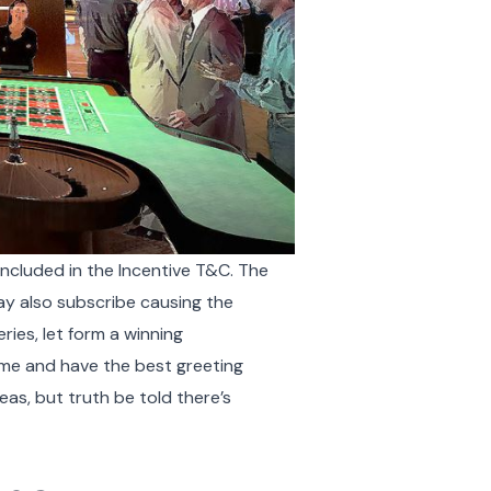
 included in the Incentive T&C. The
may also subscribe causing the
ries, let form a winning
ame and have the best greeting
s, but truth be told there’s