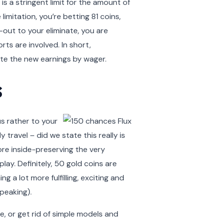
is a stringent limit for the amount of
limitation, you’re betting 81 coins,
out to your eliminate, you are
ts are involved. In short,
rate the new earnings by wager.
s
s rather to your
travel – did we state this really is
ore inside-preserving the very
lay. Definitely, 50 gold coins are
 a lot more fulfilling, exciting and
speaking).
re, or get rid of simple models and