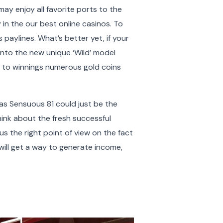
ay enjoy all favorite ports to the
 in the our best online casinos. To
aylines. What’s better yet, if your
into the new unique ‘Wild’ model
l to winnings numerous gold coins
gas Sensuous 81 could just be the
hink about the fresh successful
us the right point of view on the fact
will get a way to generate income,