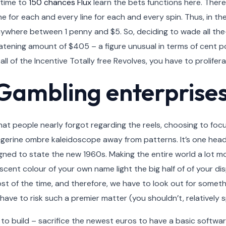
 time to
150 chances Flux
learn the bets functions here. There 
e for each and every line for each and every spin. Thus, in the 
ywhere between 1 penny and $5. So, deciding to wade all the-
eatening amount of $405 – a figure unusual in terms of cent por
ll of the Incentive Totally free Revolves, you have to prolife
 Gambling enterprise
t people nearly forgot regarding the reels, choosing to focu
gerine ombre kaleidoscope away from patterns. It’s one heady 
igned to state the new 1960s. Making the entire world a lot m
cent colour of your own name light the big half of of your disp
 of the time, and therefore, we have to look out for something
’t have to risk such a premier matter (you shouldn’t, relatively 
ng to build – sacrifice the newest euros to have a basic softwa