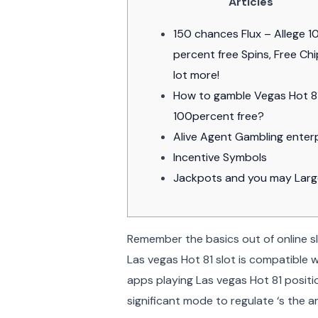
Articles
150 chances Flux – Allege 1
percent free Spins, Free Ch
lot more!
How to gamble Vegas Hot 8
100percent free?
Alive Agent Gambling enter
Incentive Symbols
Jackpots and you may Larg
Remember the basics out of online sl
Las vegas Hot 81 slot is compatible 
apps playing Las vegas Hot 81 positio
significant mode to regulate ‘s the a