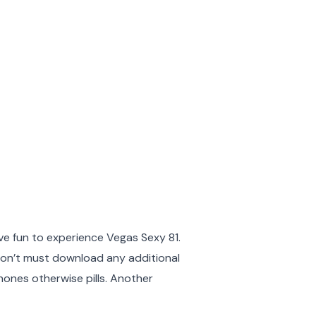
ve fun to experience Vegas Sexy 81.
 don’t must download any additional
hones otherwise pills.
Another