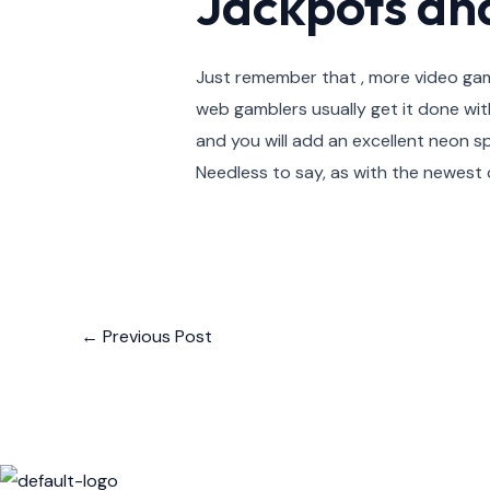
Jackpots an
Just remember that , more video gam
web gamblers usually get it done wit
and you will add an excellent neon sp
Needless to say, as with the newest c
←
Previous Post