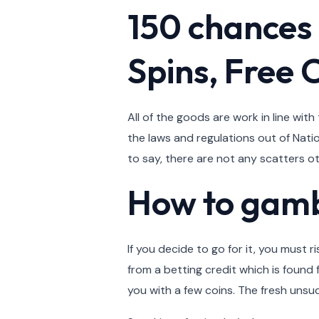
150 chances 
Spins, Free 
All of the goods are work in line wit
the laws and regulations out of Nat
to say, there are not any scatters o
How to gamb
If you decide to go for it, you must 
from a betting credit which is found
you with a few coins. The fresh unsu