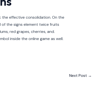
ins
the effective consolidation. On the
of the signs element twice fruits
lums, red grapes, cherries, and.
mbol inside the online game as well.
Next Post
→