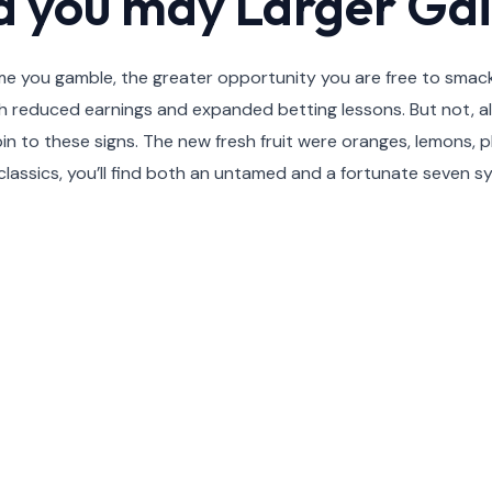
d you may Larger Ga
e you gamble, the greater opportunity you are free to smack 
h reduced earnings and expanded betting lessons. But not, all 
in to these signs. The new fresh fruit were oranges, lemons, p
lassics, you’ll find both an untamed and a fortunate seven sy