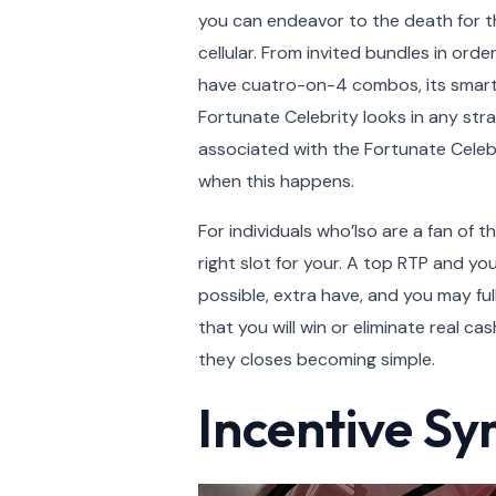
you can endeavor to the death for th
cellular. From invited bundles in ord
have cuatro-on-4 combos, its smart a
Fortunate Celebrity looks in any str
associated with the Fortunate Celebr
when this happens.
For individuals who’lso are a fan of
right slot for your. A top RTP and y
possible, extra have, and you may full
that you will win or eliminate real c
they closes becoming simple.
Incentive S