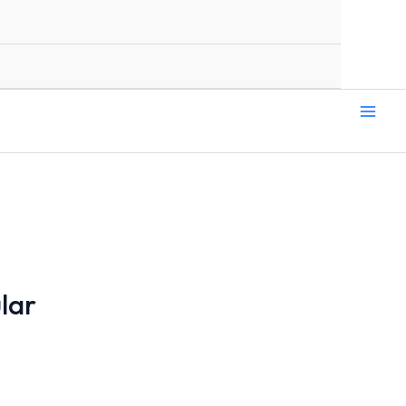
Main
Men
lar