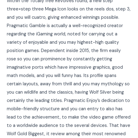
Within the Totally free Revolves round, a new step
three×step three Mega Icon looks on the reels dos, step 3,
and you will cuatro, giving enhanced winnings possible.
Pragmatic Gamble is actually a well-recognized creator
regarding the iGaming world, noted for carrying out a
variety of enjoyable and you may highest-high quality
position games. Dependent inside 2015, the firm easily
rose so you can prominence by constantly getting
imaginative ports which have impressive graphics, good
math models, and you will funny has. Its profile spans
certain layouts, away from thrill and you may mythology so
you can wildlife and the classics, having Wolf Silver being
certainly the leading titles. Pragmatic Enjoy’s dedication to
mobile-friendly structure and you can entry to also has
lead to the achievement, to make the video game offered
to a worldwide audience to the several devices. That have
Wolf Gold Biggest, it review among their most renowned