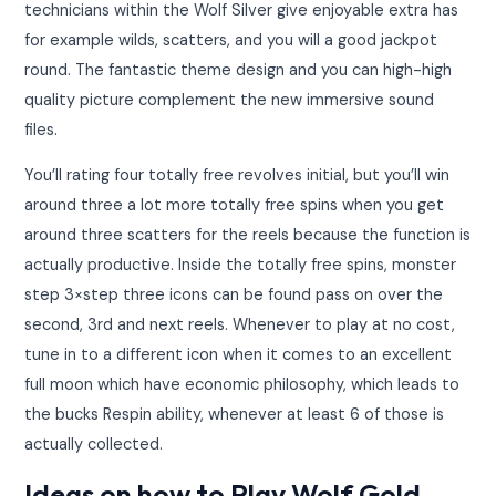
technicians within the Wolf Silver give enjoyable extra has
for example wilds, scatters, and you will a good jackpot
round. The fantastic theme design and you can high-high
quality picture complement the new immersive sound
files.
You’ll rating four totally free revolves initial, but you’ll win
around three a lot more totally free spins when you get
around three scatters for the reels because the function is
actually productive. Inside the totally free spins, monster
step 3×step three icons can be found pass on over the
second, 3rd and next reels. Whenever to play at no cost,
tune in to a different icon when it comes to an excellent
full moon which have economic philosophy, which leads to
the bucks Respin ability, whenever at least 6 of those is
actually collected.
Ideas on how to Play Wolf Gold