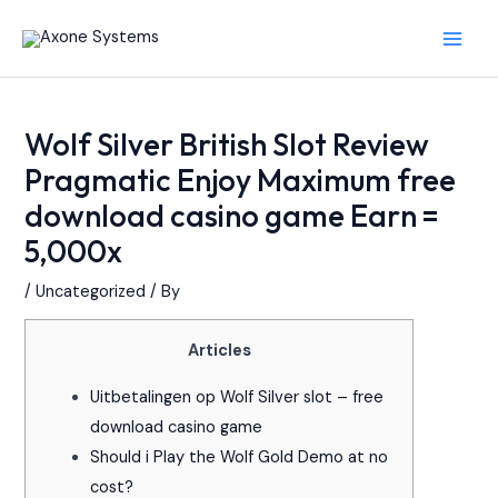
Skip
Post
Main
to
navigation
Men
content
Wolf Silver British Slot Review
Pragmatic Enjoy Maximum free
download casino game Earn =
5,000x
/
Uncategorized
/ By
Articles
Uitbetalingen op Wolf Silver slot – free
download casino game
Should i Play the Wolf Gold Demo at no
cost?