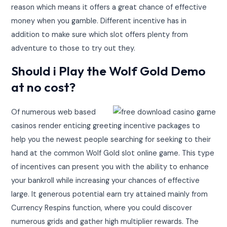
reason which means it offers a great chance of effective
money when you gamble. Different incentive has in
addition to make sure which slot offers plenty from
adventure to those to try out they.
Should i Play the Wolf Gold Demo
at no cost?
Of numerous web based
casinos render enticing greeting incentive packages to
help you the newest people searching for seeking to their
hand at the common Wolf Gold slot online game. This type
of incentives can present you with the ability to enhance
your bankroll while increasing your chances of effective
large. It generous potential earn try attained mainly from
Currency Respins function, where you could discover
numerous grids and gather high multiplier rewards. The