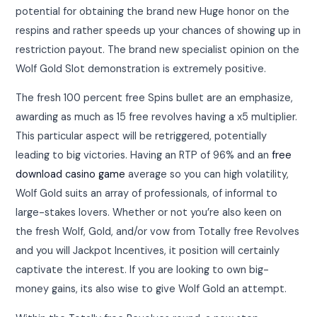
potential for obtaining the brand new Huge honor on the
respins and rather speeds up your chances of showing up in
restriction payout. The brand new specialist opinion on the
Wolf Gold Slot demonstration is extremely positive.
The fresh 100 percent free Spins bullet are an emphasize,
awarding as much as 15 free revolves having a x5 multiplier.
This particular aspect will be retriggered, potentially
leading to big victories. Having an RTP of 96% and an
free
download casino game
average so you can high volatility,
Wolf Gold suits an array of professionals, of informal to
large-stakes lovers. Whether or not you’re also keen on
the fresh Wolf, Gold, and/or vow from Totally free Revolves
and you will Jackpot Incentives, it position will certainly
captivate the interest. If you are looking to own big-
money gains, its also wise to give Wolf Gold an attempt.