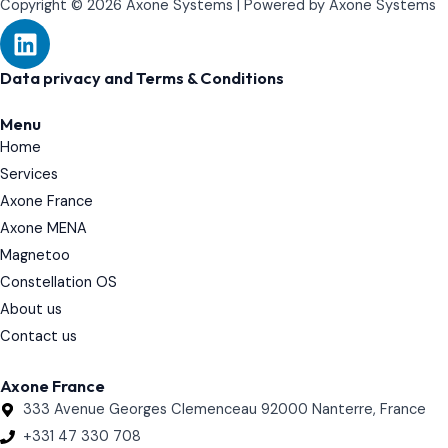
Copyright © 2026 Axone Systems | Powered by Axone Systems
L
i
n
Data privacy and Terms & Conditions
k
Menu
e
Home
d
i
Services
n
Axone France
Axone MENA
Magnetoo
Constellation OS
About us
Contact us
Axone France
333 Avenue Georges Clemenceau 92000 Nanterre, France
+331 47 330 708