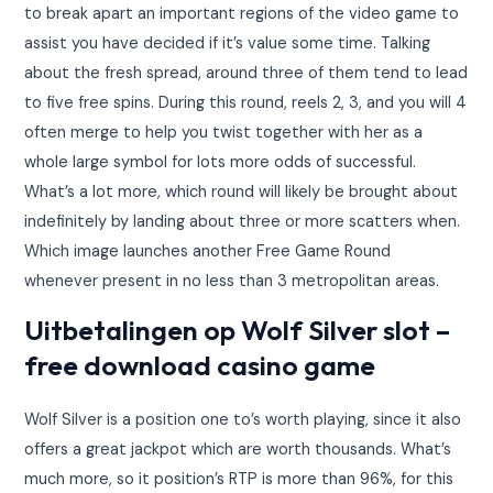
to break apart an important regions of the video game to
assist you have decided if it’s value some time. Talking
about the fresh spread, around three of them tend to lead
to five free spins. During this round, reels 2, 3, and you will 4
often merge to help you twist together with her as a
whole large symbol for lots more odds of successful.
What’s a lot more, which round will likely be brought about
indefinitely by landing about three or more scatters when.
Which image launches another Free Game Round
whenever present in no less than 3 metropolitan areas.
Uitbetalingen op Wolf Silver slot –
free download casino game
Wolf Silver is a position one to’s worth playing, since it also
offers a great jackpot which are worth thousands. What’s
much more, so it position’s RTP is more than 96%, for this