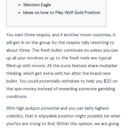
Western Eagle
Ideas on how to Play Wolf Gold Position
You earn three respins, and if another moon countries, it
will get in on the group for the respins tally resetting to
about three. The fresh bullet continues on unless you use
up all your revolves or up to the fresh reels are typical
filled up with moons. All the icons feature share multiplier
thinking, which get extra with her after the brand new
bullet.
You could potentially withdraw to help you $20 on
the spin money instead of rewarding someone gambling
conditions.
With high jackpot potential and you can fairly highest
volatility, that it enjoyable position might possibly be what
your’lso are trying to find. Within this opinion, we are going