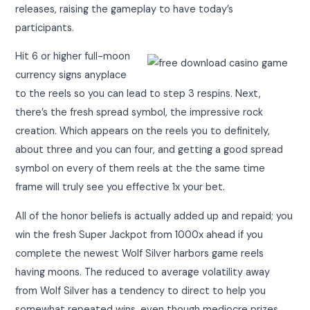
releases, raising the gameplay to have today’s
participants.
Hit 6 or higher full-moon
currency signs anyplace
to the reels so you can lead to step 3 respins. Next,
there’s the fresh spread symbol, the impressive rock
creation. Which appears on the reels you to definitely,
about three and you can four, and getting a good spread
symbol on every of them reels at the the same time
frame will truly see you effective 1x your bet.
All of the honor beliefs is actually added up and repaid; you
win the fresh Super Jackpot from 1000x ahead if you
complete the newest Wolf Silver harbors game reels
having moons. The reduced to average volatility away
from Wolf Silver has a tendency to direct to help you
somewhat repeated wins, even though mediocre prizes