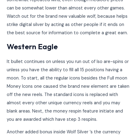
can be somewhat lower than almost every other games.
Watch out for the brand new valuable wolf, because helps
strike digital silver by acting as other people if it ends on
the best source for information to complete a great earn.
Western Eagle
It bullet continues on unless you run out of lso are-spins or
unless you have the ability to fill all 15 positions having a
moon. To start, all the regular icons besides the Full moon
Money Icons one caused the brand new element are taken
off the new reels. The standard icons is replaced with
almost every other unique currency reels and you may
blank areas. Next, the money respin feature initiate and
you are awarded which have step 3 respins.
Another added bonus inside Wolf Silver ‘s the currency