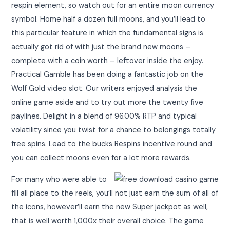
respin element, so watch out for an entire moon currency
symbol. Home half a dozen full moons, and you’ll lead to
this particular feature in which the fundamental signs is
actually got rid of with just the brand new moons –
complete with a coin worth – leftover inside the enjoy.
Practical Gamble has been doing a fantastic job on the
Wolf Gold video slot. Our writers enjoyed analysis the
online game aside and to try out more the twenty five
paylines. Delight in a blend of 96.00% RTP and typical
volatility since you twist for a chance to belongings totally
free spins. Lead to the bucks Respins incentive round and
you can collect moons even for a lot more rewards.
For many who were able to
fill all place to the reels, you’ll not just earn the sum of all of
the icons, however’ll earn the new Super jackpot as well,
that is well worth 1,000x their overall choice. The game