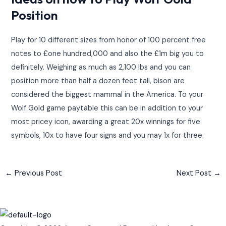
Position
Play for 10 different sizes from honor of 100 percent free
notes to £one hundred,000 and also the £1m big you to
definitely. Weighing as much as 2,100 lbs and you can
position more than half a dozen feet tall, bison are
considered the biggest mammal in the America. To your
Wolf Gold game paytable this can be in addition to your
most pricey icon, awarding a great 20x winnings for five
symbols, 10x to have four signs and you may 1x for three.
←
Previous Post
Next Post
→