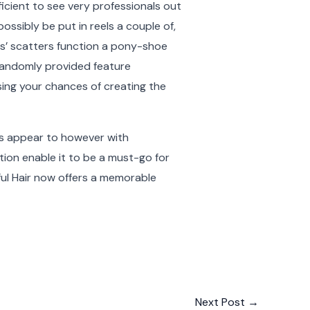
ficient to see very professionals out
ossibly be put in reels a couple of,
us’ scatters function a pony-shoe
randomly provided feature
ing your chances of creating the
gs appear to however with
tion enable it to be a must-go for
rful Hair now offers a memorable
Next Post
→