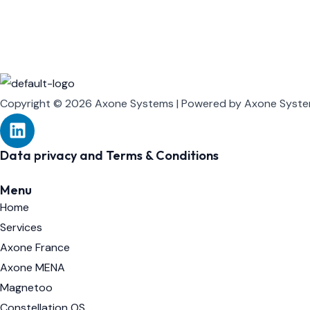
Copyright © 2026 Axone Systems | Powered by Axone Syst
L
i
n
Data privacy and Terms & Conditions
k
e
Menu
d
Home
i
Services
n
Axone France
Axone MENA
Magnetoo
Constellation OS