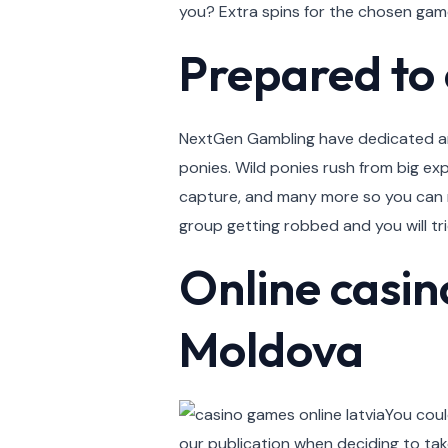
you? Extra spins for the chosen gam
Prepared to 
NextGen Gambling have dedicated an 
ponies. Wild ponies rush from big exp
capture, and many more so you can r
group getting robbed and you will tr
Online casin
Moldova
You coul
our publication when deciding to tak