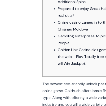
Additional Spins
Prepared to enjoy Great Hai
real deal?
Online casino games in to t
Chișinău Moldova
Gambling enterprises to po
People
Golden Hair Casino slot ga
the web – Play Totally free
will Win Jackpot.
The newest eco-friendly unlock past
online game. Goldrush offers basic f
type.
Along with offering a wide var
industry and you will a wide variety 