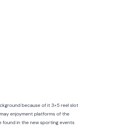
ckground because of it 3×5 reel slot
u may enjoyment platforms of the
e found in the new sporting events