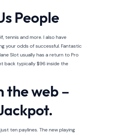
Us People
lf, tennis and more. I also have
ng your odds of successful. Fantastic
ne Slot usually has a return to Pro
 back typically $96 inside the
n the web –
 Jackpot.
d just ten paylines. The new playing