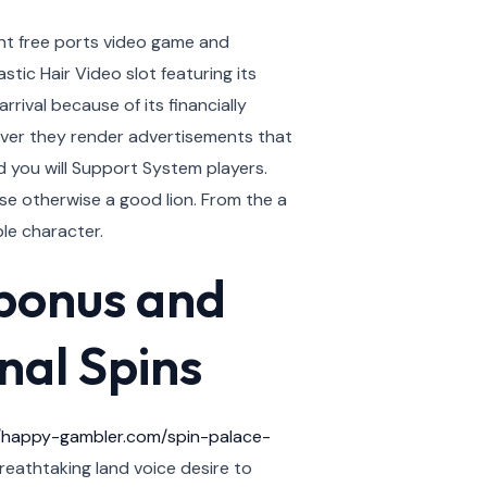
nt free ports video game and
tic Hair Video slot featuring its
rrival because of its financially
ver they render advertisements that
d you will Support System players.
se otherwise a good lion. From the a
le character.
 bonus and
nal Spins
//happy-gambler.com/spin-palace-
eathtaking land voice desire to