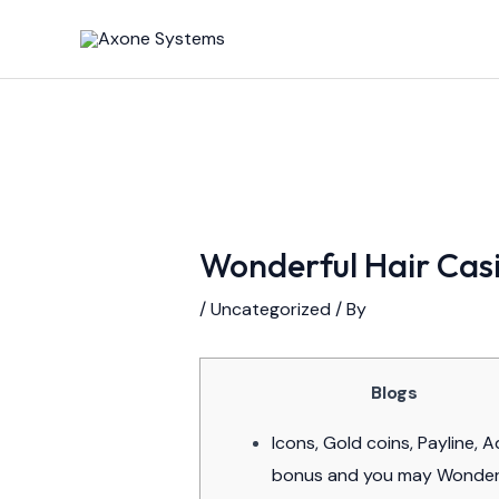
Skip
Post
to
navigation
content
Wonderful Hair Casi
/
Uncategorized
/ By
Blogs
Icons, Gold coins, Payline, 
bonus and you may Wonder