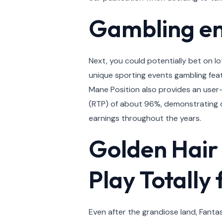
Gambling ent
Next, you could potentially bet on lot
unique sporting events gambling feat
Mane Position also provides an user-
(RTP) of about 96%, demonstrating o
earnings throughout the years.
Golden Hair
Play Totally
Even after the grandiose land, Fantast