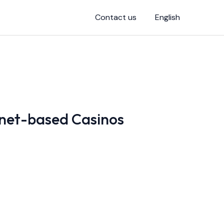
Contact us
English
rnet-based Casinos