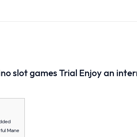
no slot games Trial Enjoy an inte
Added
ful Mane