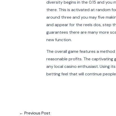
diversity begins in the 0.15 and you 
there. This is activated at random fo
around three and you may five making
and appear for the reels dos, step 
guarantees there are many more scat
new function.
The overall game features a method 
reasonable profits. The captivating 
any local casino enthusiast. Using it
betting feel that will continue peopl
←
Previous Post