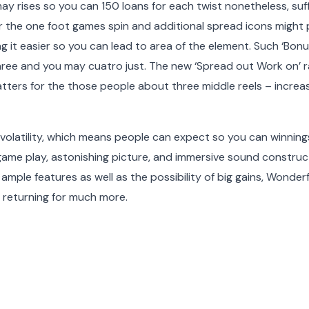
may rises so you can 150 loans for each twist nonetheless, suf
r the one foot games spin and additional spread icons might p
 it easier so you can lead to area of the element. Such ‘Bon
three and you may cuatro just. The new ‘Spread out Work on’ 
ters for the those people about three middle reels – increas
volatility, which means people can expect so you can winnin
game play, astonishing picture, and immersive sound construc
s ample features as well as the possibility of big gains, Wonde
e returning for much more.