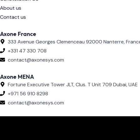
About us
Contact us
Axone France
333 Avenue Georges Clemenceau 92000 Nanterre, Franc
+331 47 330 708
contact@axonesys.com
Axone MENA
Fortune Executive Tower JLT, Clus. T Unit 709 Dubai, UAE
+971 56 910 8298
contact@axonesys.com