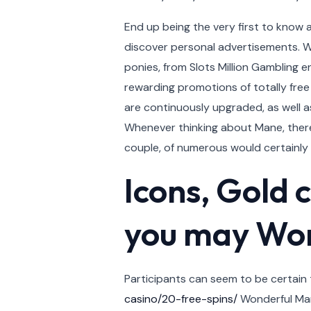
End up being the very first to know
discover personal advertisements. We 
ponies, from Slots Million Gambling en
rewarding promotions of totally fr
are continuously upgraded, as well a
Whenever thinking about Mane, there
couple, of numerous would certainly 
Icons, Gold 
you may Won
Participants can seem to be certain 
casino/20-free-spins/
Wonderful Man