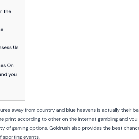
r the
he
ssess Us
mes On
 and you
ures away from country and blue heavens is actually their ba
ine print according to other on the internet gambling and yo
iety of gaming options, Goldrush also provides the best chanc
of sporting events.