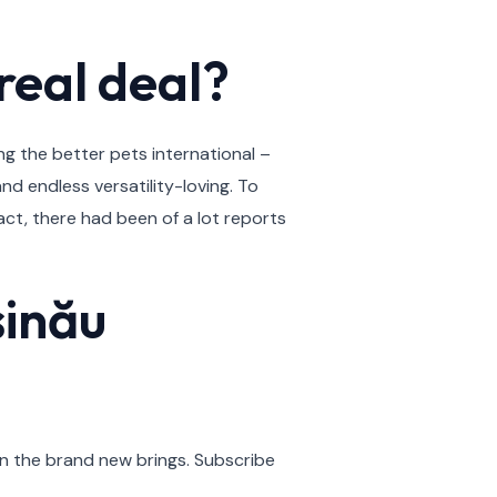
real deal?
g the better pets international –
nd endless versatility-loving. To
ct, there had been of a lot reports
șinău
in the brand new brings. Subscribe