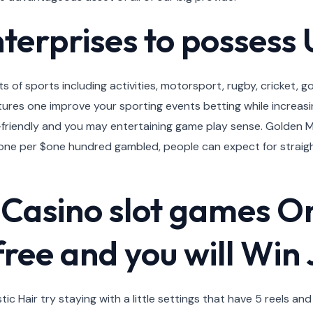
erprises to possess 
s of sports including activities, motorsport, rugby, cricket, go
ures one improve your sporting events betting while increasi
friendly and you may entertaining game play sense. Golden Ma
ne per $one hundred gambled, people can expect for straight
 Casino slot games O
 free and you will Win
ic Hair try staying with a little settings that have 5 reels an