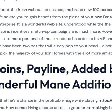
 about the fresh web based casinos, the brand new 100 perce
advise you to gain benefit from the plains of your own Fantas
terprise. It is a wonderful web site, understood while the the a
ee spins incentives, match-up campaigns and much more. Howe
s a lot more personal of those rendered in order to its VIP an
 have been two pet that will surely pop to your head – a hor
pick the majesty of your lion Horses with the a lot more amiab
coins, Payline, Added
derful Mane Additio
that he’s a chance in the profitable huge while playing
https:
e. How come driving a horse across a good breathtakingly br