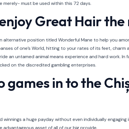
e merely- must be used within this 72 days.
enjoy Great Hair the 
alternative position titled Wonderful Mane to help you amon
anses of one’s World, hitting to your rates of its feet, charm a
ide an untamed animal means experience and hard work. In fa
icked on the discredited gambling enterprises.
o games in to the Chi
d winnings a huge payday without even individually engaging 
e advantageous asset of all of our big provide.