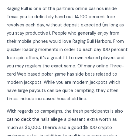
Raging Bull is one of the partners online casinos inside
Texas you to definitely hand out 14 100 percent free
revolves each day, without deposit expected (as long as
you stay productive). People who generally enjoy from
their mobile phones would love Raging Bull Harbors. From
quicker loading moments in order to each day 100 percent
free spin offers, it’s a great fit to own relaxed players and
you may regulars the exact same. Of many online Three-
card Web based poker game has side bets related to
modern jackpots. While you are modern jackpots which
have large payouts can be quite tempting, they often
times include increased household line.
With regards to campaigns, the fresh participants is also
casino deck the halls
allege a pleasant extra worth as
much as $5,000. There’s also a good $9,100 crypto
welcome extra, in addition to multiple evergreen also