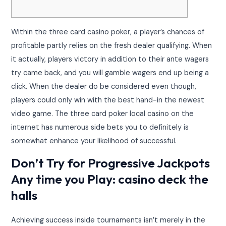
Within the three card casino poker, a player’s chances of
profitable partly relies on the fresh dealer qualifying. When
it actually, players victory in addition to their ante wagers
try came back, and you will gamble wagers end up being a
click. When the dealer do be considered even though,
players could only win with the best hand-in the newest
video game.
The three card poker local casino on the
internet has numerous side bets you to definitely is
somewhat enhance your likelihood of successful.
Don’t Try for Progressive Jackpots
Any time you Play: casino deck the
halls
Achieving success inside tournaments isn’t merely in the