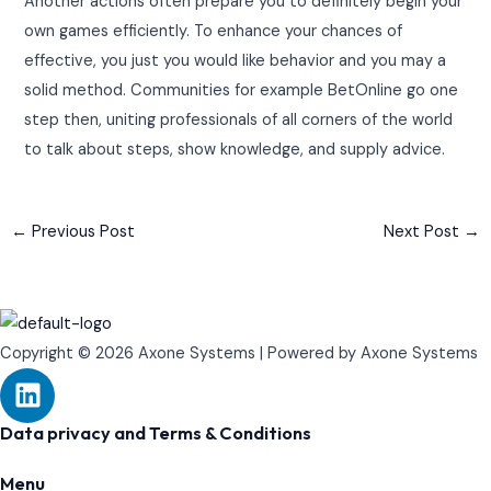
Another actions often prepare you to definitely begin your
own games efficiently. To enhance your chances of
effective, you just you would like behavior and you may a
solid method. Communities for example BetOnline go one
step then, uniting professionals of all corners of the world
to talk about steps, show knowledge, and supply advice.
←
Previous Post
Next Post
→
Copyright © 2026 Axone Systems | Powered by Axone Systems
L
i
n
Data privacy and Terms & Conditions
k
Menu
e