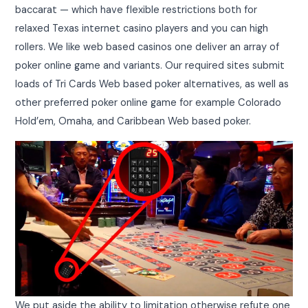
baccarat — which have flexible restrictions both for
relaxed Texas internet casino players and you can high
rollers. We like web based casinos one deliver an array of
poker online game and variants. Our required sites submit
loads of Tri Cards Web based poker alternatives, as well as
other preferred poker online game for example Colorado
Hold’em, Omaha, and Caribbean Web based poker.
We put aside the ability to limitation otherwise refute one