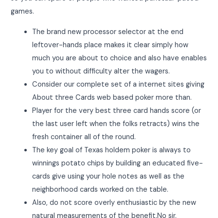
games.
The brand new processor selector at the end
leftover-hands place makes it clear simply how
much you are about to choice and also have enables
you to without difficulty alter the wagers.
Consider our complete set of a internet sites giving
About three Cards web based poker more than.
Player for the very best three card hands score (or
the last user left when the folks retracts) wins the
fresh container all of the round.
The key goal of Texas holdem poker is always to
winnings potato chips by building an educated five-
cards give using your hole notes as well as the
neighborhood cards worked on the table.
Also, do not score overly enthusiastic by the new
natural measurements of the benefit.No sir.