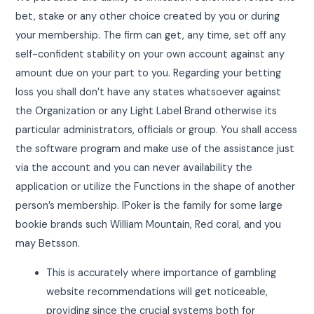
bet, stake or any other choice created by you or during
your membership. The firm can get, any time, set off any
self-confident stability on your own account against any
amount due on your part to you. Regarding your betting
loss you shall don’t have any states whatsoever against
the Organization or any Light Label Brand otherwise its
particular administrators, officials or group. You shall access
the software program and make use of the assistance just
via the account and you can never availability the
application or utilize the Functions in the shape of another
person’s membership. IPoker is the family for some large
bookie brands such William Mountain, Red coral, and you
may Betsson.
This is accurately where importance of gambling
website recommendations will get noticeable,
providing since the crucial systems both for