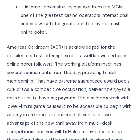
It internet poker site try manage from the MGM,
one of the greatest casino operators international,
and you will a total great spot to play real cash
online poker.
Americas Cardroom (ACR) is acknowledged for the
detailed contest offerings, so it is a well known certainly
online poker followers. The working platform machines
several tournaments from the day, providing to skill
membership. That have extreme guaranteed award pools,
ACR draws a competitive occupation, delivering enjoyable
possibilities to have big payouts. The platform’s work with
lower-limits game causes it to be accessible to begin with,
when you are more experienced players can take
advantage of the new thrill away from multi-desk
competitions and you will Tx Hold’em. Live dealer step