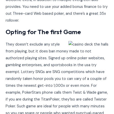
provides. You need to use your added bonus finance to try
out Three-card Web based poker, and there’s a great 35x
rollover.
Opting for The first Game
They doesn’t exclude any style
from playing, but it does ban money made to not
authorized playing sites. Signed up online poker websites,
gambling enterprises, and sportsbooks in the usa try
exempt. Lottery SNGs are SNG competitions which have
randomly taken honor pools you to can vary of a couple of
times the newest get-into 1,000x or even more. For
example, PokerStars phone calls them Twist & Wade game,
if you are during the TitanPoker, they’lso are called Twister
Poker. Such game are ideal for people with many minutes
so you can spare or people who wanted punctual-paced