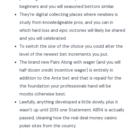
beginners and you will seasoned bettors similar.
They’re digital collecting places where newbies is
study from knowledgeable pros, and you can in
which hard loss and epic victories will likely be shared
and you will celebrated.
To switch the size of the choice you could alter the
level of the newest bet increments you put.
The brand new Pairs Along with wager (and you will
half dozen credit incentive wager) is entirely in
addition to the Ante bet and that is repaid for the
the foundation your professionals hand will be
moobs otherwise best.
Lawfully, anything developed a little slowly, plus it
wasn’t up until 2013 one Statement AB114 is actually
passed, cleaning how the real deal money casino
poker sites from the county.