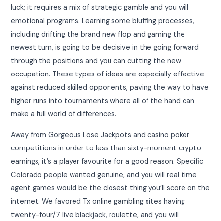
luck; it requires a mix of strategic gamble and you will
emotional programs. Learning some bluffing processes,
including drifting the brand new flop and gaming the
newest turn, is going to be decisive in the going forward
through the positions and you can cutting the new
occupation. These types of ideas are especially effective
against reduced skilled opponents, paving the way to have
higher runs into tournaments where all of the hand can
make a full world of differences.
Away from Gorgeous Lose Jackpots and casino poker
competitions in order to less than sixty-moment crypto
earnings, it’s a player favourite for a good reason. Specific
Colorado people wanted genuine, and you will real time
agent games would be the closest thing you’ll score on the
internet. We favored Tx online gambling sites having
twenty-four/7 live blackjack, roulette, and you will