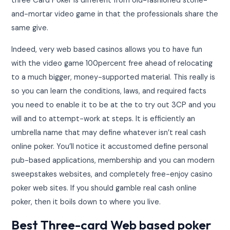
three Card Poker is different from old-fashioned stone-
and-mortar video game in that the professionals share the
same give.
Indeed, very web based casinos allows you to have fun
with the video game 100percent free ahead of relocating
to a much bigger, money-supported material. This really is
so you can learn the conditions, laws, and required facts
you need to enable it to be at the to try out 3CP and you
will and to attempt-work at steps. It is efficiently an
umbrella name that may define whatever isn’t real cash
online poker. You’ll notice it accustomed define personal
pub-based applications, membership and you can modern
sweepstakes websites, and completely free-enjoy casino
poker web sites. If you should gamble real cash online
poker, then it boils down to where you live.
Best Three-card Web based poker