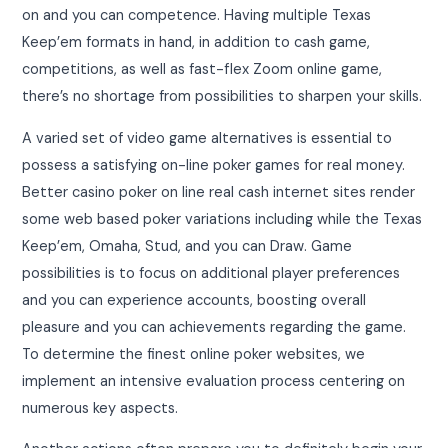
on and you can competence. Having multiple Texas
Keep’em formats in hand, in addition to cash game,
competitions, as well as fast-flex Zoom online game,
there’s no shortage from possibilities to sharpen your skills.
A varied set of video game alternatives is essential to
possess a satisfying on-line poker games for real money.
Better casino poker on line real cash internet sites render
some web based poker variations including while the Texas
Keep’em, Omaha, Stud, and you can Draw. Game
possibilities is to focus on additional player preferences
and you can experience accounts, boosting overall
pleasure and you can achievements regarding the game.
To determine the finest online poker websites, we
implement an intensive evaluation process centering on
numerous key aspects.