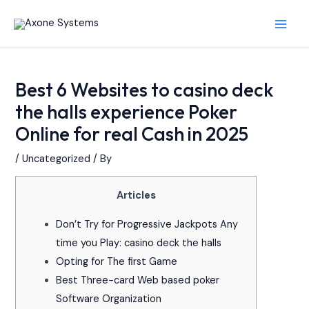
Skip
Post
Main
to
navigation
Men
content
Best 6 Websites to casino deck
the halls experience Poker
Online for real Cash in 2025
/
Uncategorized
/ By
Articles
Don’t Try for Progressive Jackpots Any
time you Play: casino deck the halls
Opting for The first Game
Best Three-card Web based poker
Software Organization