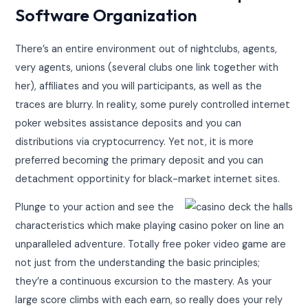
Software Organization
There’s an entire environment out of nightclubs, agents,
very agents, unions (several clubs one link together with
her), affiliates and you will participants, as well as the
traces are blurry. In reality, some purely controlled internet
poker websites assistance deposits and you can
distributions via cryptocurrency. Yet not, it is more
preferred becoming the primary deposit and you can
detachment opportinity for black-market internet sites.
Plunge to your action and see the
characteristics which make playing casino poker on line an
unparalleled adventure. Totally free poker video game are
not just from the understanding the basic principles;
they’re a continuous excursion to the mastery. As your
large score climbs with each earn, so really does your rely