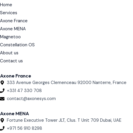
Home
d
i
Services
n
Axone France
Axone MENA
Magnetoo
Constellation OS
About us
Contact us
Axone France
333 Avenue Georges Clemenceau 92000 Nanterre, France
+331 47 330 708
contact@axonesys.com
Axone MENA
Fortune Executive Tower JLT, Clus. T Unit 709 Dubai, UAE
+971 56 910 8298