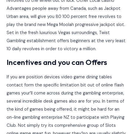
revolves to the wheel out of luck. Other Local casino
Advantages people away from Canada, such as Jackpot
Urban area, will give you 80 100 percent free revolves to
play the brand new Mega Moolah progressive jackpot slot.
Set in the fresh luxurious Vegas surroundings, Twist
Gambling establishment offers beginners at the very least
10 daily revolves in order to victory a million.
Incentives and you can Offers
If you are position devices video game dining tables
contact form the specific limitation bit out of online flash
games your’ll come across during the gambling enterprise,
several incredible desk games also are for you. In terms of
the kind of games being offered, it might be hard for an
on-line gambling enterprise NZ to participate with Playing
Club. Not simply try its comprehensive group of Slots
online game great fun, however they’lso are usually slightly