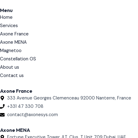
k
Menu
e
Home
d
i
Services
n
Axone France
Axone MENA
Magnetoo
Constellation OS
About us
Contact us
Axone France
333 Avenue Georges Clemenceau 92000 Nanterre, France
+331 47 330 708
contact@axonesys.com
Axone MENA
Fortune Executive Tower JLT, Clus. T Unit 709 Dubai, UAE