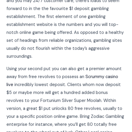
and you may 24/7 customer care, there’s loads to seem
forward to in the the favourite $1 deposit gambling
establishment. The first element of one gambling
establishment website is the numbers and you will top-
notch online game being offered. As opposed to a healthy
set of headings from reliable organizations, gambling sites
usually do not flourish within the today’s aggressive
surroundings.
Using your second put you can also get a premier amount
away from free revolves to possess an
Scrummy casino
live
incredibly lowest deposit. Clients whom now deposit
$5 or maybe more will get a hundred added bonus
revolves to your Fortunium Silver Super Moolah. Within
version, a great $1 put unlocks 80 free revolves, usually to
your a specific position online game. Bring Zodiac Gambling
enterprise for instance, where you’ll get 80 totally free