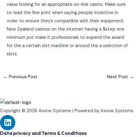
value looking for an appropriate on-line casino. Make sure
to read the fine print when saying people incentive in
order to ensure they’s compatible with their equipment.
New Zealand casinos on the internet having a $step one
minimum put make it professionals to expend the award
for the a certain slot machine or around the a selection of
slots.
←
Previous Post
Next Post
→
Copyright © 2026 Axone Systems | Powered by Axone Systems
L
i
n
Data privacy and Terms & Conditions