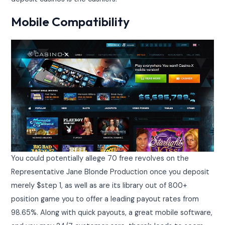
Mobile Compatibility
You could potentially allege 70 free revolves on the
Representative Jane Blonde Production once you deposit
merely $step 1, as well as are its library out of 800+
position game you to offer a leading payout rates from
98.65%. Along with quick payouts, a great mobile software,