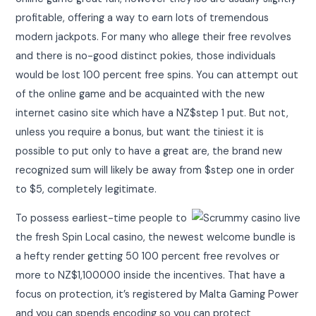
profitable, offering a way to earn lots of tremendous
modern jackpots. For many who allege their free revolves
and there is no-good distinct pokies, those individuals
would be lost 100 percent free spins. You can attempt out
of the online game and be acquainted with the new
internet casino site which have a NZ$step 1 put. But not,
unless you require a bonus, but want the tiniest it is
possible to put only to have a great are, the brand new
recognized sum will likely be away from $step one in order
to $5, completely legitimate.
To possess earliest-time people to
the fresh Spin Local casino, the newest welcome bundle is
a hefty render getting 50 100 percent free revolves or
more to NZ$1,100000 inside the incentives. That have a
focus on protection, it’s registered by Malta Gaming Power
and you can spends encoding so you can protect