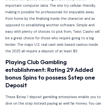
important computer data. The site try cellular-friendly,
making it possible for professionals for enjoyable away
from home by the finalizing inside the character and as
opposed to establishing another software. Simple and
easy with plenty of choices to pick from, Twist Casino will
be a great choice for those who require going to a big
lender. The major U.S. real cash web based casinos inside
the 2025 all require a deposit of at least $5.
Playing Club Gambling
establishment: Rating 29 Added
bonus Spins to possess $step one
Deposit
These $step 1 deposit gambling enterprises enable you to
dive on the step instead paying as well far money. You can