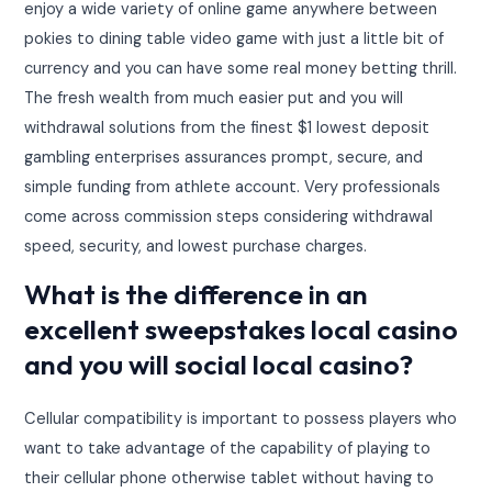
enjoy a wide variety of online game anywhere between
pokies to dining table video game with just a little bit of
currency and you can have some real money betting thrill.
The fresh wealth from much easier put and you will
withdrawal solutions from the finest $1 lowest deposit
gambling enterprises assurances prompt, secure, and
simple funding from athlete account. Very professionals
come across commission steps considering withdrawal
speed, security, and lowest purchase charges.
What is the difference in an
excellent sweepstakes local casino
and you will social local casino?
Cellular compatibility is important to possess players who
want to take advantage of the capability of playing to
their cellular phone otherwise tablet without having to