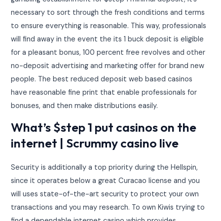
necessary to sort through the fresh conditions and terms
to ensure everything is reasonable. This way, professionals
will find away in the event the its 1 buck deposit is eligible
for a pleasant bonus, 100 percent free revolves and other
no-deposit advertising and marketing offer for brand new
people. The best reduced deposit web based casinos
have reasonable fine print that enable professionals for
bonuses, and then make distributions easily.
What’s $step 1 put casinos on the
internet | Scrummy casino live
Security is additionally a top priority during the Hellspin,
since it operates below a great Curacao license and you
will uses state-of-the-art security to protect your own
transactions and you may research. To own Kiwis trying to
find a dependable internet casino which provides