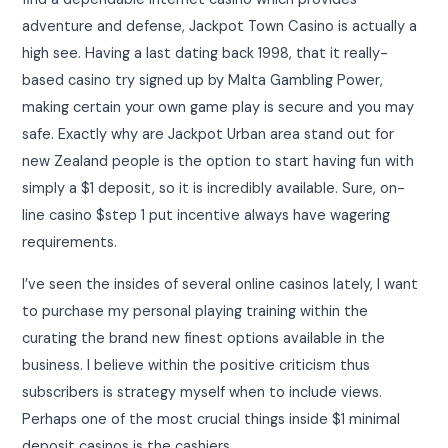
adventure and defense, Jackpot Town Casino is actually a
high see. Having a last dating back 1998, that it really-
based casino try signed up by Malta Gambling Power,
making certain your own game play is secure and you may
safe. Exactly why are Jackpot Urban area stand out for
new Zealand people is the option to start having fun with
simply a $1 deposit, so it is incredibly available. Sure, on-
line casino $step 1 put incentive always have wagering
requirements.
I’ve seen the insides of several online casinos lately, I want
to purchase my personal playing training within the
curating the brand new finest options available in the
business. I believe within the positive criticism thus
subscribers is strategy myself when to include views.
Perhaps one of the most crucial things inside $1 minimal
deposit casinos is the cashiers.