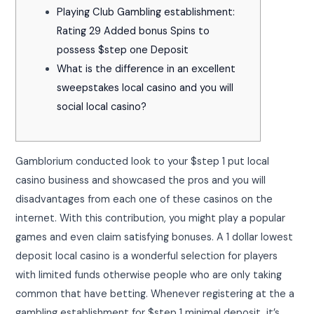
Playing Club Gambling establishment:
Rating 29 Added bonus Spins to
possess $step one Deposit
What is the difference in an excellent
sweepstakes local casino and you will
social local casino?
Gamblorium conducted look to your $step 1 put local
casino business and showcased the pros and you will
disadvantages from each one of these casinos on the
internet. With this contribution, you might play a popular
games and even claim satisfying bonuses. A 1 dollar lowest
deposit local casino is a wonderful selection for players
with limited funds otherwise people who are only taking
common that have betting.
Whenever registering at the a
gambling establishment for $step 1 minimal deposit, it’s