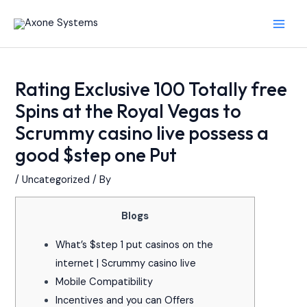
Skip
Post
Main
to
navigation
Men
content
Rating Exclusive 100 Totally free
Spins at the Royal Vegas to
Scrummy casino live possess a
good $step one Put
/
Uncategorized
/ By
Blogs
What’s $step 1 put casinos on the
internet | Scrummy casino live
Mobile Compatibility
Incentives and you can Offers