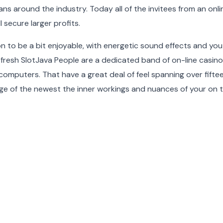
ans around the industry. Today all of the invitees from an on
 secure larger profits.
ion to be a bit enjoyable, with energetic sound effects and yo
 fresh SlotJava People are a dedicated band of on-line casino
 computers. That have a great deal of feel spanning over fiftee
e of the newest the inner workings and nuances of your on t