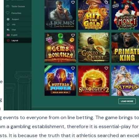
a
re
g
u
ting events to everyone from on line betting. The game brings
om a gambling establishment, therefore it is essential-play f
sts. It is because the truth that it athletics searched an exce