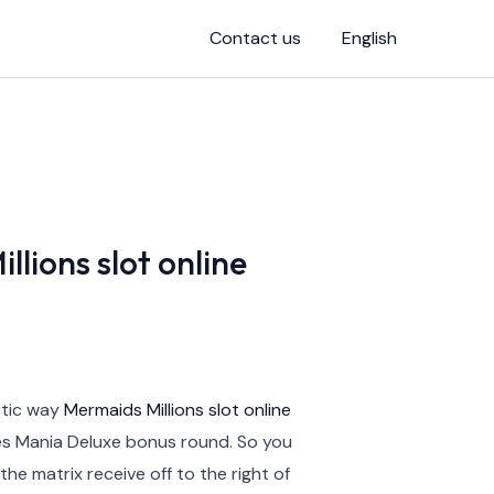
Contact us
English
lions slot online
stic way
Mermaids Millions slot online
ies Mania Deluxe bonus round.
So you
the matrix receive off to the right of