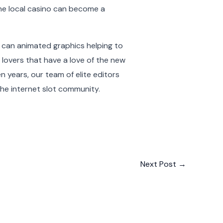
line local casino can become a
u can animated graphics helping to
 lovers that have a love of the new
n years, our team of elite editors
he internet slot community.
Next Post
→