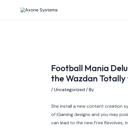
Skip
Post
to
navigation
content
Football Mania Delu
the Wazdan Totally
/
Uncategorized
/ By
She install a new content creation s
of iGaming designs and you may posit
can lead to the new Free Revolves, try