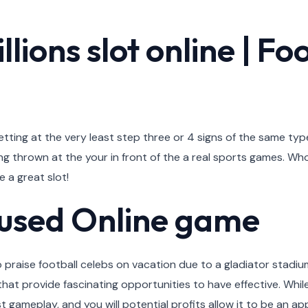
ions slot online | Foo
ting at the very least step three or 4 signs of the same type 
ing thrown at the your in front of the a real sports games. W
e a great slot!
 used Online game
to praise football celebs on vacation due to a gladiator stadi
hat provide fascinating opportunities to have effective. Whi
st gameplay, and you will potential profits allow it to be an ap