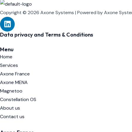
Copyright © 2026 Axone Systems | Powered by Axone Syst
L
i
n
Data privacy and Terms & Conditions
k
e
Menu
d
Home
i
Services
n
Axone France
Axone MENA
Magnetoo
Constellation OS
About us
Contact us