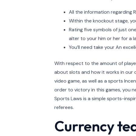
All the information regarding 
Within the knockout stage, yo
Rating five symbols of just on
alter to your him or her for a l
You’ll need take your An excel
With respect to the amount of player
about slots and how it works in our on
video game, as well as a sports Ince
order to victory in this games, you ne
Sports Laws is a simple sports-inspi
referees.
Currency te