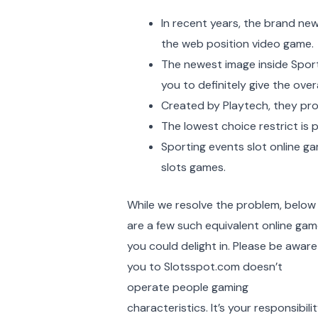
In recent years, the brand new
the web position video game.
The newest image inside Sporti
you to definitely give the over
Created by Playtech, they pr
The lowest choice restrict is p
Sporting events slot online gam
slots games.
While we resolve the problem, below
are a few such equivalent online ga
you could delight in. Please be aware
you to Slotsspot.com doesn’t
operate people gaming
characteristics. It’s your responsibili