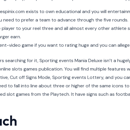
Respinix.com exists to own educational and you will entertainm
u need to prefer a team to advance through the five rounds.
e player to your reel three and all almost every other athlete
arger earn.
lent-video game if you want to rating huge and you can allege 
s searching for it, Sporting events Mania Deluxe isn’t a huge
line slots games publication. You will find multiple features w
ntive, Cut off Signs Mode, Sporting events Lottery, and you ca
ed to fall into line about three or higher of the same icons to
red slot games from the Playtech. It have signs such as footb
ach