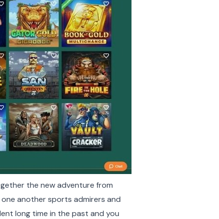
 together the new adventure from
or one another sports admirers and
llent long time in the past and you