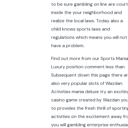
to be sure gambling on line are court
inside the your neighborhood and
realize the local laws. Today also a
child knows sports laws and
regulations which means you will not
have a problem.
Find out more from our Sports Mani
Luxury position comment less than.
Subsequent down this page there a
also very popular slots of Wazdan.
Activities mania deluxe try an excitin
casino game created by Wazdan yo
to provides the fresh thrill of spor
activities on the excitement away fr
you will gambling enterprise enthusia