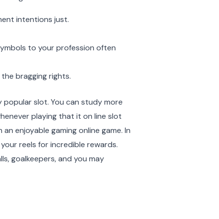
ent intentions just.
 symbols to your profession often
the bragging rights.
ly popular slot. You can study more
henever playing that it on line slot
n an enjoyable gaming online game. In
 your reels for incredible rewards.
alls, goalkeepers, and you may