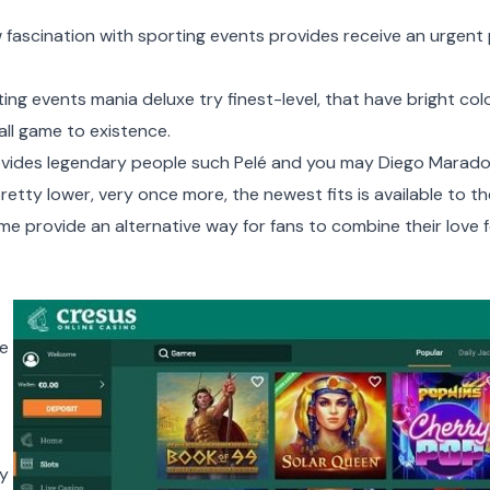
 fascination with sporting events provides receive an urgent
ng events mania deluxe try finest-level, that have bright col
all game to existence.
ovides legendary people such Pelé and you may Diego Marado
retty lower, very once more, the newest fits is available to th
e provide an alternative way for fans to combine their love for
me
ty