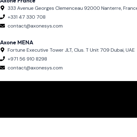
Axone France
333 Avenue Georges Clemenceau 92000 Nanterre, Franc
+331 47 330 708
contact@axonesys.com
Axone MENA
Fortune Executive Tower JLT, Clus. T Unit 709 Dubai, UAE
+971 56 910 8298
contact@axonesys.com