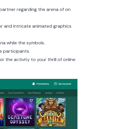
 partner regarding the arena of on
or and intricate animated graphics
na while the symbols.
e participants.
 the activity to your thrill of online