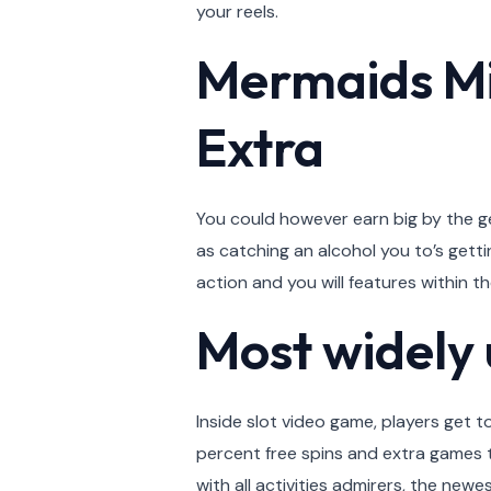
your reels.
Mermaids Mill
Extra
You could however earn big by the get
as catching an alcohol you to’s gett
action and you will features within th
Most widely
Inside slot video game, players get 
percent free spins and extra games t
with all activities admirers, the newe