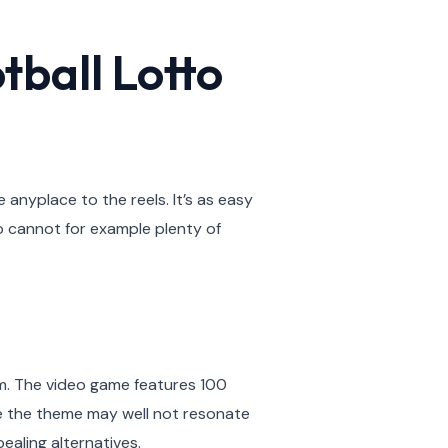
tball Lotto
anyplace to the reels. It’s as easy
ho cannot for example plenty of
um. The video game features 100
le the theme may well not resonate
pealing alternatives.