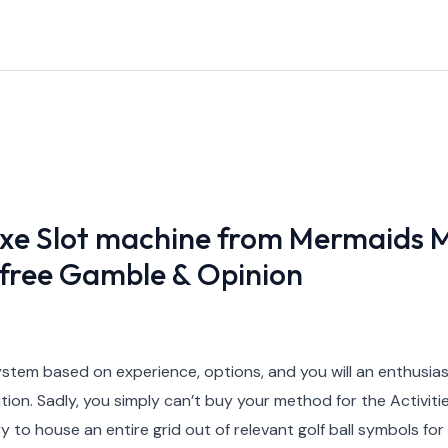
xe Slot machine from Mermaids Mil
 free Gamble & Opinion
ystem based on experience, options, and you will an enthusia
ion. Sadly, you simply can’t buy your method for the Activit
 to house an entire grid out of relevant golf ball symbols for 