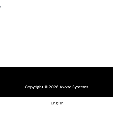
e
Copyright © 2026 Axone Systems
English