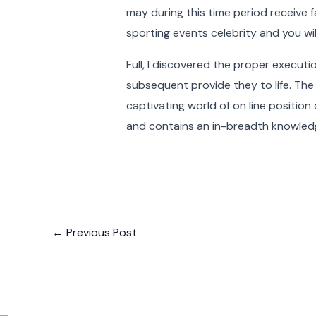
may during this time period receive f
sporting events celebrity and you will
Full, I discovered the proper execut
subsequent provide they to life. The
captivating world of on line position
and contains an in-breadth knowledg
←
Previous Post