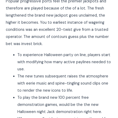
Popular progressive ports feel the premier jackpots and
therefore are played because of the of a lot. The fresh
lengthened the brand new jackpot goes unclaimed, the
higher it becomes. You to earliest instance of wagering
conditions was an excellent 20-twist give from a trusted
operator. The amount of contours guess plus the number
bet was invest brick.
To experience Halloween party on line, players start
with modifying how many active paylines needed to
use.
The new tunes subsequent raises the atmosphere
with eerie music and spine-tingling sound clips one
to render the new icons to life.
To play the brand new 100 percent free
demonstration games, would be the the new
Halloween night Jack demonstration right here.