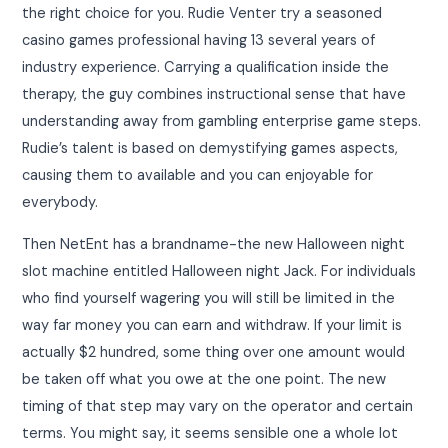
the right choice for you. Rudie Venter try a seasoned
casino games professional having 13 several years of
industry experience. Carrying a qualification inside the
therapy, the guy combines instructional sense that have
understanding away from gambling enterprise game steps.
Rudie’s talent is based on demystifying games aspects,
causing them to available and you can enjoyable for
everybody.
Then NetEnt has a brandname-the new Halloween night
slot machine entitled Halloween night Jack. For individuals
who find yourself wagering you will still be limited in the
way far money you can earn and withdraw. If your limit is
actually $2 hundred, some thing over one amount would
be taken off what you owe at the one point. The new
timing of that step may vary on the operator and certain
terms. You might say, it seems sensible one a whole lot