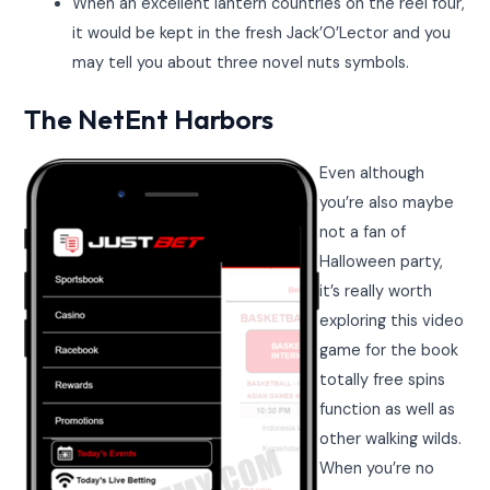
When an excellent lantern countries on the reel four,
it would be kept in the fresh Jack’O’Lector and you
may tell you about three novel nuts symbols.
The NetEnt Harbors
Even although
you’re also maybe
not a fan of
Halloween party,
it’s really worth
exploring this video
game for the book
totally free spins
function as well as
other walking wilds.
When you’re no