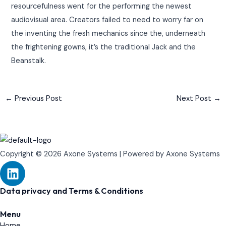
resourcefulness went for the performing the newest
audiovisual area. Creators failed to need to worry far on
the inventing the fresh mechanics since the, underneath
the frightening gowns, it’s the traditional Jack and the
Beanstalk.
←
Previous Post
Next Post
→
Copyright © 2026 Axone Systems | Powered by Axone Systems
L
i
n
Data privacy and Terms & Conditions
k
Menu
e
Home