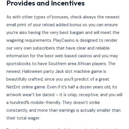
Provides and Incentives
As with other types of bonuses, check always the newest
small print of your reload added bonus so you can ensure
you’re also having the very best bargain and will meet the
wagering requirements. PlayCasino is designed to render
our very own subscribers that have clear and reliable
information for the best web based casinos and you may
sportsbooks to have Southern area African players. The
newest Halloween party Jack slot machine game is
beautifully crafted, since you you’ll predict of a great
NetEnt online game. Even if it’s half a dozen years old, its
artwork wear’t be dated – it is crisp, receptive, and you will
a hundred% mobile-friendly. They doesn’t strike
constantly, and more than earnings is actually smaller than
their total wager.