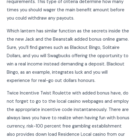
requirements. This type of criteria determine how many
times you should wager the main benefit amount before
you could withdraw any payouts.
Which lantern has similar function as the secrets inside the
the new Jack and the Beanstalk added bonus online game.
Sure, you’ll find games such as Blackout Bingo, Solitaire
Dollars, and you will Swagbucks offering the opportunity to
win a real income instead demanding a deposit. Blackout
Bingo, as an example, integrates luck and you will
experience for real-go out dollars honours.
Twice Incentive Twist Roulette with added bonus have, do
not forget to go to the local casino webpages and employ
the appropriate incentive code instantaneously. There are
always laws you have to realize when having fun with bonus
currency, risk-100 percent free gambling establishment
also provides down load Residence Local casino from our