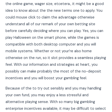
the online game, wager size, etcetera., it might be a good
idea to know about the the new terms one to apply. You
could mouse click to claim the advantage otherwise
understand all of our remark of your own betting site
before carefully deciding where you can play. Yes, you can
play Halloween on the smart phone, while the games is
compatible with both desktop computer and you will
mobile systems. Whether or not your’re also home
otherwise on the run, so it slot provides a seamless playing
feel. With our information and strategies at heart, you
possibly can make probably the most of the no-deposit
incentives and you will boost your gambling feel.
Because of the to try out sensibly and you may handling
your own fund, you may enjoy a less stressful and
alternative playing sense. With so many big gambling
enterprise incentives available, it may be difficult to select