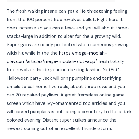
The fresh walking insane can get a life threatening feeling
from the 100 percent free revolves bullet. Right here it
does increase so you can a few- and you will about three-
stacks-large in addition to alter for the a growing wild.
Super gains are nearly protected when numerous growing
wilds hit while in the the
https://mega-moolah-
play.com/articles/mega-moolah-slot-app/
fresh totally
free revolves.
Inside genuine dazzling fashion, NetEnt’s
Halloween party Jack will bring pumpkins and terrifying
emails to call home five reels, about three rows and you
can 20 repaired paylines. A great frameless online game
screen which have ivy-ornamented top articles and you
will carved pumpkins is put facing a cemetery to the a dark
colored evening. Distant super strikes announce the
newest coming out of an excellent thunderstorm.