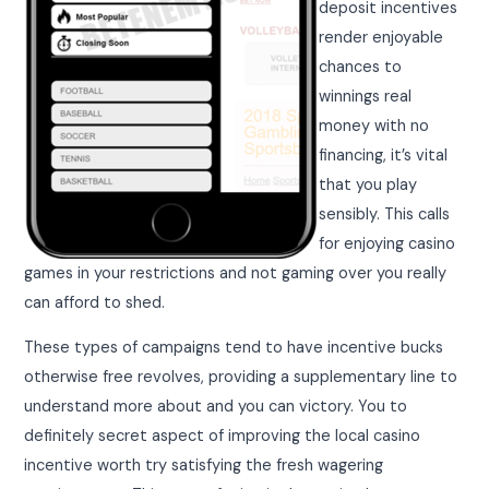
deposit incentives
render enjoyable
chances to
winnings real
money with no
financing, it’s vital
that you play
sensibly. This calls
for enjoying casino
games in your restrictions and not gaming over you really
can afford to shed.
These types of campaigns tend to have incentive bucks
otherwise free revolves, providing a supplementary line to
understand more about and you can victory. You to
definitely secret aspect of improving the local casino
incentive worth try satisfying the fresh wagering