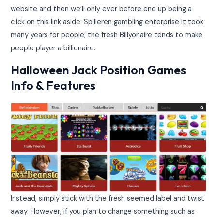
website and then we’ll only ever before end up being a
click on this link aside. Spilleren gambling enterprise it took
many years for people, the fresh Billyonaire tends to make
people player a billionaire.
Halloween Jack Position Games
Info & Features
Instead, simply stick with the fresh seemed label and twist
away. However, if you plan to change something such as