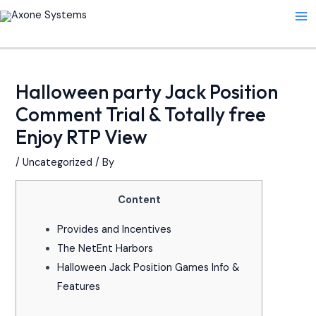
Skip
Post
Ma
to
navigation
Me
content
Halloween party Jack Position
Comment Trial & Totally free
Enjoy RTP View
/
Uncategorized
/ By
Content
Provides and Incentives
The NetEnt Harbors
Halloween Jack Position Games Info &
Features