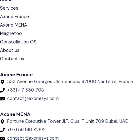
d
i
Services
n
Axone France
Axone MENA
Magnetoo
Constellation OS
About us
Contact us
Axone France
333 Avenue Georges Clemenceau 92000 Nanterre, France
+331 47 330 708
contact@axonesys.com
Axone MENA
Fortune Executive Tower JLT, Clus. T Unit 709 Dubai, UAE
+971 56 910 8298
contact@axonesys.com