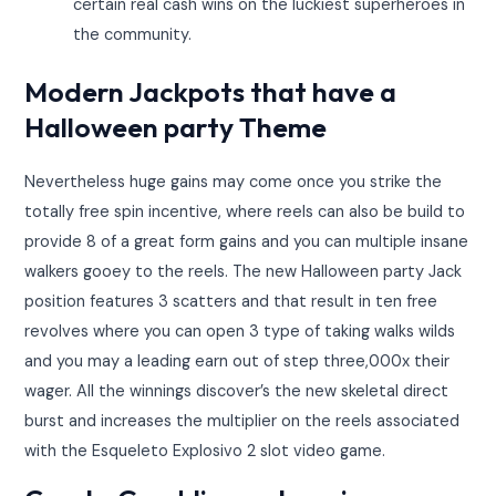
certain real cash wins on the luckiest superheroes in
the community.
Modern Jackpots that have a
Halloween party Theme
Nevertheless huge gains may come once you strike the
totally free spin incentive, where reels can also be build to
provide 8 of a great form gains and you can multiple insane
walkers gooey to the reels. The new Halloween party Jack
position features 3 scatters and that result in ten free
revolves where you can open 3 type of taking walks wilds
and you may a leading earn out of step three,000x their
wager. All the winnings discover’s the new skeletal direct
burst and increases the multiplier on the reels associated
with the Esqueleto Explosivo 2 slot video game.