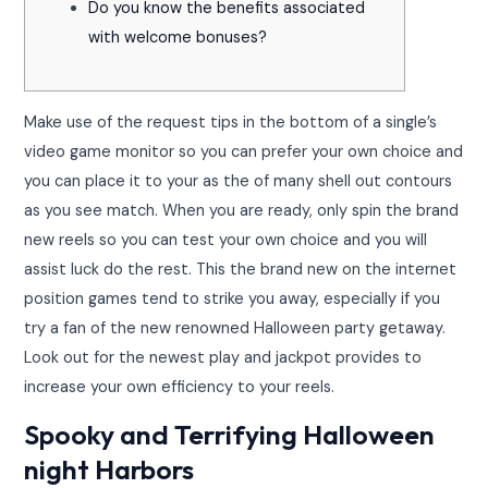
Do you know the benefits associated
with welcome bonuses?
Make use of the request tips in the bottom of a single’s
video game monitor so you can prefer your own choice and
you can place it to your as the of many shell out contours
as you see match. When you are ready, only spin the brand
new reels so you can test your own choice and you will
assist luck do the rest. This the brand new on the internet
position games tend to strike you away, especially if you
try a fan of the new renowned Halloween party getaway.
Look out for the newest play and jackpot provides to
increase your own efficiency to your reels.
Spooky and Terrifying Halloween
night Harbors