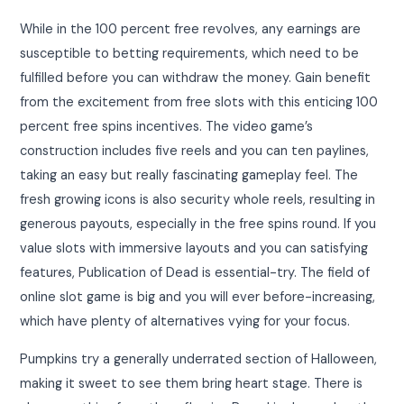
While in the 100 percent free revolves, any earnings are
susceptible to betting requirements, which need to be
fulfilled before you can withdraw the money. Gain benefit
from the excitement from free slots with this enticing 100
percent free spins incentives. The video game’s
construction includes five reels and you can ten paylines,
taking an easy but really fascinating gameplay feel. The
fresh growing icons is also security whole reels, resulting in
generous payouts, especially in the free spins round. If you
value slots with immersive layouts and you can satisfying
features, Publication of Dead is essential-try. The field of
online slot game is big and you will ever before-increasing,
which have plenty of alternatives vying for your focus.
Pumpkins try a generally underrated section of Halloween,
making it sweet to see them bring heart stage. There is