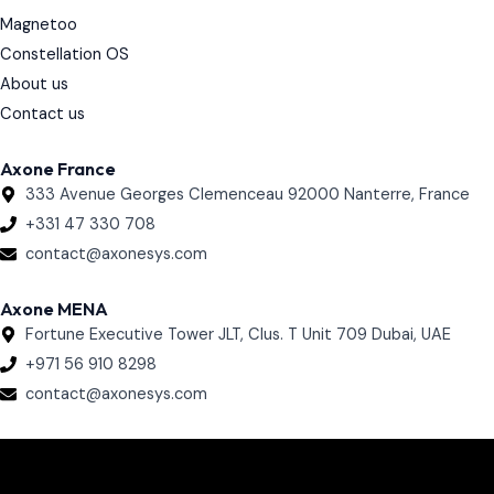
Magnetoo
Constellation OS
About us
Contact us
Axone France
333 Avenue Georges Clemenceau 92000 Nanterre, France
+331 47 330 708
contact@axonesys.com
Axone MENA
Fortune Executive Tower JLT, Clus. T Unit 709 Dubai, UAE
+971 56 910 8298
contact@axonesys.com