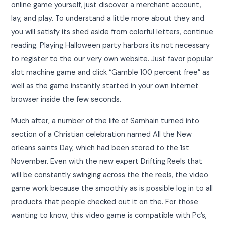
online game yourself, just discover a merchant account,
lay, and play. To understand a little more about they and
you will satisfy its shed aside from colorful letters, continue
reading. Playing Halloween party harbors its not necessary
to register to the our very own website. Just favor popular
slot machine game and click “Gamble 100 percent free” as
well as the game instantly started in your own internet
browser inside the few seconds.
Much after, a number of the life of Samhain turned into
section of a Christian celebration named All the New
orleans saints Day, which had been stored to the 1st
November. Even with the new expert Drifting Reels that
will be constantly swinging across the the reels, the video
game work because the smoothly as is possible log in to all
products that people checked out it on the. For those
wanting to know, this video game is compatible with Pc’s,