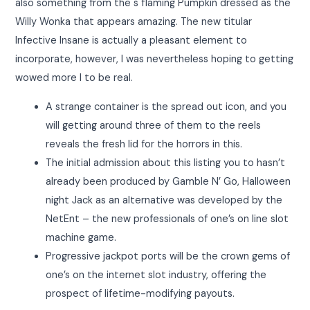
also something from the s flaming Pumpkin dressed as the
Willy Wonka that appears amazing. The new titular
Infective Insane is actually a pleasant element to
incorporate, however, I was nevertheless hoping to getting
wowed more I to be real.
A strange container is the spread out icon, and you
will getting around three of them to the reels
reveals the fresh lid for the horrors in this.
The initial admission about this listing you to hasn’t
already been produced by Gamble N’ Go, Halloween
night Jack as an alternative was developed by the
NetEnt – the new professionals of one’s on line slot
machine game.
Progressive jackpot ports will be the crown gems of
one’s on the internet slot industry, offering the
prospect of lifetime-modifying payouts.