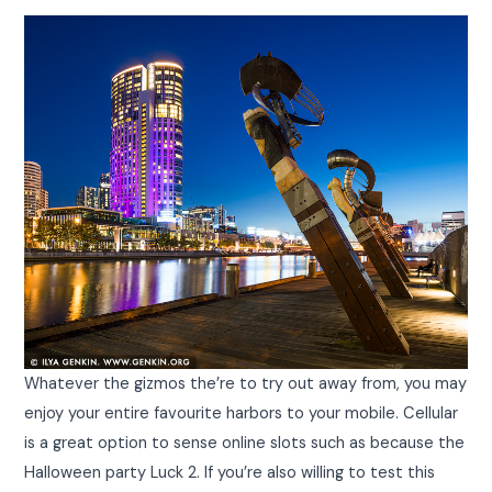
Whatever the gizmos the’re to try out away from, you may
enjoy your entire favourite harbors to your mobile. Cellular
is a great option to sense online slots such as because the
Halloween party Luck 2. If you’re also willing to test this