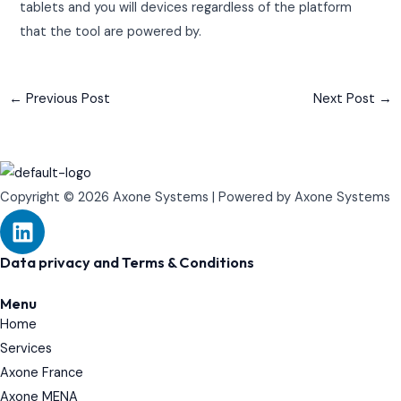
tablets and you will devices regardless of the platform
that the tool are powered by.
←
Previous Post
Next Post
→
Copyright © 2026 Axone Systems | Powered by Axone Systems
L
i
n
Data privacy and Terms & Conditions
k
Menu
e
Home
d
i
Services
n
Axone France
Axone MENA