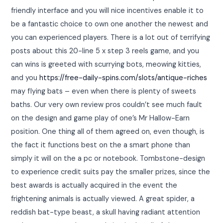
friendly interface and you will nice incentives enable it to
be a fantastic choice to own one another the newest and
you can experienced players. There is a lot out of terrifying
posts about this 20-line 5 x step 3 reels game, and you
can wins is greeted with scurrying bots, meowing kitties,
and you
https://free-daily-spins.com/slots/antique-riches
may flying bats – even when there is plenty of sweets
baths. Our very own review pros couldn’t see much fault
on the design and game play of one’s Mr Hallow-Earn
position. One thing all of them agreed on, even though, is
the fact it functions best on the a smart phone than
simply it will on the a pc or notebook. Tombstone-design
to experience credit suits pay the smaller prizes, since the
best awards is actually acquired in the event the
frightening animals is actually viewed. A great spider, a
reddish bat-type beast, a skull having radiant attention