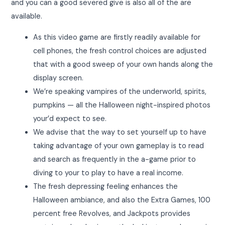
and you can a good severed give is also all of the are
available.
As this video game are firstly readily available for
cell phones, the fresh control choices are adjusted
that with a good sweep of your own hands along the
display screen.
We’re speaking vampires of the underworld, spirits,
pumpkins — all the Halloween night-inspired photos
your’d expect to see.
We advise that the way to set yourself up to have
taking advantage of your own gameplay is to read
and search as frequently in the a-game prior to
diving to your to play to have a real income.
The fresh depressing feeling enhances the
Halloween ambiance, and also the Extra Games, 100
percent free Revolves, and Jackpots provides