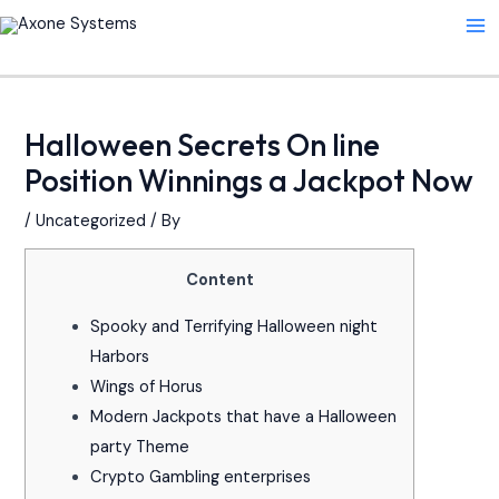
Skip
Post
Ma
to
navigation
Me
content
Halloween Secrets On line
Position Winnings a Jackpot Now
/
Uncategorized
/ By
Content
Spooky and Terrifying Halloween night
Harbors
Wings of Horus
Modern Jackpots that have a Halloween
party Theme
Crypto Gambling enterprises