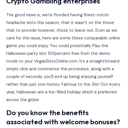
Crypto Gambling enterprises
The good news is, we’re flooded having finest-notch
headache slots this season, that it wasn’t on the those
that to provide however, those to leave out. Even as we
care for the issue, here are some these comparable online
game you could enjoy. You could potentially Play the
Halloween party slot 100percent free from the demo
mode to your VegasSlotsOnline.com. It’s a straightforward
simply click and commence the procedure, along with a
couple of seconds, you’ll end up being enjoying yourself
rather than just one money. Famous to the 31st Oct every
year, Halloween are a fun-filled holiday which is preferred
across the globe.
Do you know the benefits
associated with welcome bonuses?