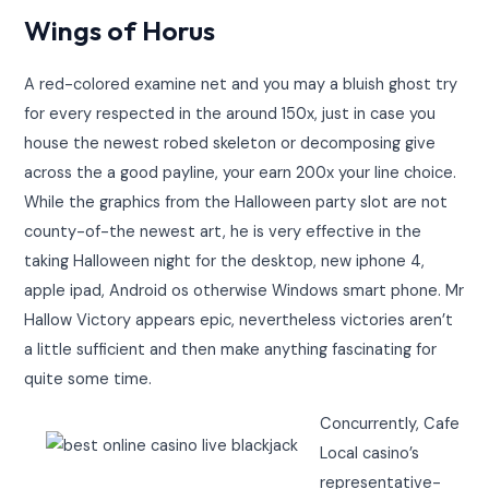
Wings of Horus
A red-colored examine net and you may a bluish ghost try
for every respected in the around 150x, just in case you
house the newest robed skeleton or decomposing give
across the a good payline, your earn 200x your line choice.
While the graphics from the Halloween party slot are not
county-of-the newest art, he is very effective in the
taking Halloween night for the desktop, new iphone 4,
apple ipad, Android os otherwise Windows smart phone. Mr
Hallow Victory appears epic, nevertheless victories aren’t
a little sufficient and then make anything fascinating for
quite some time.
Concurrently, Cafe
Local casino’s
representative-